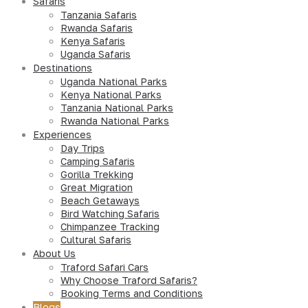
Safaris
Tanzania Safaris
Rwanda Safaris
Kenya Safaris
Uganda Safaris
Destinations
Uganda National Parks
Kenya National Parks
Tanzania National Parks
Rwanda National Parks
Experiences
Day Trips
Camping Safaris
Gorilla Trekking
Great Migration
Beach Getaways
Bird Watching Safaris
Chimpanzee Tracking
Cultural Safaris
About Us
Traford Safari Cars
Why Choose Traford Safaris?
Booking Terms and Conditions
Blogs