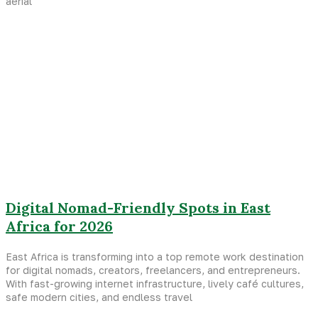
aerial
Digital Nomad-Friendly Spots in East
Africa for 2026
East Africa is transforming into a top remote work destination
for digital nomads, creators, freelancers, and entrepreneurs.
With fast-growing internet infrastructure, lively café cultures,
safe modern cities, and endless travel