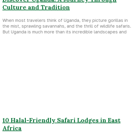
Culture and Tradition
When most travelers think of Uganda, they picture gorillas in
the mist, sprawling savannahs, and the thrill of wildlife safaris.
But Uganda is much more than its incredible landscapes and
10 Halal-Friendly Safari Lodges in East
Africa