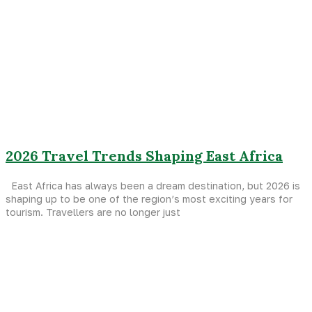
2026 Travel Trends Shaping East Africa
East Africa has always been a dream destination, but 2026 is
shaping up to be one of the region’s most exciting years for
tourism. Travellers are no longer just