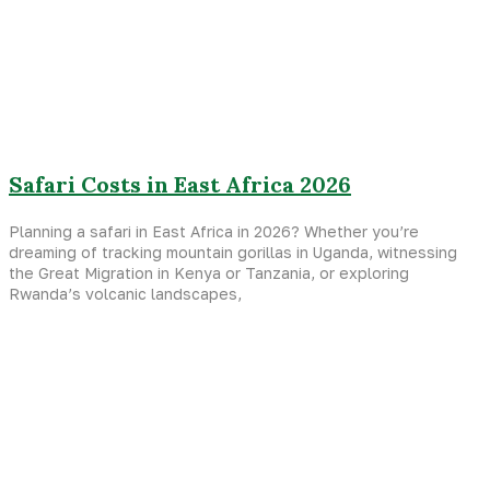
Safari Costs in East Africa 2026
Planning a safari in East Africa in 2026? Whether you’re
dreaming of tracking mountain gorillas in Uganda, witnessing
the Great Migration in Kenya or Tanzania, or exploring
Rwanda’s volcanic landscapes,