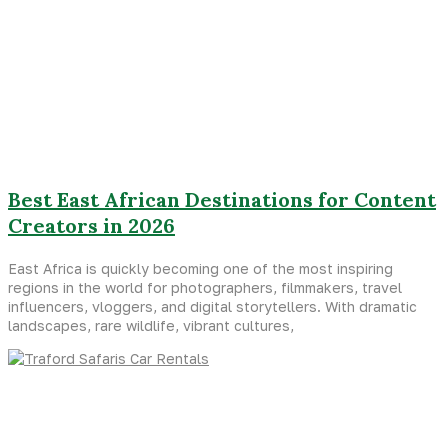
Best East African Destinations for Content
Creators in 2026
East Africa is quickly becoming one of the most inspiring
regions in the world for photographers, filmmakers, travel
influencers, vloggers, and digital storytellers. With dramatic
landscapes, rare wildlife, vibrant cultures,