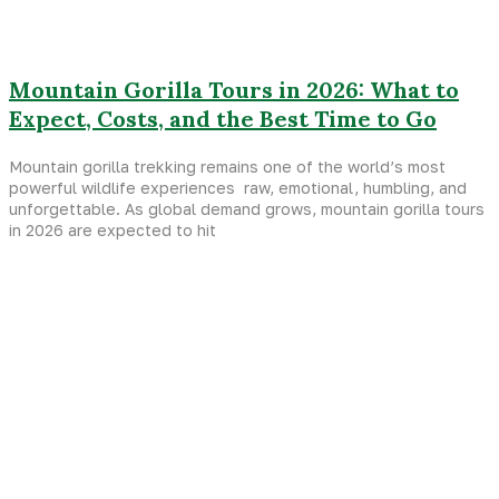
Mountain Gorilla Tours in 2026: What to
Expect, Costs, and the Best Time to Go
Mountain gorilla trekking remains one of the world’s most
powerful wildlife experiences raw, emotional, humbling, and
unforgettable. As global demand grows, mountain gorilla tours
in 2026 are expected to hit