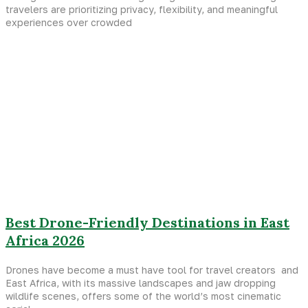
travelers are prioritizing privacy, flexibility, and meaningful
experiences over crowded
Best Drone-Friendly Destinations in East
Africa 2026
Drones have become a must have tool for travel creators and
East Africa, with its massive landscapes and jaw dropping
wildlife scenes, offers some of the world’s most cinematic