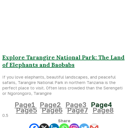
Explore Tarangire National Park: The Land
of Elephants and Baobabs
If you love elephants, beautiful landscapes, and peaceful
safaris, Tarangire National Park in northern Tanzania is the
perfect place to visit. Often less crowded than the Serengeti
or Ngorongoro, Tarangire
Page
1
Page
2
Page
3
Page
4
Page
5
Page
6
Page
7
Page
8
Share