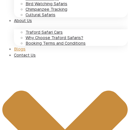
Bird Watching Safaris
Chimpanzee Tracking
Cultural Safaris
About Us
Traford Safari Cars
Why Choose Traford Safaris?
Booking Terms and Conditions
Blogs
Contact Us