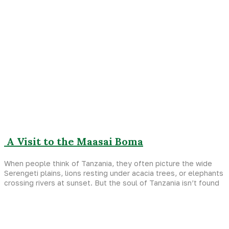
A Visit to the Maasai Boma
When people think of Tanzania, they often picture the wide
Serengeti plains, lions resting under acacia trees, or elephants
crossing rivers at sunset. But the soul of Tanzania isn’t found