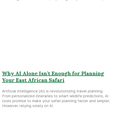
Why AI Alone Isn’t Enough for Planning
Your East African Safari
Artificial intelligence (AI) is revolutionizing travel planning.
From personalized itineraries to smart wildlife predictions, AI
tools promise to make your safari planning faster and simpler.
However, relying solely on AI