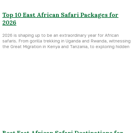
Top 10 East African Safari Packages for
2026
2026 is shaping up to be an extraordinary year for African
safaris. From gorilla trekking in Uganda and Rwanda, witnessing
the Great Migration in Kenya and Tanzania, to exploring hidden
Best East African Safari Destinations for