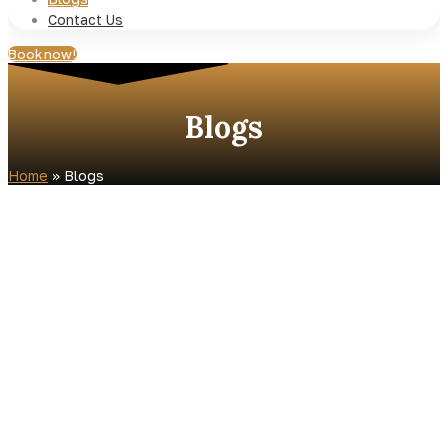
Contact Us
Book now!
Blogs
Home
»
Blogs