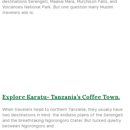
destinations Serengeti, Maasai Mara, Murchison Falls, and
Volcanoes National Park. But one question many Muslim
travelers ask is:
Explore Karatu- Tanzania’s Coffee Town.
When travelers head to northern Tanzania, they usually have
two destinations in mind the endless plains of the Serengeti
and the breathtaking Ngorongoro Crater. But tucked quietly
between Ngorongoro and