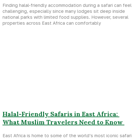
Finding halal-friendly accommodation during a safari can feel
challenging, especially since many lodges sit deep inside
national parks with limited food supplies. However, several
properties across East Africa can comfortably
Halal-Friendly Safaris in East Africa:
What Muslim Travelers Need to Know
East Africa is home to some of the world’s most iconic safari