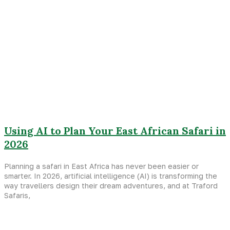
Using AI to Plan Your East African Safari in
2026
Planning a safari in East Africa has never been easier or
smarter. In 2026, artificial intelligence (AI) is transforming the
way travellers design their dream adventures, and at Traford
Safaris,