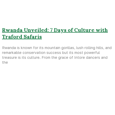
Rwanda Unveiled: 7 Days of Culture with
Traford Safaris
Rwanda is known for its mountain gorillas, lush rolling hills, and
remarkable conservation success but its most powerful
treasure is its culture. From the grace of Intore dancers and
the