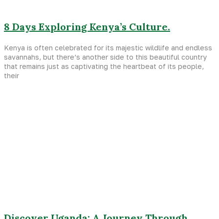
8 Days Exploring Kenya’s Culture.
Kenya is often celebrated for its majestic wildlife and endless
savannahs, but there’s another side to this beautiful country
that remains just as captivating the heartbeat of its people,
their
Discover Uganda: A Journey Through