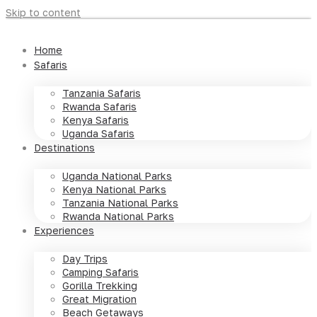
Skip to content
Home
Safaris
Tanzania Safaris
Rwanda Safaris
Kenya Safaris
Uganda Safaris
Destinations
Uganda National Parks
Kenya National Parks
Tanzania National Parks
Rwanda National Parks
Experiences
Day Trips
Camping Safaris
Gorilla Trekking
Great Migration
Beach Getaways