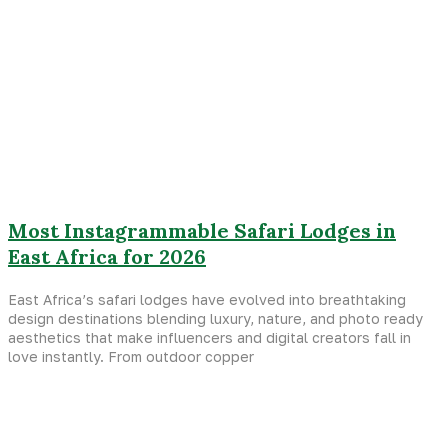
Most Instagrammable Safari Lodges in
East Africa for 2026
East Africa’s safari lodges have evolved into breathtaking
design destinations blending luxury, nature, and photo ready
aesthetics that make influencers and digital creators fall in
love instantly. From outdoor copper