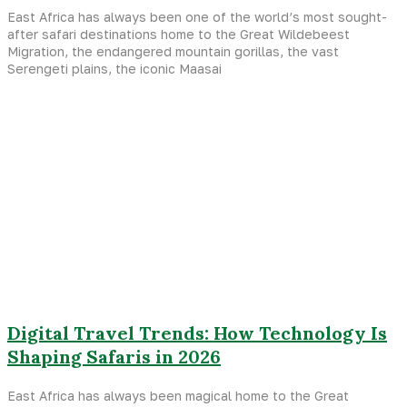
East Africa has always been one of the world’s most sought-
after safari destinations home to the Great Wildebeest
Migration, the endangered mountain gorillas, the vast
Serengeti plains, the iconic Maasai
Digital Travel Trends: How Technology Is
Shaping Safaris in 2026
East Africa has always been magical home to the Great