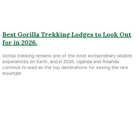
Best Gorilla Trekking Lodges to Look Out
for in 2026.
Gorilla trekking remains one of the most extraordinary wildlife
experiences on Earth, and in 2026, Uganda and Rwanda
continue to lead as the top destinations for seeing the rare
mountain