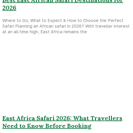
2026
Where to Go, What to Expect & How to Choose the Perfect
Safari Planning an African safari in 2026? With traveller interest
at an all-time high, East Africa remains the
East Africa Safari 2026: What Travellers
Need to Know Before Booking