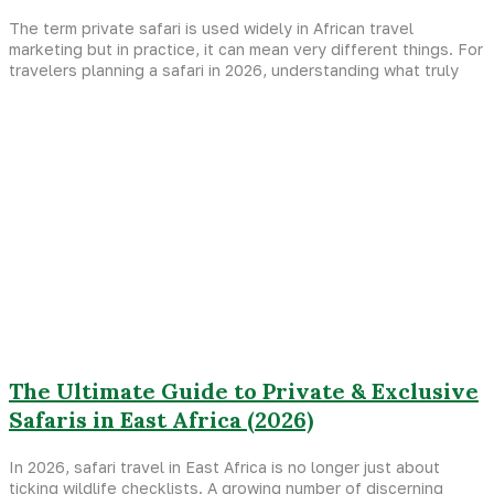
The term private safari is used widely in African travel
marketing but in practice, it can mean very different things. For
travelers planning a safari in 2026, understanding what truly
The Ultimate Guide to Private & Exclusive
Safaris in East Africa (2026)
In 2026, safari travel in East Africa is no longer just about
ticking wildlife checklists. A growing number of discerning