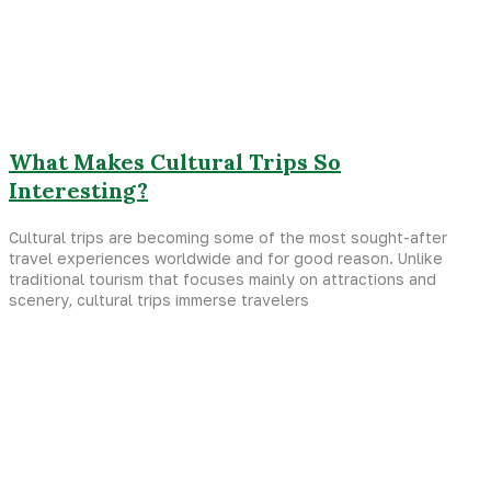
What Makes Cultural Trips So
Interesting?
Cultural trips are becoming some of the most sought-after
travel experiences worldwide and for good reason. Unlike
traditional tourism that focuses mainly on attractions and
scenery, cultural trips immerse travelers