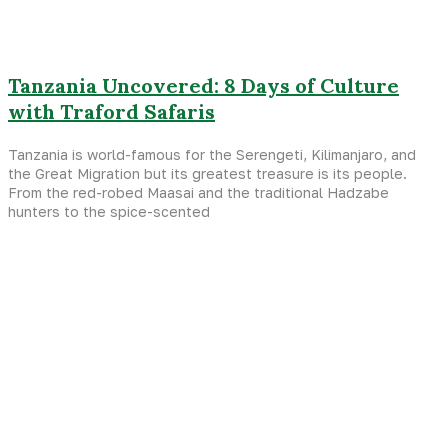
Tanzania Uncovered: 8 Days of Culture
with Traford Safaris
Tanzania is world-famous for the Serengeti, Kilimanjaro, and
the Great Migration but its greatest treasure is its people.
From the red-robed Maasai and the traditional Hadzabe
hunters to the spice-scented