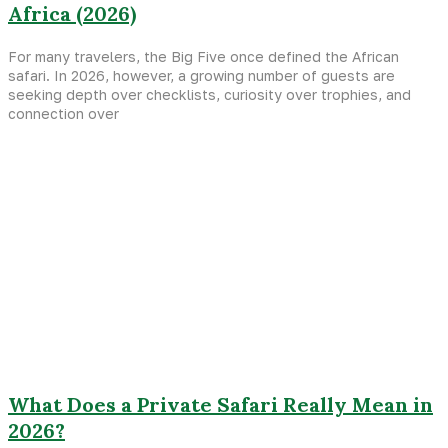
Africa (2026)
For many travelers, the Big Five once defined the African
safari. In 2026, however, a growing number of guests are
seeking depth over checklists, curiosity over trophies, and
connection over
What Does a Private Safari Really Mean in
2026?