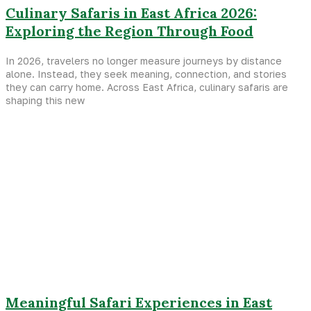
Culinary Safaris in East Africa 2026:
Exploring the Region Through Food
In 2026, travelers no longer measure journeys by distance
alone. Instead, they seek meaning, connection, and stories
they can carry home. Across East Africa, culinary safaris are
shaping this new
Meaningful Safari Experiences in East