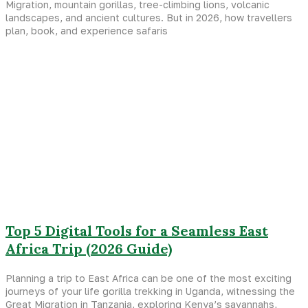
Migration, mountain gorillas, tree-climbing lions, volcanic
landscapes, and ancient cultures. But in 2026, how travellers
plan, book, and experience safaris
Top 5 Digital Tools for a Seamless East
Africa Trip (2026 Guide)
Planning a trip to East Africa can be one of the most exciting
journeys of your life gorilla trekking in Uganda, witnessing the
Great Migration in Tanzania, exploring Kenya’s savannahs,