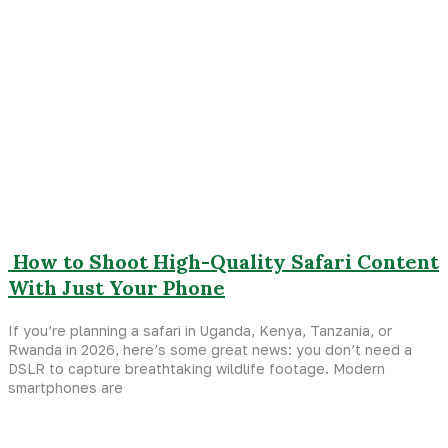
How to Shoot High-Quality Safari Content
With Just Your Phone
If you’re planning a safari in Uganda, Kenya, Tanzania, or
Rwanda in 2026, here’s some great news: you don’t need a
DSLR to capture breathtaking wildlife footage. Modern
smartphones are