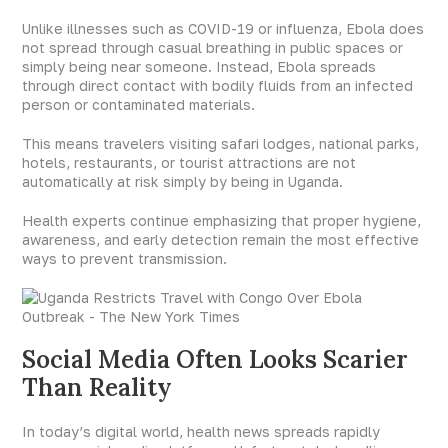
Unlike illnesses such as COVID-19 or influenza, Ebola does
not spread through casual breathing in public spaces or
simply being near someone. Instead, Ebola spreads
through direct contact with bodily fluids from an infected
person or contaminated materials.
This means travelers visiting safari lodges, national parks,
hotels, restaurants, or tourist attractions are not
automatically at risk simply by being in Uganda.
Health experts continue emphasizing that proper hygiene,
awareness, and early detection remain the most effective
ways to prevent transmission.
Social Media Often Looks Scarier
Than Reality
In today’s digital world, health news spreads rapidly