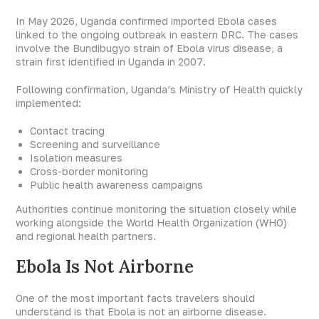
In May 2026, Uganda confirmed imported Ebola cases
linked to the ongoing outbreak in eastern DRC. The cases
involve the Bundibugyo strain of Ebola virus disease, a
strain first identified in Uganda in 2007.
Following confirmation, Uganda’s Ministry of Health quickly
implemented:
Contact tracing
Screening and surveillance
Isolation measures
Cross-border monitoring
Public health awareness campaigns
Authorities continue monitoring the situation closely while
working alongside the World Health Organization (WHO)
and regional health partners.
Ebola Is Not Airborne
One of the most important facts travelers should
understand is that Ebola is not an airborne disease.