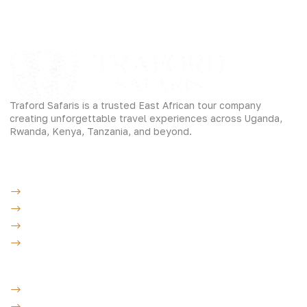
Traford Safaris is a trusted East African tour company
creating unforgettable travel experiences across Uganda,
Rwanda, Kenya, Tanzania, and beyond.
Experiences
Gorilla Trekking
Cultural Safaris
Bird Watching Safaris
Great Wildlife Migration Company
Destinations
Uganda: The Pearl
Kenya: The Savannah