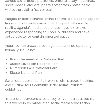
across social media platforms. Unfortunately, headlines,
short videos, and viral posts sometimes create panic
without providing full context.
Images or posts shared online can make situations appear
larger or more widespread than they actually are. In
reality, Uganda’s health authorities have extensive
experience responding to Ebola outbreaks and have
acted quickly to contain imported cases.
Most tourism areas across Uganda continue operating
normally, including:
Bwindi Impenetrable National Park
Queen Elizabeth National Park
Murchison Falls National Park
Kibale National Park
Safari operations, gorilla trekking, chimpanzee tracking,
and cultural tours continue under normal tourism
guidelines.
Therefore, travelers should rely on verified updates from
trusted sources rather than social media speculation