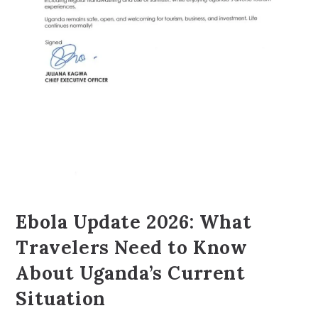
Ebola Update 2026: What
Travelers Need to Know
About Uganda’s Current
Situation