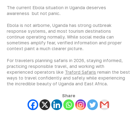
The current Ebola situation in Uganda deserves
awareness but not panic.
Ebola is not airborne, Uganda has strong outbreak
response systems, and most tourism destinations
continue operating normally. While social media can
sometimes amplify fear, verified information and proper
context paint a much clearer picture.
For travelers planning safaris in 2026, staying informed,
practicing responsible travel, and working with
experienced operators like
Traford Safaris
remain the best
ways to travel confidently and safely while experiencing
the incredible beauty of Uganda and East Africa.
Share