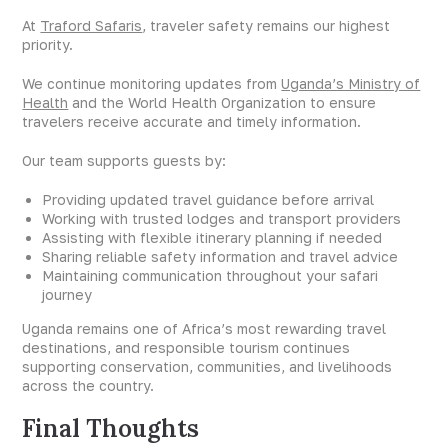
At
Traford Safaris
, traveler safety remains our highest
priority.
We continue monitoring updates from
Uganda’s Ministry of
Health
and the World Health Organization to ensure
travelers receive accurate and timely information.
Our team supports guests by:
Providing updated travel guidance before arrival
Working with trusted lodges and transport providers
Assisting with flexible itinerary planning if needed
Sharing reliable safety information and travel advice
Maintaining communication throughout your safari
journey
Uganda remains one of Africa’s most rewarding travel
destinations, and responsible tourism continues
supporting conservation, communities, and livelihoods
across the country.
Final Thoughts