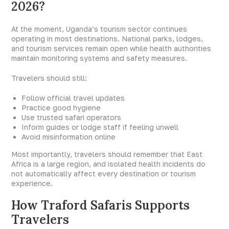
2026?
At the moment, Uganda’s tourism sector continues
operating in most destinations. National parks, lodges,
and tourism services remain open while health authorities
maintain monitoring systems and safety measures.
Travelers should still:
Follow official travel updates
Practice good hygiene
Use trusted safari operators
Inform guides or lodge staff if feeling unwell
Avoid misinformation online
Most importantly, travelers should remember that East
Africa is a large region, and isolated health incidents do
not automatically affect every destination or tourism
experience.
How Traford Safaris Supports
Travelers