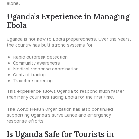
alone.
Uganda’s Experience in Managing
Ebola
Uganda is not new to Ebola preparedness. Over the years,
the country has built strong systems for:
Rapid outbreak detection
Community awareness
Medical response coordination
Contact tracing
Traveler screening
This experience allows Uganda to respond much faster
than many countries facing Ebola for the first time.
The World Health Organization has also continued
supporting Uganda’s surveillance and emergency
response efforts.
Is Uganda Safe for Tourists in