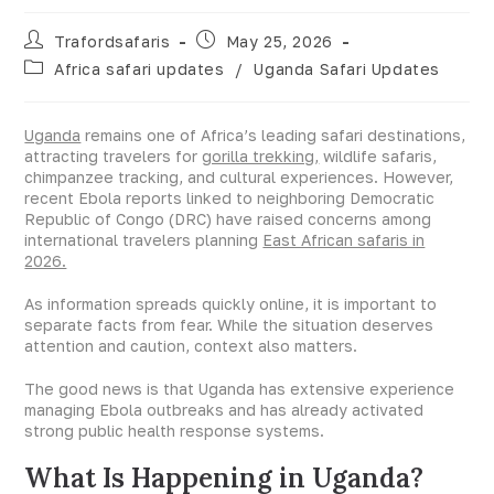
Trafordsafaris
May 25, 2026
Africa safari updates
/
Uganda Safari Updates
Uganda
remains one of Africa’s leading safari destinations,
attracting travelers for
gorilla trekking,
wildlife safaris,
chimpanzee tracking, and cultural experiences. However,
recent Ebola reports linked to neighboring Democratic
Republic of Congo (DRC) have raised concerns among
international travelers planning
East African safaris in
2026.
As information spreads quickly online, it is important to
separate facts from fear. While the situation deserves
attention and caution, context also matters.
The good news is that Uganda has extensive experience
managing Ebola outbreaks and has already activated
strong public health response systems.
What Is Happening in Uganda?