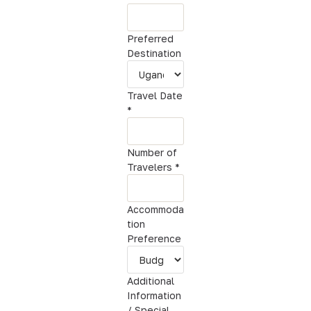
d
d
Preferred
i
Destination
t
i
o
Travel Date
n
*
a
l
Number of
Travelers
*
Accommoda
tion
Preference
Additional
Information
/ Special