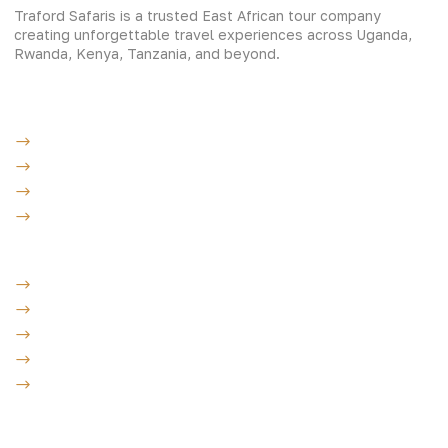
Traford Safaris is a trusted East African tour company
creating unforgettable travel experiences across Uganda,
Rwanda, Kenya, Tanzania, and beyond.
Experiences
Gorilla Trekking
Cultural Safaris
Bird Watching Safaris
Great Wildlife Migration Company
Destinations
Uganda: The Pearl
Kenya: The Savannah
Tanzania: The Great Migration
Rwanda: Land of 1000 Hills
Burundi: land of rolling hills
Company