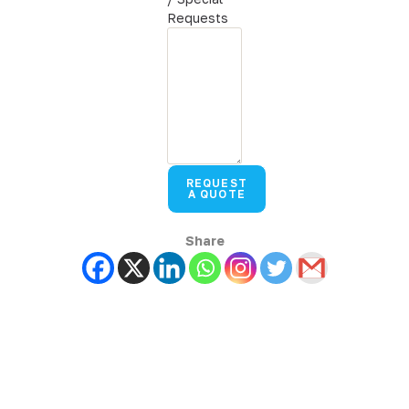
Requests
REQUEST
A QUOTE
Share