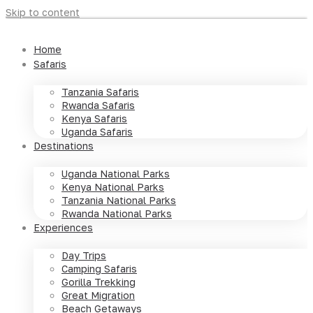
Skip to content
Home
Safaris
Tanzania Safaris
Rwanda Safaris
Kenya Safaris
Uganda Safaris
Destinations
Uganda National Parks
Kenya National Parks
Tanzania National Parks
Rwanda National Parks
Experiences
Day Trips
Camping Safaris
Gorilla Trekking
Great Migration
Beach Getaways