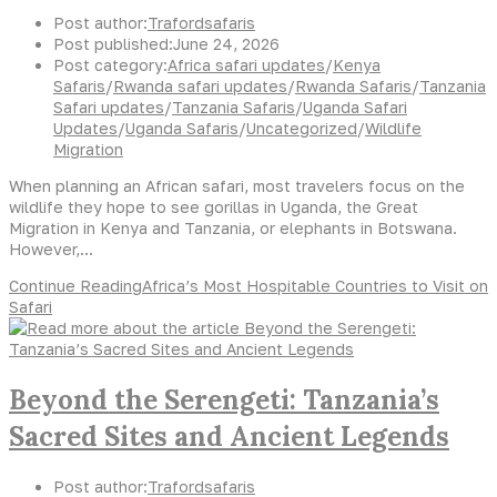
Post author:
Trafordsafaris
Post published:
June 24, 2026
Post category:
Africa safari updates
/
Kenya
Safaris
/
Rwanda safari updates
/
Rwanda Safaris
/
Tanzania
Safari updates
/
Tanzania Safaris
/
Uganda Safari
Updates
/
Uganda Safaris
/
Uncategorized
/
Wildlife
Migration
When planning an African safari, most travelers focus on the
wildlife they hope to see gorillas in Uganda, the Great
Migration in Kenya and Tanzania, or elephants in Botswana.
However,…
Continue Reading
Africa’s Most Hospitable Countries to Visit on
Safari
Beyond the Serengeti: Tanzania’s
Sacred Sites and Ancient Legends
Post author:
Trafordsafaris