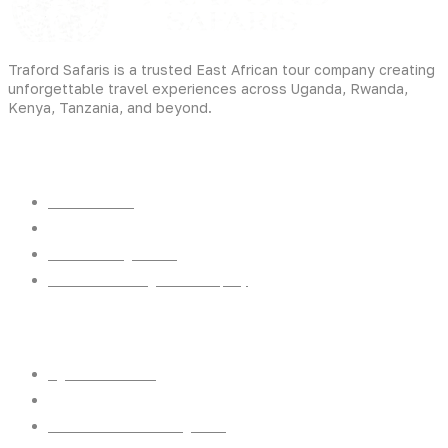
Traford Safaris is a trusted East African tour company creating
unforgettable travel experiences across Uganda, Rwanda,
Kenya, Tanzania, and beyond.
Experiences
Gorilla Trekking
Cultural Safaris
Bird Watching Safaris
Great Wildlife Migration Company
Destinations
Uganda: The Pearl
Kenya: The Savannah
Tanzania: The Great Migration