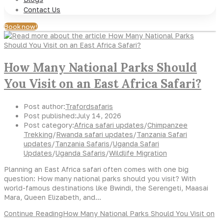
Contact Us
Book now!
How Many National Parks Should
You Visit on an East Africa Safari?
Post author:
Trafordsafaris
Post published:
July 14, 2026
Post category:
Africa safari updates
/
Chimpanzee
Trekking
/
Rwanda safari updates
/
Tanzania Safari
updates
/
Tanzania Safaris
/
Uganda Safari
Updates
/
Uganda Safaris
/
Wildlife Migration
Planning an East Africa safari often comes with one big
question: How many national parks should you visit? With
world-famous destinations like Bwindi, the Serengeti, Maasai
Mara, Queen Elizabeth, and…
Continue Reading
How Many National Parks Should You Visit on