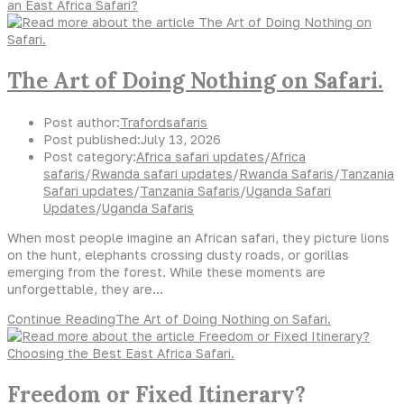
an East Africa Safari?
The Art of Doing Nothing on Safari.
Post author:
Trafordsafaris
Post published:
July 13, 2026
Post category:
Africa safari updates
/
Africa
safaris
/
Rwanda safari updates
/
Rwanda Safaris
/
Tanzania
Safari updates
/
Tanzania Safaris
/
Uganda Safari
Updates
/
Uganda Safaris
When most people imagine an African safari, they picture lions
on the hunt, elephants crossing dusty roads, or gorillas
emerging from the forest. While these moments are
unforgettable, they are…
Continue Reading
The Art of Doing Nothing on Safari.
Freedom or Fixed Itinerary?