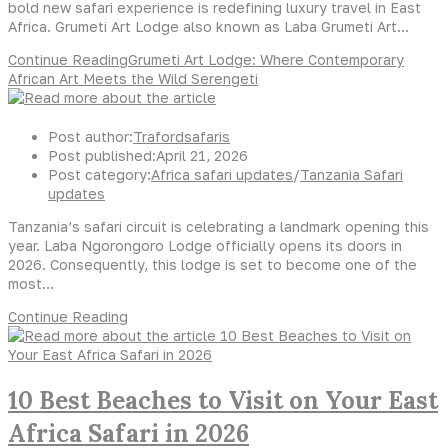
bold new safari experience is redefining luxury travel in East
Africa. Grumeti Art Lodge also known as Laba Grumeti Art…
Continue Reading
Grumeti Art Lodge: Where Contemporary
African Art Meets the Wild Serengeti
Post author:
Trafordsafaris
Post published:
April 21, 2026
Post category:
Africa safari updates
/
Tanzania Safari
updates
Tanzania’s safari circuit is celebrating a landmark opening this
year. Laba Ngorongoro Lodge officially opens its doors in
2026. Consequently, this lodge is set to become one of the
most…
Continue Reading
10 Best Beaches to Visit on Your East
Africa Safari in 2026