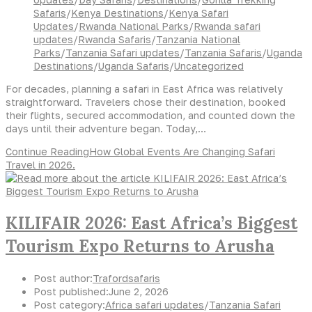
Safaris
/
Kenya Destinations
/
Kenya Safari
Updates
/
Rwanda National Parks
/
Rwanda safari
updates
/
Rwanda Safaris
/
Tanzania National
Parks
/
Tanzania Safari updates
/
Tanzania Safaris
/
Uganda
Destinations
/
Uganda Safaris
/
Uncategorized
For decades, planning a safari in East Africa was relatively
straightforward. Travelers chose their destination, booked
their flights, secured accommodation, and counted down the
days until their adventure began. Today,…
Continue Reading
How Global Events Are Changing Safari
Travel in 2026.
KILIFAIR 2026: East Africa’s Biggest
Tourism Expo Returns to Arusha
Post author:
Trafordsafaris
Post published:
June 2, 2026
Post category:
Africa safari updates
/
Tanzania Safari