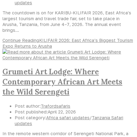
updates
The countdown is on for KARIBU-KILIFAIR 2026, East Africa's
largest tourism and travel trade fair, set to take place in
Arusha, Tanzania, from June 4–7, 2026. The annual event
brings…
Continue Reading
KILIFAIR 2026: East Africa’s Biggest Tourism
Expo Returns to Arusha
Grumeti Art Lodge: Where
Contemporary African Art Meets
the Wild Serengeti
Post author:
Trafordsafaris
Post published:
April 22, 2026
Post category:
Africa safari updates
/
Tanzania Safari
updates
In the remote western corridor of Serengeti National Park, a