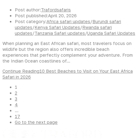
Post author:
Trafordsafaris
Post published:
April 20, 2026
Post category:
Africa safari updates
/
Burundi safari
updates
/
Kenya Safari Updates
/
Rwanda safari
updates
/
Tanzania Safari updates
/
Uganda Safari Updates
When planning an East African safari, most travelers focus on
wildlife but the region also offers incredible beach
experiences that perfectly complement your adventure. From
the Indian Ocean coastlines of…
Continue Reading
10 Best Beaches to Visit on Your East Africa
Safari in 2026
1
2
3
4
…
17
Go to the next page