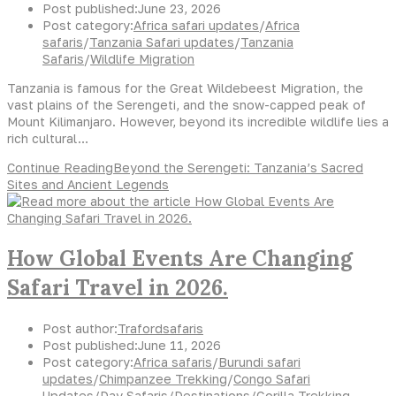
Post published:
June 23, 2026
Post category:
Africa safari updates
/
Africa
safaris
/
Tanzania Safari updates
/
Tanzania
Safaris
/
Wildlife Migration
Tanzania is famous for the Great Wildebeest Migration, the
vast plains of the Serengeti, and the snow-capped peak of
Mount Kilimanjaro. However, beyond its incredible wildlife lies a
rich cultural…
Continue Reading
Beyond the Serengeti: Tanzania’s Sacred
Sites and Ancient Legends
How Global Events Are Changing
Safari Travel in 2026.
Post author:
Trafordsafaris
Post published:
June 11, 2026
Post category:
Africa safaris
/
Burundi safari
updates
/
Chimpanzee Trekking
/
Congo Safari
Updates
/
Day Safaris
/
Destinations
/
Gorilla Trekking