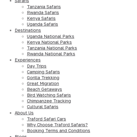
Safaris
Tanzania Safaris
Rwanda Safaris
Kenya Safaris
Uganda Safaris
Destinations
Uganda National Parks
Kenya National Parks
Tanzania National Parks
Rwanda National Parks
Experiences
Day Trips
Camping Safaris
Gorilla Trekking
Great Migration
Beach Getaways
Bird Watching Safaris
Chimpanzee Tracking
Cultural Safaris
About Us
Traford Safari Cars
Why Choose Traford Safaris?
Booking Terms and Conditions
Blogs