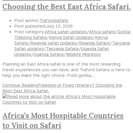
Choosing the Best East Africa Safari.
Post author:
Trafordsafaris
Post published:
July 13, 2026
Post category:
Africa safari updates
/
Africa safaris
/
Gorilla
Trekking Safaris
/
Kenya Safari Updates
/
Kenya
Safaris
/
Rwanda safari updates
/
Rwanda Safaris
/
Tanzania
Safari updates
/
Tanzania Safaris
/
Uganda Safari
Updates
/
Uganda Safaris
/
Wildlife Migration
Planning an East Africa safari is one of the most rewarding
travel experiences you can have, and Traford Safaris is here to
help you make the right choice. From gorilla…
Continue Reading
Freedom or Fixed Itinerary? Choosing the
Best East Africa Safari.
Africa’s Most Hospitable Countries
to Visit on Safari