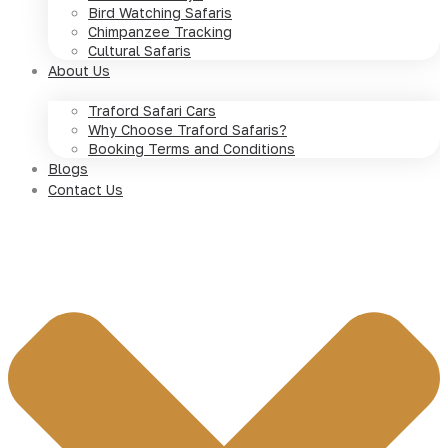
Bird Watching Safaris
Chimpanzee Tracking
Cultural Safaris
About Us
Traford Safari Cars
Why Choose Traford Safaris?
Booking Terms and Conditions
Blogs
Contact Us