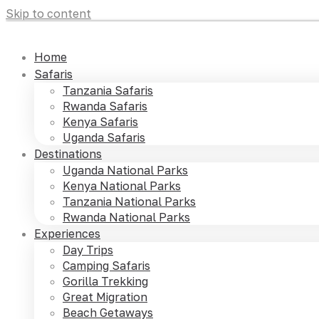
Skip to content
Home
Safaris
Tanzania Safaris
Rwanda Safaris
Kenya Safaris
Uganda Safaris
Destinations
Uganda National Parks
Kenya National Parks
Tanzania National Parks
Rwanda National Parks
Experiences
Day Trips
Camping Safaris
Gorilla Trekking
Great Migration
Beach Getaways