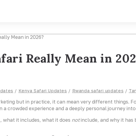
fari Really Mean in 20
pdates
/
Kenya Safari Updates
/
Rwanda safari updates
/
Tan
rketing but in practice, it can mean very different things. 
n a crowded experience and a deeply personal journey into 
, what it includes, what it does
not
include, and why it has