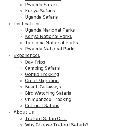
Rwanda Safaris
Kenya Safaris
Uganda Safaris
Destinations
Uganda National Parks
Kenya National Parks
Tanzania National Parks
Rwanda National Parks
Experiences
Day Trips
Camping Safaris
Gorilla Trekking
Great Migration
Beach Getaways
Bird Watching Safaris
Chimpanzee Tracking
Cultural Safaris
About Us
Traford Safari Cars
Why Choose Traford Safaris?