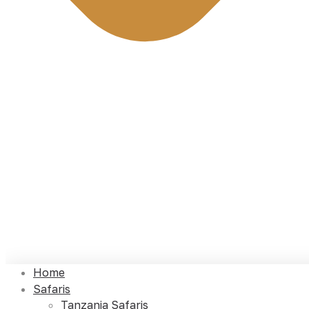
Home
Safaris
Tanzania Safaris