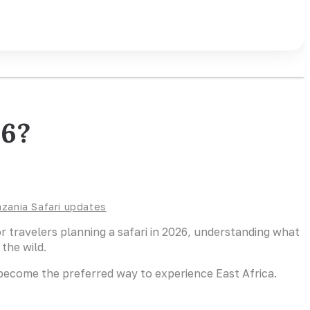
26?
zania Safari updates
For travelers planning a safari in 2026, understanding what
the wild.
 become the preferred way to experience East Africa.