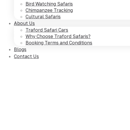
Bird Watching Safaris
Chimpanzee Tracking
Cultural Safaris
About Us
Traford Safari Cars
Why Choose Traford Safaris?
Booking Terms and Conditions
Blogs
Contact Us