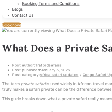
Booking Terms and Conditions
Blogs
Contact Us
Book now!
What Does a Private Sa
Post author:
Trafordsafaris
Post published:
January 6, 2026
Post category:
Africa safari updates
/
Congo Safari U
The term
private safari
is used widely in African travel ma
truly makes a safari private can be the difference betwee
This guide breaks down what a private safari really means