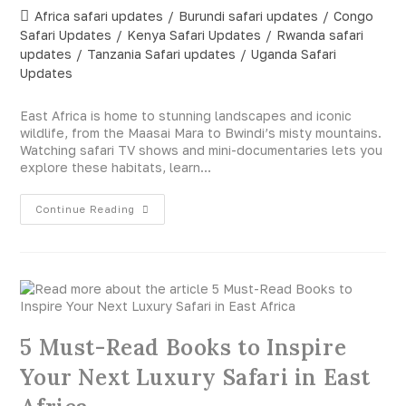
Africa safari updates
/
Burundi safari updates
/
Congo
Safari Updates
/
Kenya Safari Updates
/
Rwanda safari
updates
/
Tanzania Safari updates
/
Uganda Safari
Updates
East Africa is home to stunning landscapes and iconic
wildlife, from the Maasai Mara to Bwindi’s misty mountains.
Watching safari TV shows and mini-documentaries lets you
explore these habitats, learn…
Continue Reading
5 Must-Read Books to Inspire
Your Next Luxury Safari in East