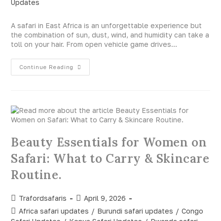
Updates
A safari in East Africa is an unforgettable experience but
the combination of sun, dust, wind, and humidity can take a
toll on your hair. From open vehicle game drives…
Continue Reading
Beauty Essentials for Women on
Safari: What to Carry & Skincare
Routine.
Trafordsafaris
April 9, 2026
Africa safari updates
/
Burundi safari updates
/
Congo