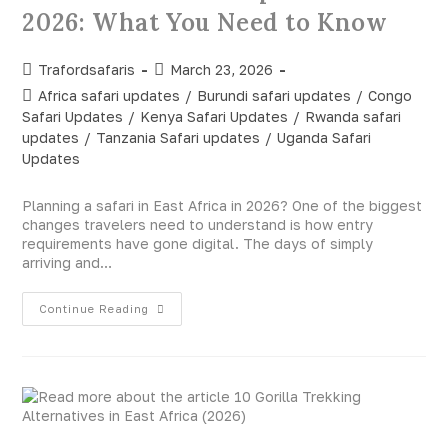
2026: What You Need to Know
Trafordsafaris
March 23, 2026
Africa safari updates
/
Burundi safari updates
/
Congo
Safari Updates
/
Kenya Safari Updates
/
Rwanda safari
updates
/
Tanzania Safari updates
/
Uganda Safari
Updates
Planning a safari in East Africa in 2026? One of the biggest
changes travelers need to understand is how entry
requirements have gone digital. The days of simply
arriving and…
Continue Reading