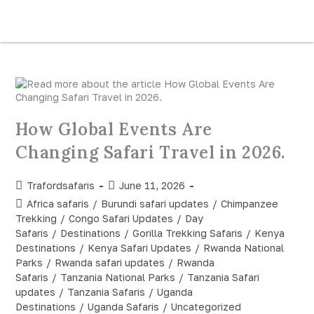
How Global Events Are
Changing Safari Travel in 2026.
Trafordsafaris
June 11, 2026
Africa safaris
/
Burundi safari updates
/
Chimpanzee
Trekking
/
Congo Safari Updates
/
Day
Safaris
/
Destinations
/
Gorilla Trekking Safaris
/
Kenya
Destinations
/
Kenya Safari Updates
/
Rwanda National
Parks
/
Rwanda safari updates
/
Rwanda
Safaris
/
Tanzania National Parks
/
Tanzania Safari
updates
/
Tanzania Safaris
/
Uganda
Destinations
/
Uganda Safaris
/
Uncategorized