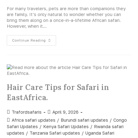
For many travelers, pets are more than companions they
are family. It’s only natural to wonder whether you can
bring them along on a once-in-a-lifetime African safari.
However, when it…
Continue Reading
Hair Care Tips for Safari in
EastAfrica.
Trafordsafaris
April 9, 2026
Africa safari updates
/
Burundi safari updates
/
Congo
Safari Updates
/
Kenya Safari Updates
/
Rwanda safari
updates
/
Tanzania Safari updates
/
Uganda Safari