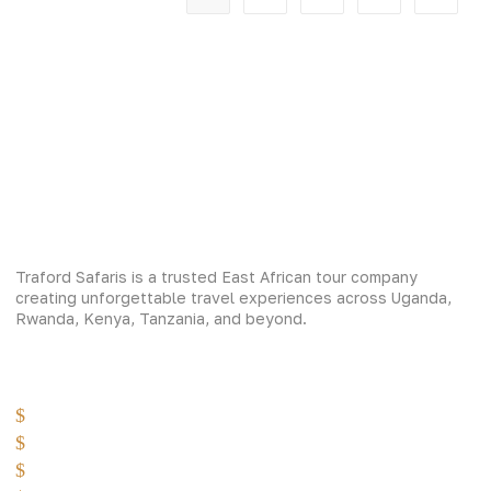
Traford Safaris is a trusted East African tour company
creating unforgettable travel experiences across Uganda,
Rwanda, Kenya, Tanzania, and beyond.
Experiences
Gorilla Trekking
Cultural Safaris
Bird Watching Safaris