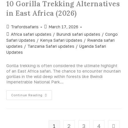
10 Gorilla Trekking Alternatives
in East Africa (2026)
Trafordsafaris
March 17, 2026
Africa safari updates
/
Burundi safari updates
/
Congo
Safari Updates
/
Kenya Safari Updates
/
Rwanda safari
updates
/
Tanzania Safari updates
/
Uganda Safari
Updates
Gorilla trekking is often considered the ultimate highlight
of an East Africa safari. The chance to encounter mountain
gorillas in the wild deep within forests like Bwindi
Impenetrable National Park…
Continue Reading
1
2
3
4