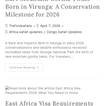
Born in Virunga: A Conservation
Milestone for 2026
Trafordsafaris
April 7, 2026
Africa safari updates
/
Congo Safari Updates
A Rare and Hopeful Birth in Virunga In early 2026,
conservationists and wildlife enthusiasts received
incredible news from Virunga National Park the birth of
rare mountain gorilla twins. For travelers…
Continue Reading
East Africa Visa Requirements