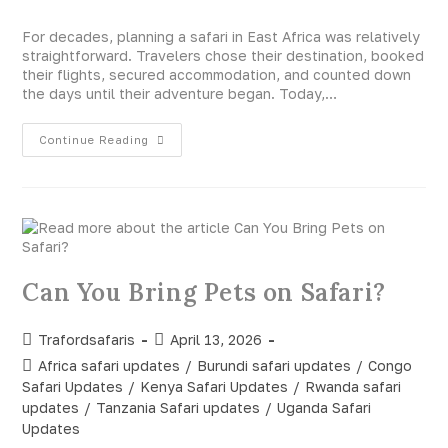
For decades, planning a safari in East Africa was relatively
straightforward. Travelers chose their destination, booked
their flights, secured accommodation, and counted down
the days until their adventure began. Today,…
Continue Reading
Can You Bring Pets on Safari?
Trafordsafaris
April 13, 2026
Africa safari updates
/
Burundi safari updates
/
Congo
Safari Updates
/
Kenya Safari Updates
/
Rwanda safari
updates
/
Tanzania Safari updates
/
Uganda Safari
Updates