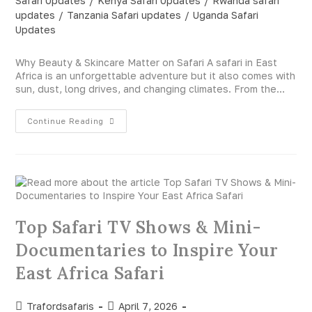
Safari Updates
/
Kenya Safari Updates
/
Rwanda safari
updates
/
Tanzania Safari updates
/
Uganda Safari
Updates
Why Beauty & Skincare Matter on Safari A safari in East
Africa is an unforgettable adventure but it also comes with
sun, dust, long drives, and changing climates. From the…
Continue Reading
Top Safari TV Shows & Mini-
Documentaries to Inspire Your
East Africa Safari
Trafordsafaris
April 7, 2026