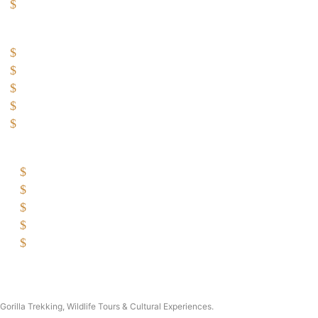
Great Wildlife Migration Company
Destinations
Uganda: The Pearl
Kenya: The Savannah
Tanzania: The Great Migration
Rwanda: Land of 1000 Hills
Burundi: land of rolling hills
Company
Why Choose Traford Safaris?
Booking Terms and Conditions
Contact Us
About Traford Safaris
Traford Safari Cars
Copyright © 2026 Traford Safaris Ltd All rights reserved.
Gorilla Trekking, Wildlife Tours & Cultural Experiences.