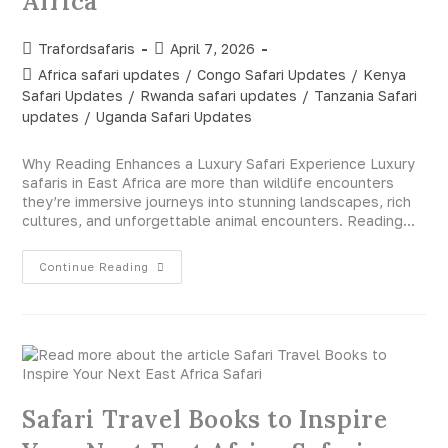
Africa
Trafordsafaris
April 7, 2026
Africa safari updates
/
Congo Safari Updates
/
Kenya
Safari Updates
/
Rwanda safari updates
/
Tanzania Safari
updates
/
Uganda Safari Updates
Why Reading Enhances a Luxury Safari Experience Luxury
safaris in East Africa are more than wildlife encounters
they’re immersive journeys into stunning landscapes, rich
cultures, and unforgettable animal encounters. Reading…
Continue Reading
Safari Travel Books to Inspire