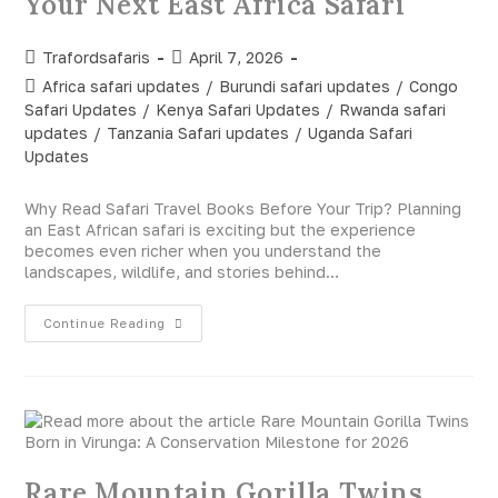
Your Next East Africa Safari
Trafordsafaris
April 7, 2026
Africa safari updates
/
Burundi safari updates
/
Congo
Safari Updates
/
Kenya Safari Updates
/
Rwanda safari
updates
/
Tanzania Safari updates
/
Uganda Safari
Updates
Why Read Safari Travel Books Before Your Trip? Planning
an East African safari is exciting but the experience
becomes even richer when you understand the
landscapes, wildlife, and stories behind…
Continue Reading
Rare Mountain Gorilla Twins