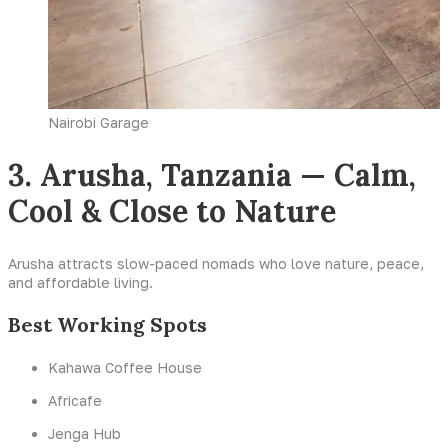
Nairobi Garage
3. Arusha, Tanzania — Calm,
Cool & Close to Nature
Arusha attracts slow-paced nomads who love nature, peace,
and affordable living.
Best Working Spots
Kahawa Coffee House
Africafe
Jenga Hub