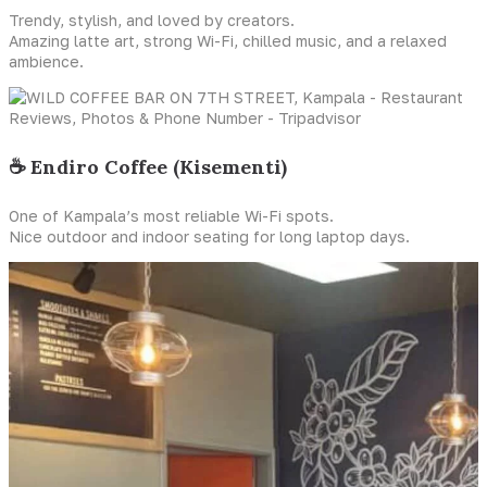
Trendy, stylish, and loved by creators.
Amazing latte art, strong Wi-Fi, chilled music, and a relaxed
ambience.
☕ Endiro Coffee (Kisementi)
One of Kampala’s most reliable Wi-Fi spots.
Nice outdoor and indoor seating for long laptop days.