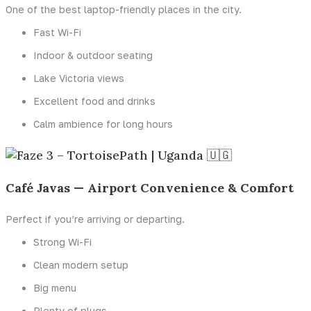
One of the best laptop-friendly places in the city.
Fast Wi-Fi
Indoor & outdoor seating
Lake Victoria views
Excellent food and drinks
Calm ambience for long hours
Café Javas — Airport Convenience & Comfort
Perfect if you’re arriving or departing.
Strong Wi-Fi
Clean modern setup
Big menu
Plenty of plugs