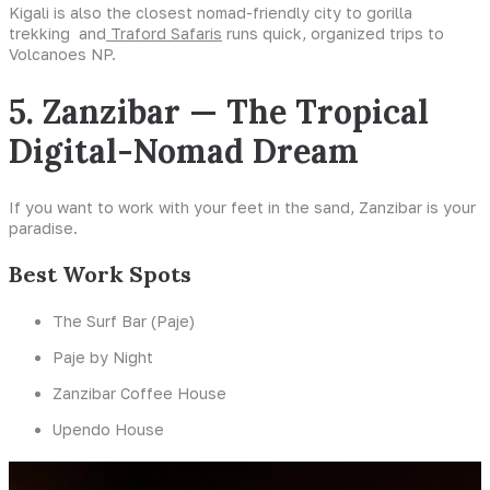
Kigali is also the closest nomad-friendly city to gorilla
trekking and
Traford Safaris
runs quick, organized trips to
Volcanoes NP.
5. Zanzibar — The Tropical
Digital-Nomad Dream
If you want to work with your feet in the sand, Zanzibar is your
paradise.
Best Work Spots
The Surf Bar (Paje)
Paje by Night
Zanzibar Coffee House
Upendo House