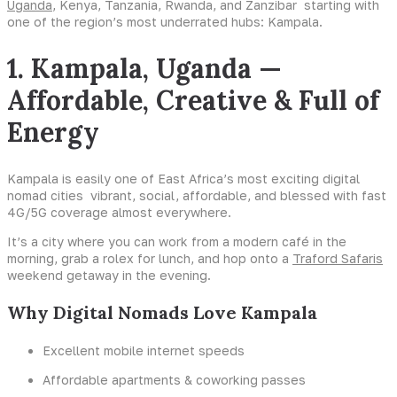
Uganda
, Kenya, Tanzania, Rwanda, and Zanzibar starting with
one of the region’s most underrated hubs: Kampala.
1. Kampala, Uganda —
Affordable, Creative & Full of
Energy
Kampala is easily one of East Africa’s most exciting digital
nomad cities vibrant, social, affordable, and blessed with fast
4G/5G coverage almost everywhere.
It’s a city where you can work from a modern café in the
morning, grab a rolex for lunch, and hop onto a
Traford Safaris
weekend getaway in the evening.
Why Digital Nomads Love Kampala
Excellent mobile internet speeds
Affordable apartments & coworking passes