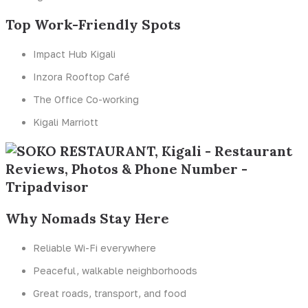
Top Work-Friendly Spots
Impact Hub Kigali
Inzora Rooftop Café
The Office Co-working
Kigali Marriott
Why Nomads Stay Here
Reliable Wi-Fi everywhere
Peaceful, walkable neighborhoods
Great roads, transport, and food