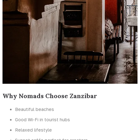
Why Nomads Choose Zanzibar
Beautiful beaches
Good Wi-Fi in tourist hubs
Relaxed lifestyle