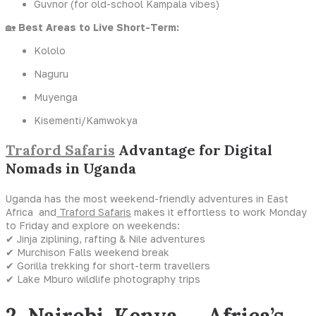
Guvnor (for old-school Kampala vibes)
🏡
Best Areas to Live Short-Term:
Kololo
Naguru
Muyenga
Kisementi/Kamwokya
Traford Safaris
Advantage for Digital
Nomads in Uganda
Uganda has the most weekend-friendly adventures in East
Africa and
Traford Safaris
makes it effortless to work Monday
to Friday and explore on weekends:
✔ Jinja ziplining, rafting & Nile adventures
✔ Murchison Falls weekend break
✔ Gorilla trekking for short-term travellers
✔ Lake Mburo wildlife photography trips