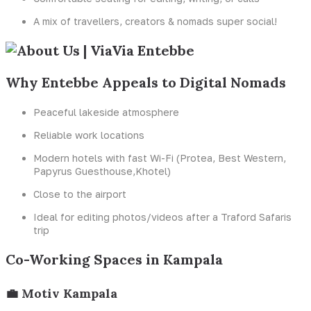
A mix of travellers, creators & nomads super social!
Why Entebbe Appeals to Digital Nomads
Peaceful lakeside atmosphere
Reliable work locations
Modern hotels with fast Wi-Fi (Protea, Best Western,
Papyrus Guesthouse,Khotel)
Close to the airport
Ideal for editing photos/videos after a Traford Safaris
trip
Co-Working Spaces in Kampala
💼 Motiv Kampala