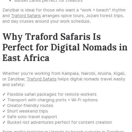
Sunset cafés perfect for creators
Zanzibar is ideal for those who want a “work + beach” rhythm
and
Traford Safaris
arranges spice tours, Jozani forest trips,
and day cruises around your work schedule.
Why Traford Safaris Is
Perfect for Digital Nomads in
East Africa
Whether you’re working from Kampala, Nairobi, Arusha, Kigali,
or Zanzibar,
Traford Safaris
helps digital nomads travel easily
and safely:
✔ Flexible safari packages for remote workers
✔ Transport with charging ports + Wi-Fi options
✔ Creator-friendly routes
✔ Short weekend trips
✔ Safe solo-travel support
✔ Bucket-list adventures perfect for content creation
From
gorilla trekking in Uganda
to beach sunsets in Zanzibar,