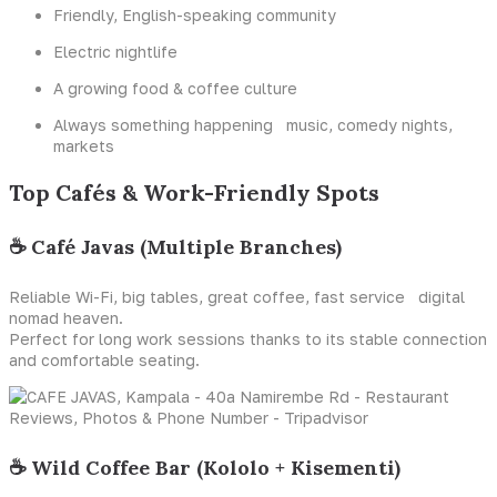
Friendly, English-speaking community
Electric nightlife
A growing food & coffee culture
Always something happening music, comedy nights,
markets
Top Cafés & Work-Friendly Spots
☕ Café Javas (Multiple Branches)
Reliable Wi-Fi, big tables, great coffee, fast service digital
nomad heaven.
Perfect for long work sessions thanks to its stable connection
and comfortable seating.
☕ Wild Coffee Bar (Kololo + Kisementi)