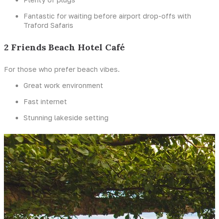
Fantastic for waiting before airport drop-offs with
Traford Safaris
2 Friends Beach Hotel Café
For those who prefer beach vibes.
Great work environment
Fast internet
Stunning lakeside setting