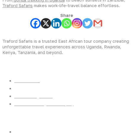
Traford Safaris
makes work-life-travel balance effortless.
Share
Traford Safaris is a trusted East African tour company creating
unforgettable travel experiences across Uganda, Rwanda,
Kenya, Tanzania, and beyond.
Experiences
Gorilla Trekking
Cultural Safaris
Bird Watching Safaris
Great Wildlife Migration Company
Destinations
Uganda: The Pearl