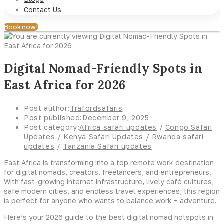
Contact Us
Book now!
Digital Nomad-Friendly Spots in
East Africa for 2026
Post author:
Trafordsafaris
Post published:
December 9, 2025
Post category:
Africa safari updates
/
Congo Safari
Updates
/
Kenya Safari Updates
/
Rwanda safari
updates
/
Tanzania Safari updates
East Africa is transforming into a top remote work destination
for digital nomads, creators, freelancers, and entrepreneurs.
With fast-growing internet infrastructure, lively café cultures,
safe modern cities, and endless travel experiences, this region
is perfect for anyone who wants to balance work + adventure.
Here’s your 2026 guide to the best digital nomad hotspots in