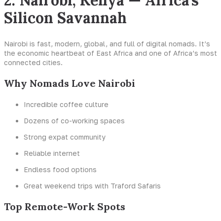
2. Nairobi, Kenya — Africa’s
Silicon Savannah
Nairobi is fast, modern, global, and full of digital nomads. It’s
the economic heartbeat of East Africa and one of Africa’s most
connected cities.
Why Nomads Love Nairobi
Incredible coffee culture
Dozens of co-working spaces
Strong expat community
Reliable internet
Endless food options
Great weekend trips with Traford Safaris
Top Remote-Work Spots