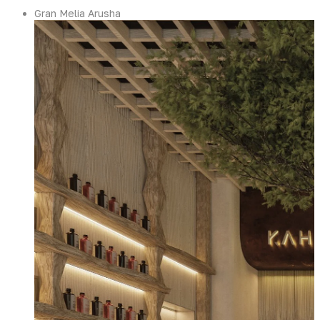
Gran Melia Arusha