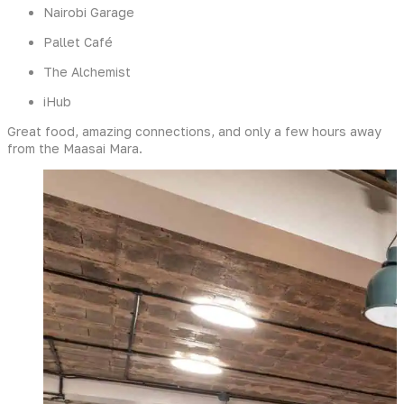
Nairobi Garage
Pallet Café
The Alchemist
iHub
Great food, amazing connections, and only a few hours away
from the Maasai Mara.