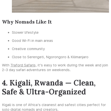
Why Nomads Like It
Slower lifestyle
Good Wi-Fi in main areas
Creative community
Close to Serengeti, Ngorongoro & Kilimanjaro
With
Traford Safaris,
it’s easy to work during the week and join
2–3 day safari adventures on weekends.
4. Kigali, Rwanda — Clean,
Safe & Ultra-Organized
Kigali is one of Africa’s cleanest and safest cities perfect for
solo digital nomads and creators.