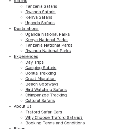
Safaris
Tanzania Safaris
Rwanda Safaris
Kenya Safaris
Uganda Safaris
Destinations
Uganda National Parks
Kenya National Parks
Tanzania National Parks
Rwanda National Parks
Experiences
Day Trips
Camping Safaris
Gorilla Trekking
Great Migration
Beach Getaways
Bird Watching Safaris
Chimpanzee Tracking
Cultural Safaris
About Us
Traford Safari Cars
Why Choose Traford Safaris?
Booking Terms and Conditions
Blogs