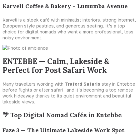
Karveli Coffee & Bakery – Lumumba Avenue
Karveli is a sleek café with minimalist interiors, strong internet,
European style pastries, and generous seating. It’s a top
choice for digital nomads who want a more professional, less
noisy environment.
ENTEBBE — Calm, Lakeside &
Perfect for Post Safari Work
Many travellers working with
Traford Safaris
stay in Entebbe
before flights or after safari and it’s becoming a top remote
work hideaway thanks to its quiet environment and beautiful
lakeside views.
🌴 Top Digital Nomad Cafés in Entebbe
Faze 3 — The Ultimate Lakeside Work Spot