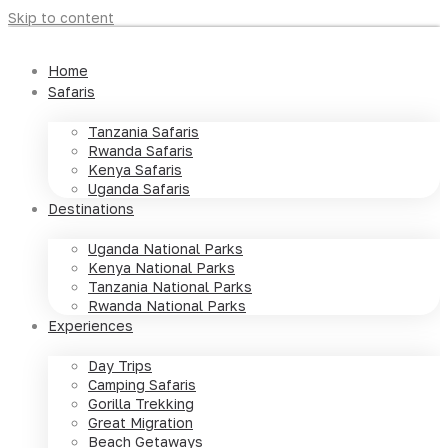
Skip to content
Home
Safaris
Tanzania Safaris
Rwanda Safaris
Kenya Safaris
Uganda Safaris
Destinations
Uganda National Parks
Kenya National Parks
Tanzania National Parks
Rwanda National Parks
Experiences
Day Trips
Camping Safaris
Gorilla Trekking
Great Migration
Beach Getaways