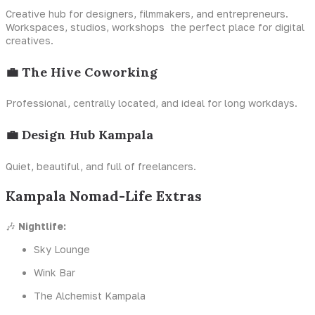
Creative hub for designers, filmmakers, and entrepreneurs.
Workspaces, studios, workshops the perfect place for digital
creatives.
💼 The Hive Coworking
Professional, centrally located, and ideal for long workdays.
💼 Design Hub Kampala
Quiet, beautiful, and full of freelancers.
Kampala Nomad-Life Extras
🎶
Nightlife:
Sky Lounge
Wink Bar
The Alchemist Kampala