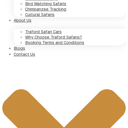
Bird Watching Safaris
Chimpanzee Tracking
Cultural Safaris
About Us
Traford Safari Cars
Why Choose Traford Safaris?
Booking Terms and Conditions
Blogs
Contact Us