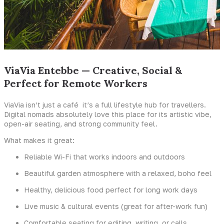
ViaVia Entebbe — Creative, Social &
Perfect for Remote Workers
ViaVia isn’t just a café it’s a full lifestyle hub for travellers.
Digital nomads absolutely love this place for its artistic vibe,
open-air seating, and strong community feel.
What makes it great:
Reliable Wi-Fi that works indoors and outdoors
Beautiful garden atmosphere with a relaxed, boho feel
Healthy, delicious food perfect for long work days
Live music & cultural events (great for after-work fun)
Comfortable seating for editing, writing, or calls