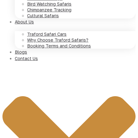
Bird Watching Safaris
Chimpanzee Tracking
Cultural Safaris
About Us
Traford Safari Cars
Why Choose Traford Safaris?
Booking Terms and Conditions
Blogs
Contact Us