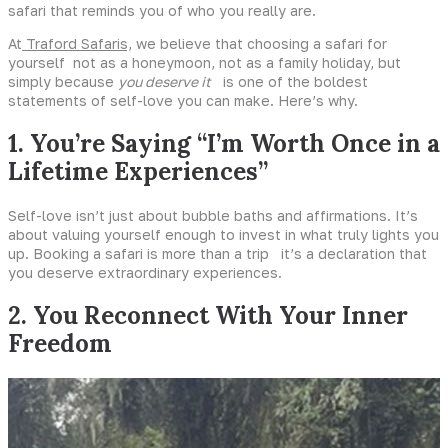
safari that reminds you of who you really are.
At
Traford Safaris,
we believe that choosing a safari for
yourself not as a honeymoon, not as a family holiday, but
simply because
you deserve it
is one of the boldest
statements of self-love you can make. Here’s why.
1. You’re Saying “I’m Worth Once in a
Lifetime Experiences”
Self-love isn’t just about bubble baths and affirmations. It’s
about valuing yourself enough to invest in what truly lights you
up. Booking a safari is more than a trip it’s a declaration that
you deserve extraordinary experiences.
2. You Reconnect With Your Inner
Freedom