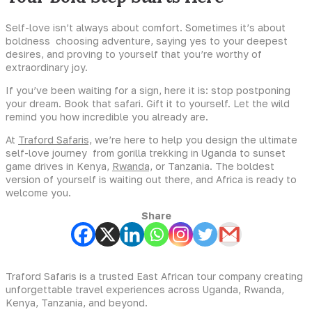
Self-love isn’t always about comfort. Sometimes it’s about
boldness choosing adventure, saying yes to your deepest
desires, and proving to yourself that you’re worthy of
extraordinary joy.
If you’ve been waiting for a sign, here it is: stop postponing
your dream. Book that safari. Gift it to yourself. Let the wild
remind you how incredible you already are.
At
Traford Safaris,
we’re here to help you design the ultimate
self-love journey from gorilla trekking in Uganda to sunset
game drives in Kenya,
Rwanda,
or Tanzania. The boldest
version of yourself is waiting out there, and Africa is ready to
welcome you.
Share
Traford Safaris is a trusted East African tour company creating
unforgettable travel experiences across Uganda, Rwanda,
Kenya, Tanzania, and beyond.