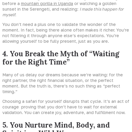
before a
mountain gorilla in Uganda
or watching a golden
sunset in the Serengeti, and realizing:
I made this happen for
myself.
You don’t need a plus one to validate the wonder of the
moment. In fact, being there alone often makes it richer. You’re
not filtering it through anyone else’s expectations. You’re
allowing yourself to be fully present, just as you are.
4. You Break the Myth of “Waiting
for the Right Time”
Many of us delay our dreams because we’re waiting: for the
right partner, the right financial situation, or the perfect
moment. But the truth is, there’s no such thing as “perfect
timing.”
Choosing a safari for yourself disrupts that cycle. It’s an act of
courage proving that you don’t have to wait for external
validation. You can create joy, adventure, and fulfillment now.
5. You Nurture Mind, Body, and