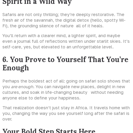
Spirit in a Wild Way
Safaris are not only thrilling; they’re deeply restorative. The
fresh air of the savannah, the digital detox (hello, spotty Wi-
Fi), the grounding silence of nature all of it heals.
You’ll return with a clearer mind, a lighter spirit, and maybe
even a journal full of reflections written under starlit skies. It’s
self-care, yes, but elevated to an unforgettable level.
6. You Prove to Yourself That You’re
Enough
Perhaps the boldest act of all: going on safari solo shows that
you
are enough
. You can navigate new places, delight in new
cultures, and soak in life-changing beauty without needing
anyone else to define your happiness.
That realization doesn’t just stay in Africa. It travels home with
you, changing the way you see yourself long after the safari is
over.
Your Bold Step Starts Here