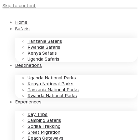
Skip to content
Home
Safaris
Tanzania Safaris
Rwanda Safaris
Kenya Safaris
Uganda Safaris
Destinations
Uganda National Parks
Kenya National Parks
Tanzania National Parks
Rwanda National Parks
Experiences
Day Trips
Camping Safaris
Gorilla Trekking
Great Migration
Beach Getaways