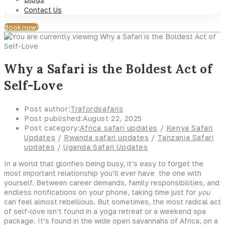
Contact Us
Book now!
Why a Safari is the Boldest Act of
Self-Love
Post author:
Trafordsafaris
Post published:
August 22, 2025
Post category:
Africa safari updates
/
Kenya Safari
Updates
/
Rwanda safari updates
/
Tanzania Safari
updates
/
Uganda Safari Updates
In a world that glorifies being busy, it’s easy to forget the
most important relationship you’ll ever have the one with
yourself. Between career demands, family responsibilities, and
endless notifications on your phone, taking time just for
you
can feel almost rebellious. But sometimes, the most radical act
of self-love isn’t found in a yoga retreat or a weekend spa
package. It’s found in the wide open savannahs of Africa, on a