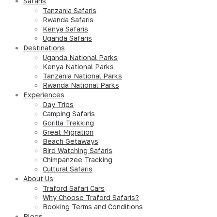
Safaris
Tanzania Safaris
Rwanda Safaris
Kenya Safaris
Uganda Safaris
Destinations
Uganda National Parks
Kenya National Parks
Tanzania National Parks
Rwanda National Parks
Experiences
Day Trips
Camping Safaris
Gorilla Trekking
Great Migration
Beach Getaways
Bird Watching Safaris
Chimpanzee Tracking
Cultural Safaris
About Us
Traford Safari Cars
Why Choose Traford Safaris?
Booking Terms and Conditions
Blogs