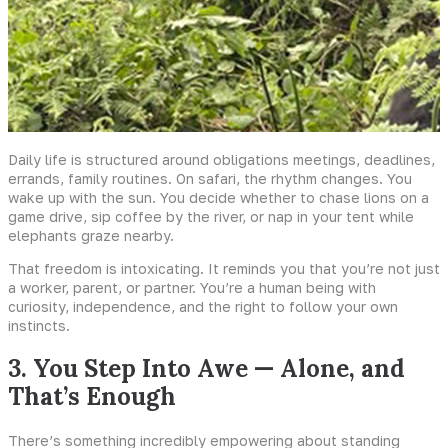
Daily life is structured around obligations meetings, deadlines,
errands, family routines. On safari, the rhythm changes. You
wake up with the sun. You decide whether to chase lions on a
game drive, sip coffee by the river, or nap in your tent while
elephants graze nearby.
That freedom is intoxicating. It reminds you that you’re not just
a worker, parent, or partner. You’re a human being with
curiosity, independence, and the right to follow your own
instincts.
3. You Step Into Awe — Alone, and
That’s Enough
There’s something incredibly empowering about standing