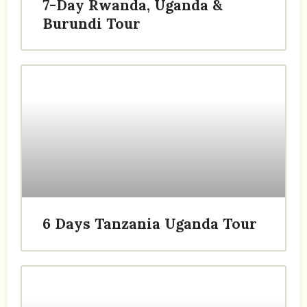
7-Day Rwanda, Uganda &
Burundi Tour
6 Days Tanzania Uganda Tour