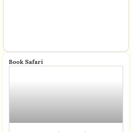
Book Safari