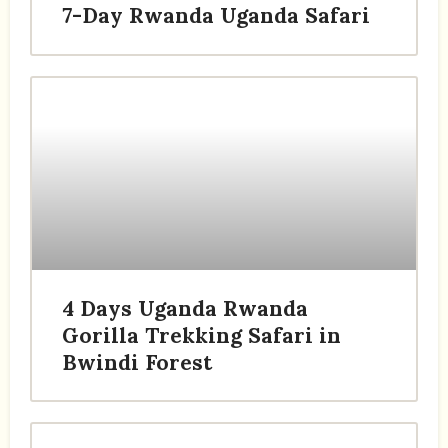
7-Day Rwanda Uganda Safari
4 Days Uganda Rwanda
Gorilla Trekking Safari in
Bwindi Forest