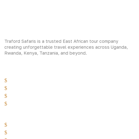
Traford Safaris is a trusted East African tour company
creating unforgettable travel experiences across Uganda,
Rwanda, Kenya, Tanzania, and beyond.
Experiences
Gorilla Trekking
Cultural Safaris
Bird Watching Safaris
Great Wildlife Migration Company
Destinations
Uganda: The Pearl
Kenya: The Savannah