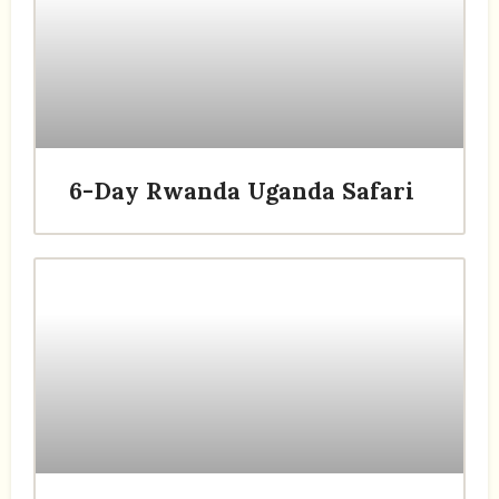
6-Day Rwanda Uganda Safari