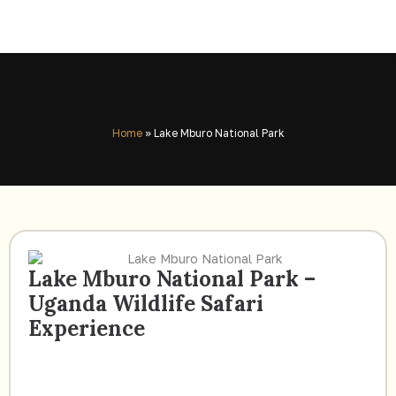
Home
»
Lake Mburo National Park
Lake Mburo National Park –
Uganda Wildlife Safari
Experience