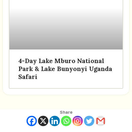
4-Day Lake Mburo National
Park & Lake Bunyonyi Uganda
Safari
Share