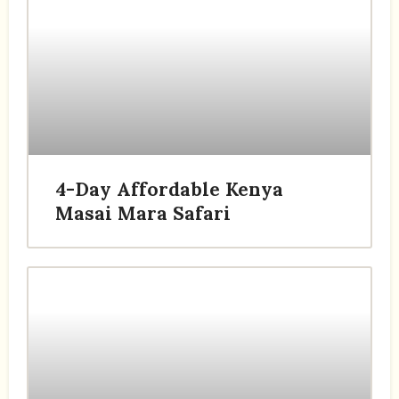
4-Day Affordable Kenya
Masai Mara Safari