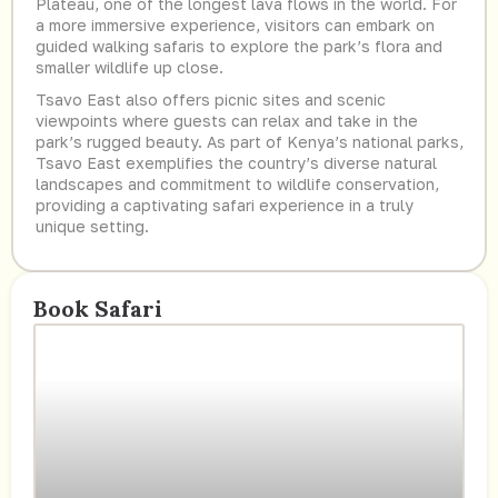
Plateau, one of the longest lava flows in the world. For
a more immersive experience, visitors can embark on
guided walking safaris to explore the park’s flora and
smaller wildlife up close.
Tsavo East also offers picnic sites and scenic
viewpoints where guests can relax and take in the
park’s rugged beauty. As part of Kenya’s national parks,
Tsavo East exemplifies the country’s diverse natural
landscapes and commitment to wildlife conservation,
providing a captivating safari experience in a truly
unique setting.
Book Safari