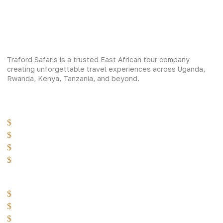
Traford Safaris is a trusted East African tour company
creating unforgettable travel experiences across Uganda,
Rwanda, Kenya, Tanzania, and beyond.
Experiences
Gorilla Trekking
Cultural Safaris
Bird Watching Safaris
Great Wildlife Migration Company
Destinations
Uganda: The Pearl
Kenya: The Savannah
Tanzania: The Great Migration