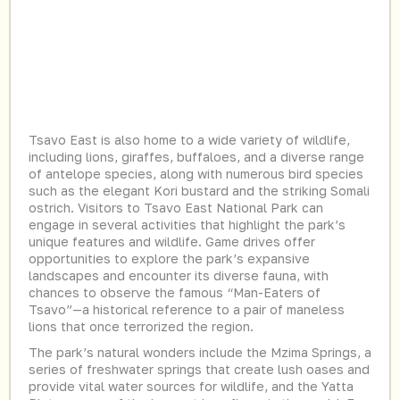
Tsavo East is also home to a wide variety of wildlife,
including lions, giraffes, buffaloes, and a diverse range
of antelope species, along with numerous bird species
such as the elegant Kori bustard and the striking Somali
ostrich. Visitors to Tsavo East National Park can
engage in several activities that highlight the park’s
unique features and wildlife. Game drives offer
opportunities to explore the park’s expansive
landscapes and encounter its diverse fauna, with
chances to observe the famous “Man-Eaters of
Tsavo”—a historical reference to a pair of maneless
lions that once terrorized the region.
The park’s natural wonders include the Mzima Springs, a
series of freshwater springs that create lush oases and
provide vital water sources for wildlife, and the Yatta