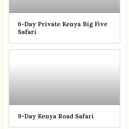
6-Day Private Kenya Big Five
Safari
9-Day Kenya Road Safari