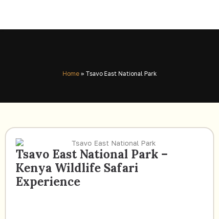
Home
»
Tsavo East National Park
Tsavo East National Park –
Kenya Wildlife Safari
Experience