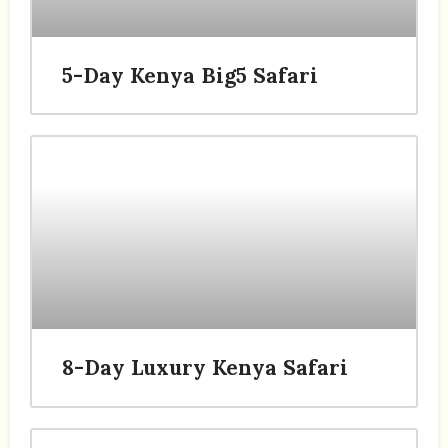
5-Day Kenya Big5 Safari
8-Day Luxury Kenya Safari