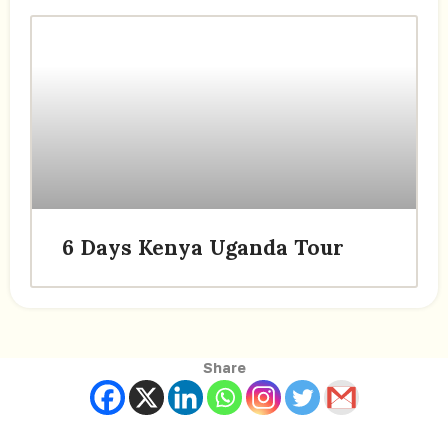
6 Days Kenya Uganda Tour
Share