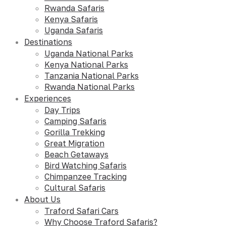
Rwanda Safaris
Kenya Safaris
Uganda Safaris
Destinations
Uganda National Parks
Kenya National Parks
Tanzania National Parks
Rwanda National Parks
Experiences
Day Trips
Camping Safaris
Gorilla Trekking
Great Migration
Beach Getaways
Bird Watching Safaris
Chimpanzee Tracking
Cultural Safaris
About Us
Traford Safari Cars
Why Choose Traford Safaris?