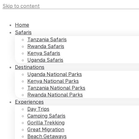
Skip to content
Home
Safaris
Tanzania Safaris
Rwanda Safaris
Kenya Safaris
Uganda Safaris
Destinations
Uganda National Parks
Kenya National Parks
Tanzania National Parks
Rwanda National Parks
Experiences
Day Trips
Camping Safaris
Gorilla Trekking
Great Migration
Beach Getaways