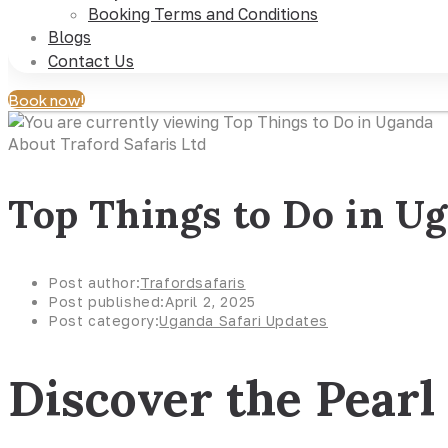
Booking Terms and Conditions
Blogs
Contact Us
Book now!
About Traford Safaris Ltd
Top Things to Do in U
Post author:
Trafordsafaris
Post published:
April 2, 2025
Post category:
Uganda Safari Updates
Discover the Pearl