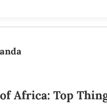
ganda
 of Africa: Top Thin