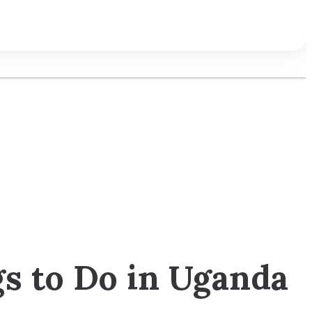
gs to Do in Uganda