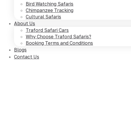
Bird Watching Safaris
Chimpanzee Tracking
Cultural Safaris
About Us
Traford Safari Cars
Why Choose Traford Safaris?
Booking Terms and Conditions
Blogs
Contact Us