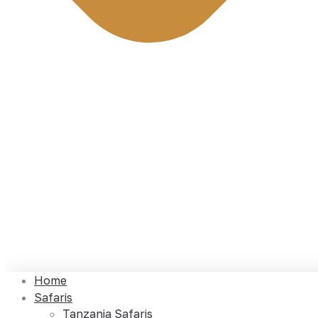
Home
Safaris
Tanzania Safaris