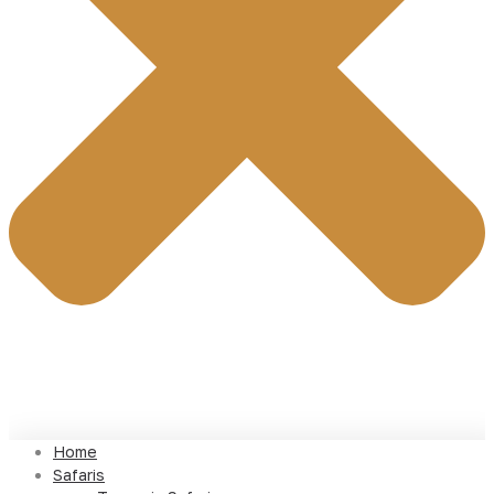
Home
Safaris