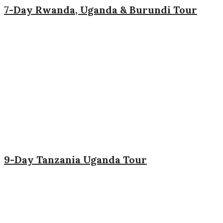
7-Day Rwanda, Uganda & Burundi Tour
9-Day Tanzania Uganda Tour