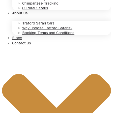
Chimpanzee Tracking
Cultural Safaris
About Us
Traford Safari Cars
Why Choose Traford Safaris?
Booking Terms and Conditions
Blogs
Contact Us