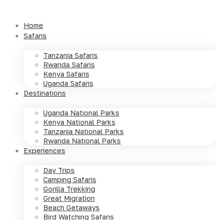
Skip
to
Home
content
Safaris
Tanzania Safaris
Rwanda Safaris
Kenya Safaris
Uganda Safaris
Destinations
Uganda National Parks
Kenya National Parks
Tanzania National Parks
Rwanda National Parks
Experiences
Day Trips
Camping Safaris
Gorilla Trekking
Great Migration
Beach Getaways
Bird Watching Safaris