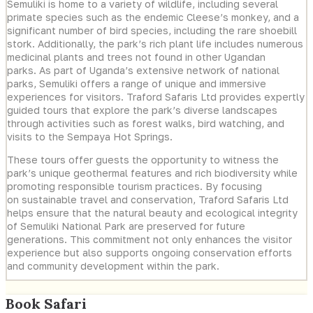
Semuliki is home to a variety of wildlife, including several
primate species such as the endemic Cleese’s monkey, and a
significant number of bird species, including the rare shoebill
stork. Additionally, the park’s rich plant life includes numerous
medicinal plants and trees not found in other Ugandan
parks. As part of Uganda’s extensive network of national
parks, Semuliki offers a range of unique and immersive
experiences for visitors. Traford Safaris Ltd provides expertly
guided tours that explore the park’s diverse landscapes
through activities such as forest walks, bird watching, and
visits to the Sempaya Hot Springs.
These tours offer guests the opportunity to witness the
park’s unique geothermal features and rich biodiversity while
promoting responsible tourism practices. By focusing
on sustainable travel and conservation, Traford Safaris Ltd
helps ensure that the natural beauty and ecological integrity
of Semuliki National Park are preserved for future
generations. This commitment not only enhances the visitor
experience but also supports ongoing conservation efforts
and community development within the park.
Book Safari