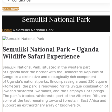
Contact Us
Book now!
Semuliki National Park
Home
»
Semuliki National Park
Semuliki National Park – Uganda
Wildlife Safari Experience
Semuliki National Park, situated in the western part
of Uganda near the border with the Democratic Republic of
Congo, is a distinctive and ecologically rich component
of Uganda’s national parks. Encompassing around 220 square
kilometers, the park is renowned for its unique combination of
lowland rainforest, wetlands, and the Sempaya Hot Springs.
The park’s tropical rainforests, part of the Albertine Rift, are
some of the last remaining lowland forests in East Africa and
support an extraordinary array of biodiversity.