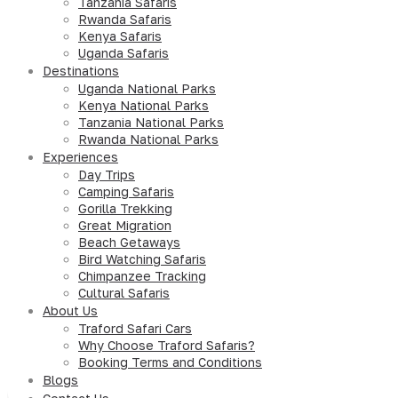
Tanzania Safaris
Rwanda Safaris
Kenya Safaris
Uganda Safaris
Destinations
Uganda National Parks
Kenya National Parks
Tanzania National Parks
Rwanda National Parks
Experiences
Day Trips
Camping Safaris
Gorilla Trekking
Great Migration
Beach Getaways
Bird Watching Safaris
Chimpanzee Tracking
Cultural Safaris
About Us
Traford Safari Cars
Why Choose Traford Safaris?
Booking Terms and Conditions
Blogs