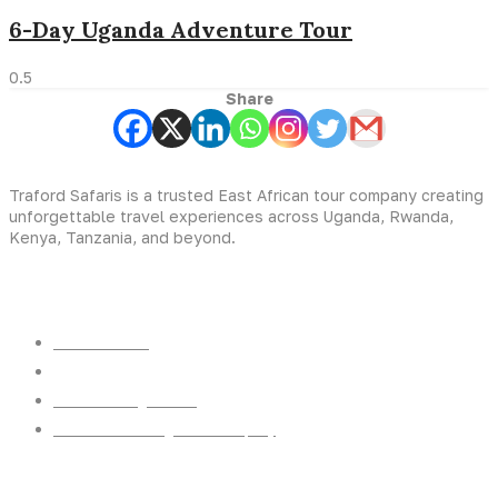
6-Day Uganda Adventure Tour
Share
Traford Safaris is a trusted East African tour company creating
unforgettable travel experiences across Uganda, Rwanda,
Kenya, Tanzania, and beyond.
Experiences
Gorilla Trekking
Cultural Safaris
Bird Watching Safaris
Great Wildlife Migration Company
Destinations