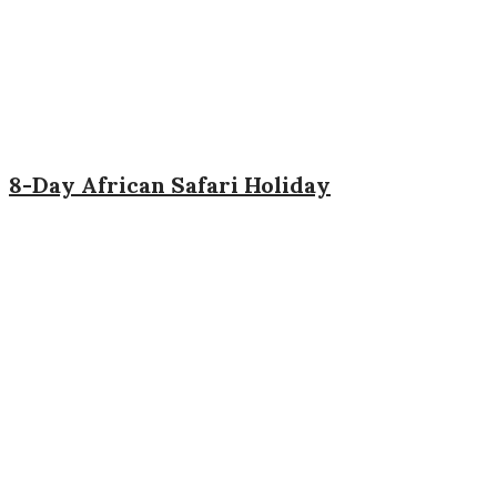
8-Day African Safari Holiday