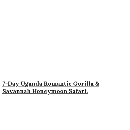
7-Day Uganda Romantic Gorilla &
Savannah Honeymoon Safari.