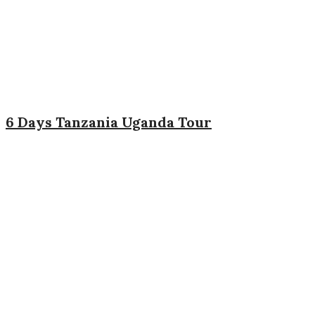
6 Days Tanzania Uganda Tour