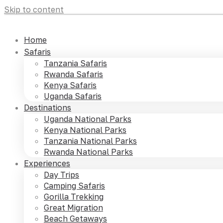
Skip to content
Home
Safaris
Tanzania Safaris
Rwanda Safaris
Kenya Safaris
Uganda Safaris
Destinations
Uganda National Parks
Kenya National Parks
Tanzania National Parks
Rwanda National Parks
Experiences
Day Trips
Camping Safaris
Gorilla Trekking
Great Migration
Beach Getaways