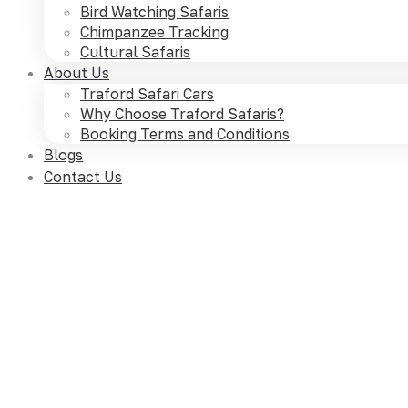
Bird Watching Safaris
Chimpanzee Tracking
Cultural Safaris
About Us
Traford Safari Cars
Why Choose Traford Safaris?
Booking Terms and Conditions
Blogs
Contact Us