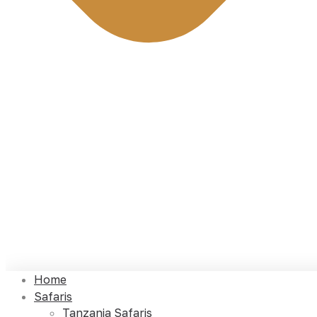
Home
Safaris
Tanzania Safaris