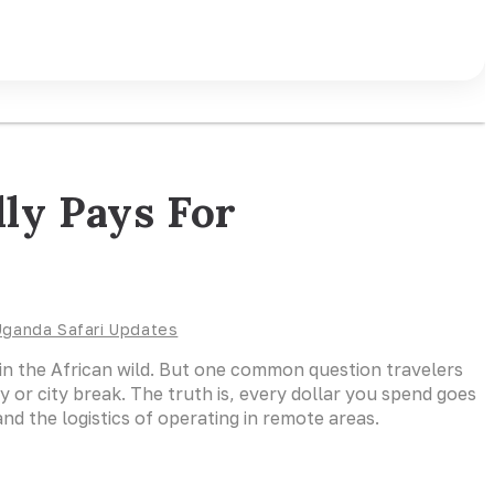
ly Pays For
Uganda Safari Updates
rs in the African wild. But one common question travelers
y or city break. The truth is, every dollar you spend goes
d the logistics of operating in remote areas.