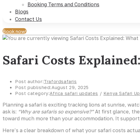
Booking Terms and Conditions
Blogs
Contact Us
Book now!
Safari Costs Explaine
Post author:
Trafordsafaris
Post published:
August 29, 2025
Post category:
Africa safari updates
/
Kenya Safari U
Planning a safari is exciting tracking lions at sunrise, w
ask is:
“Why are safaris so expensive?”
At first glance, th
toward much more than your accommodation. It supports wi
Here’s a clear breakdown of what your safari costs actua