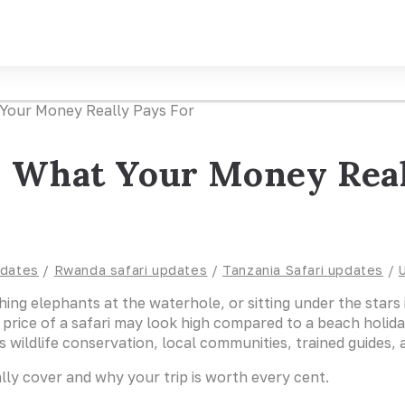
d: What Your Money Real
pdates
/
Rwanda safari updates
/
Tanzania Safari updates
/
atching elephants at the waterhole, or sitting under the sta
e price of a safari may look high compared to a beach holida
ldlife conservation, local communities, trained guides, an
lly cover and why your trip is worth every cent.