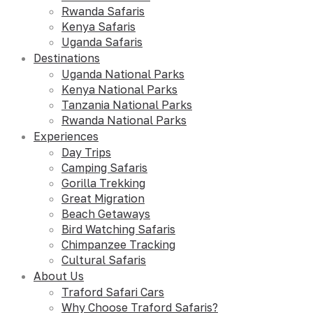
Rwanda Safaris
Kenya Safaris
Uganda Safaris
Destinations
Uganda National Parks
Kenya National Parks
Tanzania National Parks
Rwanda National Parks
Experiences
Day Trips
Camping Safaris
Gorilla Trekking
Great Migration
Beach Getaways
Bird Watching Safaris
Chimpanzee Tracking
Cultural Safaris
About Us
Traford Safari Cars
Why Choose Traford Safaris?