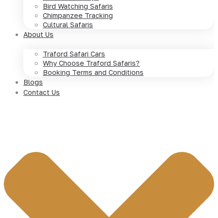
Bird Watching Safaris
Chimpanzee Tracking
Cultural Safaris
About Us
Traford Safari Cars
Why Choose Traford Safaris?
Booking Terms and Conditions
Blogs
Contact Us