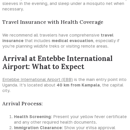
sleeves in the evening, and sleep under a mosquito net when
necessary.
Travel Insurance with Health Coverage
We recommend all travelers have comprehensive
travel
insurance
that includes
medical evacuation
, especially if
you’re planning wildlife treks or visiting remote areas.
Arrival at Entebbe International
Airport: What to Expect
Entebbe International Airport (EBB)
is the main entry point into
Uganda. It’s located about
40 km from Kampala
, the capital
city.
Arrival Process:
Health Screening
: Present your yellow fever certificate
and any other required health documents.
Immigration Clearance
: Show your eVisa approval