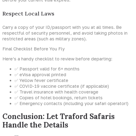
Respect Local Laws
Carry a copy of your ID/passport with you at all times. Be
respectful of security personnel, and avoid taking photos in
restricted areas (such as military zones).
Final Checklist Before You Fly
Here’s a handy checklist to review before departing:
✅ Passport valid for 6+ months
✅ eVisa approval printed
✅ Yellow fever certificate
✅ COVID-19 vaccine certificate (if applicable)
✅ Travel insurance with health coverage
✅ Copies of hotel bookings, return tickets
✅ Emergency contacts (including your safari operator!)
Conclusion: Let Traford Safaris
Handle the Details