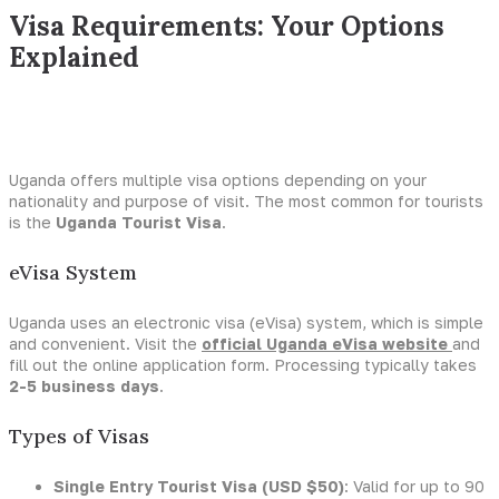
Visa Requirements: Your Options
Explained
Uganda offers multiple visa options depending on your
nationality and purpose of visit. The most common for tourists
is the
Uganda Tourist Visa
.
eVisa System
Uganda uses an electronic visa (eVisa) system, which is simple
and convenient. Visit the
official Uganda eVisa website
and
fill out the online application form. Processing typically takes
2-5 business days
.
Types of Visas
Single Entry Tourist Visa (USD $50)
: Valid for up to 90