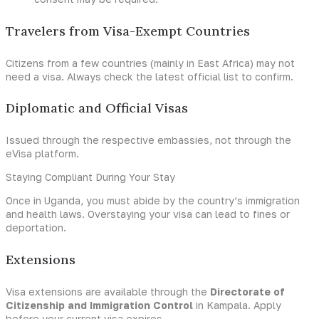
Travelers from Visa-Exempt Countries
Citizens from a few countries (mainly in East Africa) may not
need a visa. Always check the latest official list to confirm.
Diplomatic and Official Visas
Issued through the respective embassies, not through the
eVisa platform.
Staying Compliant During Your Stay
Once in Uganda, you must abide by the country’s immigration
and health laws. Overstaying your visa can lead to fines or
deportation.
Extensions
Visa extensions are available through the
Directorate of
Citizenship and Immigration Control
in Kampala. Apply
before your current visa expires.