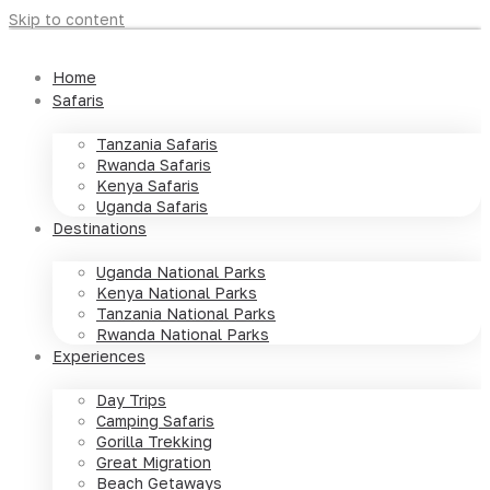
Skip to content
Home
Safaris
Tanzania Safaris
Rwanda Safaris
Kenya Safaris
Uganda Safaris
Destinations
Uganda National Parks
Kenya National Parks
Tanzania National Parks
Rwanda National Parks
Experiences
Day Trips
Camping Safaris
Gorilla Trekking
Great Migration
Beach Getaways