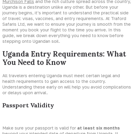
Murchison Falls
and the rich culture spread across the country,
Uganda is a destination unlike any other. But before your
journey begins, it’s important to understand the practical side
of travel: visas, vaccines, and entry requirements. At Traford
Safaris Ltd, we want to ensure your journey is smooth from the
moment you book your flight to the time you arrive. In this
guide, we break down everything you need to know before
stepping onto Ugandan soil.
Uganda Entry Requirements: What
You Need to Know
All travelers entering Uganda must meet certain legal and
health requirements to gain access to the country.
Understanding these early on will help you avoid complications
or delays upon arrival.
Passport Validity
Make sure your passport is valid for
at least six months
beyond your intended date of departure from Uganda. It