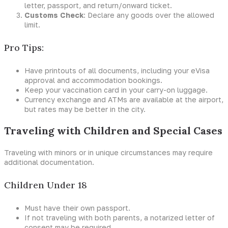
letter, passport, and return/onward ticket.
Customs Check
: Declare any goods over the allowed
limit.
Pro Tips:
Have printouts of all documents, including your eVisa
approval and accommodation bookings.
Keep your vaccination card in your carry-on luggage.
Currency exchange and ATMs are available at the airport,
but rates may be better in the city.
Traveling with Children and Special Cases
Traveling with minors or in unique circumstances may require
additional documentation.
Children Under 18
Must have their own passport.
If not traveling with both parents, a notarized letter of
consent may be required.