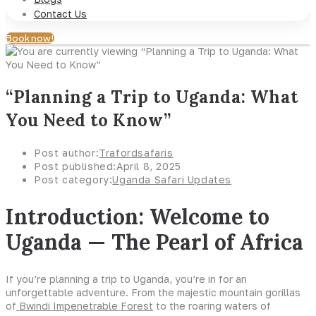
Contact Us
Book now!
“Planning a Trip to Uganda: What
You Need to Know”
Post author:
Trafordsafaris
Post published:
April 8, 2025
Post category:
Uganda Safari Updates
Introduction: Welcome to
Uganda — The Pearl of Africa
If you’re planning a trip to Uganda, you’re in for an
unforgettable adventure. From the majestic mountain gorillas
of
Bwindi Impenetrable Forest
to the roaring waters of