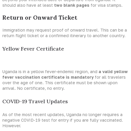
should also have at least
two blank pages
for visa stamps.
Return or Onward Ticket
Immigration may request proof of onward travel. This can be a
return flight ticket or a confirmed itinerary to another country.
Yellow Fever Certificate
Uganda is in a yellow fever-endemic region, and
a valid yellow
fever vaccination certificate is mandatory
for all travelers
over the age of one. This certificate must be shown upon
arrival. No certificate, no entry.
COVID-19 Travel Updates
As of the most recent updates, Uganda no longer requires a
negative COVID-19 test for entry if you are fully vaccinated.
However.