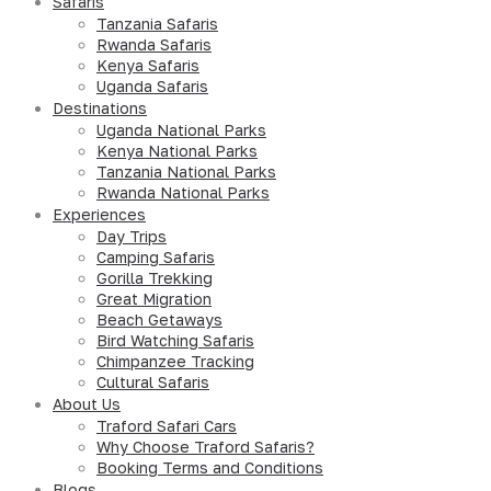
Safaris
Tanzania Safaris
Rwanda Safaris
Kenya Safaris
Uganda Safaris
Destinations
Uganda National Parks
Kenya National Parks
Tanzania National Parks
Rwanda National Parks
Experiences
Day Trips
Camping Safaris
Gorilla Trekking
Great Migration
Beach Getaways
Bird Watching Safaris
Chimpanzee Tracking
Cultural Safaris
About Us
Traford Safari Cars
Why Choose Traford Safaris?
Booking Terms and Conditions
Blogs