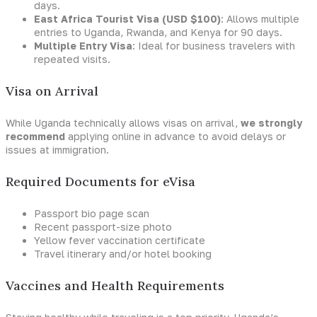
days.
East Africa Tourist Visa (USD $100)
: Allows multiple
entries to Uganda, Rwanda, and Kenya for 90 days.
Multiple Entry Visa
: Ideal for business travelers with
repeated visits.
Visa on Arrival
While Uganda technically allows visas on arrival,
we strongly
recommend
applying online in advance to avoid delays or
issues at immigration.
Required Documents for eVisa
Passport bio page scan
Recent passport-size photo
Yellow fever vaccination certificate
Travel itinerary and/or hotel booking
Vaccines and Health Requirements