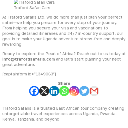
Traford Safari Cars
At
Traford Safaris Ltd
, we do more than just plan your perfect
safari—we help you prepare for every step of your journey.
From helping you secure your visa and vaccinations to
providing detailed itineraries and 24/7 in-country support, our
goal is to make your Uganda adventure stress-free and deeply
rewarding.
Ready to explore the Pearl of Africa? Reach out to us today at
info@trafordsafaris.com
and let’s start planning your next
great adventure.
[captainform id=”1349083″]
Share
Traford Safaris is a trusted East African tour company creating
unforgettable travel experiences across Uganda, Rwanda,
Kenya, Tanzania, and beyond.