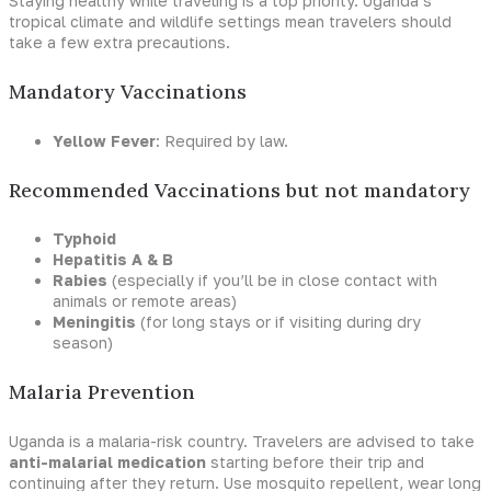
Staying healthy while traveling is a top priority. Uganda’s
tropical climate and wildlife settings mean travelers should
take a few extra precautions.
Mandatory Vaccinations
Yellow Fever
: Required by law.
Recommended Vaccinations but not mandatory
Typhoid
Hepatitis A & B
Rabies
(especially if you’ll be in close contact with
animals or remote areas)
Meningitis
(for long stays or if visiting during dry
season)
Malaria Prevention
Uganda is a malaria-risk country. Travelers are advised to take
anti-malarial medication
starting before their trip and
continuing after they return. Use mosquito repellent, wear long