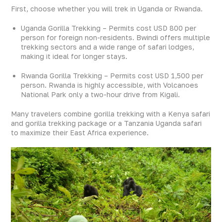
First, choose whether you will trek in Uganda or Rwanda.
Uganda Gorilla Trekking – Permits cost USD 800 per
person for foreign non-residents. Bwindi offers multiple
trekking sectors and a wide range of safari lodges,
making it ideal for longer stays.
Rwanda Gorilla Trekking – Permits cost USD 1,500 per
person. Rwanda is highly accessible, with Volcanoes
National Park only a two-hour drive from Kigali.
Many travelers combine gorilla trekking with a Kenya safari
and gorilla trekking package or a Tanzania Uganda safari
to maximize their East Africa experience.