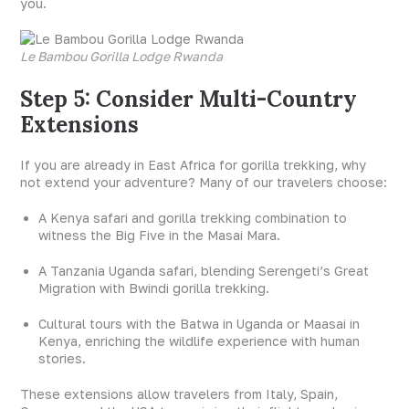
you.
Le Bambou Gorilla Lodge Rwanda
Step 5: Consider Multi-Country
Extensions
If you are already in East Africa for gorilla trekking, why
not extend your adventure? Many of our travelers choose:
A Kenya safari and gorilla trekking combination to
witness the Big Five in the Masai Mara.
A Tanzania Uganda safari, blending Serengeti’s Great
Migration with Bwindi gorilla trekking.
Cultural tours with the Batwa in Uganda or Maasai in
Kenya, enriching the wildlife experience with human
stories.
These extensions allow travelers from Italy, Spain,