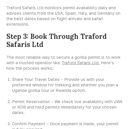
Traford Safaris Ltd monitors permit availability daily and
advises clients from the USA, Spain, Italy, and Germany on
the best dates based on flight arrivals and safari
extensions.
Step 3: Book Through Traford
Safaris Ltd
The most reliable way to secure a gorilla permit is to work
with a trusted operator like
Traford Safaris Ltd.
Here’s
how the process works:
Share Your Travel Dates – Provide us with your
preferred window for trekking and whether you plan a
Uganda gorilla tour or Rwanda option.
Permit Reservation – We check live availability with UWA
or RDB and hold permits immediately for your chosen
dates.
Confirm Payment – Once payment is made, your permit