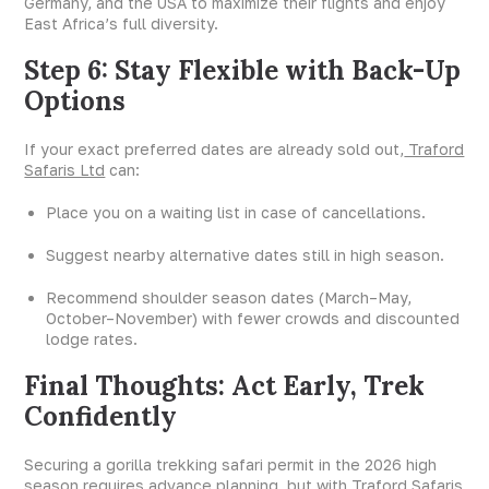
Germany, and the USA to maximize their flights and enjoy
East Africa’s full diversity.
Step 6: Stay Flexible with Back-Up
Options
If your exact preferred dates are already sold out,
Traford
Safaris Ltd
can:
Place you on a waiting list in case of cancellations.
Suggest nearby alternative dates still in high season.
Recommend shoulder season dates (March–May,
October–November) with fewer crowds and discounted
lodge rates.
Final Thoughts: Act Early, Trek
Confidently
Securing a gorilla trekking safari permit in the 2026 high
season requires advance planning, but with Traford Safaris