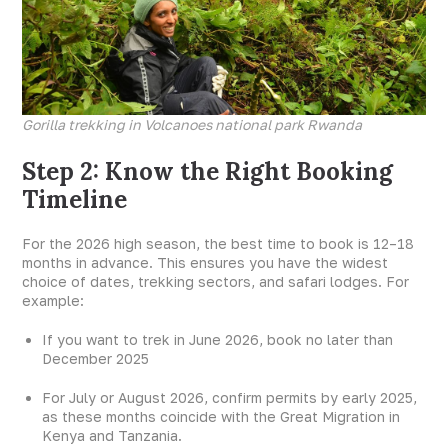
Gorilla trekking in Volcanoes national park Rwanda
Step 2: Know the Right Booking
Timeline
For the 2026 high season, the best time to book is 12–18
months in advance. This ensures you have the widest
choice of dates, trekking sectors, and safari lodges. For
example:
If you want to trek in June 2026, book no later than
December 2025
For July or August 2026, confirm permits by early 2025,
as these months coincide with the Great Migration in
Kenya and Tanzania.