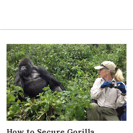
How to Secure Gorilla