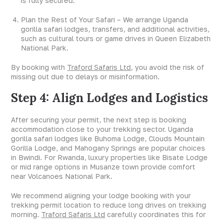
is fully secured.
Plan the Rest of Your Safari – We arrange Uganda
gorilla safari lodges, transfers, and additional activities,
such as cultural tours or game drives in Queen Elizabeth
National Park.
By booking with
Traford Safaris Ltd
, you avoid the risk of
missing out due to delays or misinformation.
Step 4: Align Lodges and Logistics
After securing your permit, the next step is booking
accommodation close to your trekking sector. Uganda
gorilla safari lodges like Buhoma Lodge, Clouds Mountain
Gorilla Lodge, and Mahogany Springs are popular choices
in Bwindi. For Rwanda, luxury properties like Bisate Lodge
or mid range options in Musanze town provide comfort
near Volcanoes National Park.
We recommend aligning your lodge booking with your
trekking permit location to reduce long drives on trekking
morning.
Traford Safaris Ltd
carefully coordinates this for