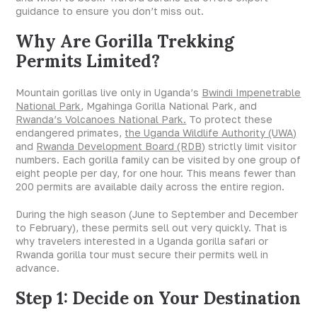
guidance to ensure you don’t miss out.
Why Are Gorilla Trekking
Permits Limited?
Mountain gorillas live only in Uganda’s
Bwindi Impenetrable
National Park
, Mgahinga Gorilla National Park, and
Rwanda’s Volcanoes National Park.
To protect these
endangered primates,
the Uganda Wildlife Authority (UWA)
and
Rwanda Development Board (RDB)
strictly limit visitor
numbers. Each gorilla family can be visited by one group of
eight people per day, for one hour. This means fewer than
200 permits are available daily across the entire region.
During the high season (June to September and December
to February), these permits sell out very quickly. That is
why travelers interested in a Uganda gorilla safari or
Rwanda gorilla tour must secure their permits well in
advance.
Step 1: Decide on Your Destination