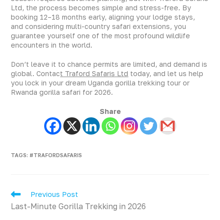
Ltd, the process becomes simple and stress-free. By
booking 12–18 months early, aligning your lodge stays,
and considering multi-country safari extensions, you
guarantee yourself one of the most profound wildlife
encounters in the world.
Don’t leave it to chance permits are limited, and demand is
global. Contac
t Traford Safaris Ltd
today, and let us help
you lock in your dream Uganda gorilla trekking tour or
Rwanda gorilla safari for 2026.
Share
TAGS
:
#TRAFORDSAFARIS
Previous Post
Last-Minute Gorilla Trekking in 2026