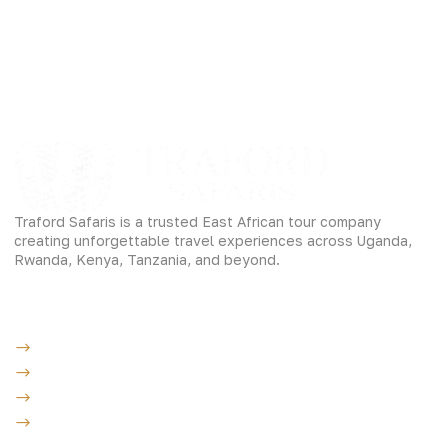
Traford Safaris is a trusted East African tour company
creating unforgettable travel experiences across Uganda,
Rwanda, Kenya, Tanzania, and beyond.
Experiences
Gorilla Trekking
Cultural Safaris
Bird Watching Safaris
Great Wildlife Migration Company