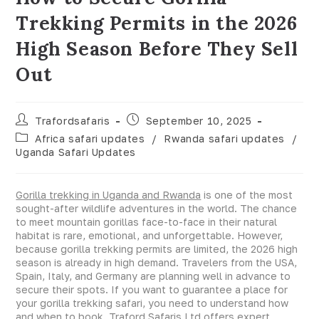
Trekking Permits in the 2026
High Season Before They Sell
Out
Trafordsafaris
September 10, 2025
Africa safari updates
/
Rwanda safari updates
/
Uganda Safari Updates
Gorilla trekking in Uganda and Rwanda
is one of the most
sought-after wildlife adventures in the world. The chance
to meet mountain gorillas face-to-face in their natural
habitat is rare, emotional, and unforgettable. However,
because gorilla trekking permits are limited, the 2026 high
season is already in high demand. Travelers from the USA,
Spain, Italy, and Germany are planning well in advance to
secure their spots. If you want to guarantee a place for
your gorilla trekking safari, you need to understand how
and when to book. Traford Safaris Ltd offers expert