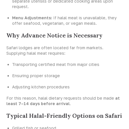
separate utensils or dedicated cooking areas upon
request.
Menu Adjustments:
If halal meat is unavailable, they
offer seafood, vegetarian, or vegan meals.
Why Advance Notice is Necessary
Safari lodges are often located far from markets.
Supplying halal meat requires:
Transporting certified meat from major cities
Ensuring proper storage
Adjusting kitchen procedures
For this reason, halal dietary requests should be made
at
least 7–14 days before arrival
.
Typical Halal-Friendly Options on Safari
Grilled fish or seafood