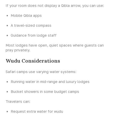
If your room does not display a Qibla arrow, you can use:
Mobile Qibla apps
A travel-sized compass
Guidance from lodge staff
Most lodges have open, quiet spaces where guests can
pray privately.
Wudu Considerations
Safari camps use varying water systems:
Running water in mid-range and luxury lodges
Bucket showers in some budget camps
Travelers can:
Request extra water for wudu