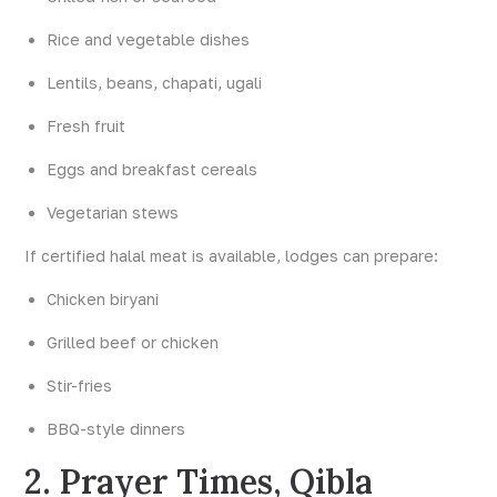
Rice and vegetable dishes
Lentils, beans, chapati, ugali
Fresh fruit
Eggs and breakfast cereals
Vegetarian stews
If certified halal meat is available, lodges can prepare:
Chicken biryani
Grilled beef or chicken
Stir-fries
BBQ-style dinners
2. Prayer Times, Qibla