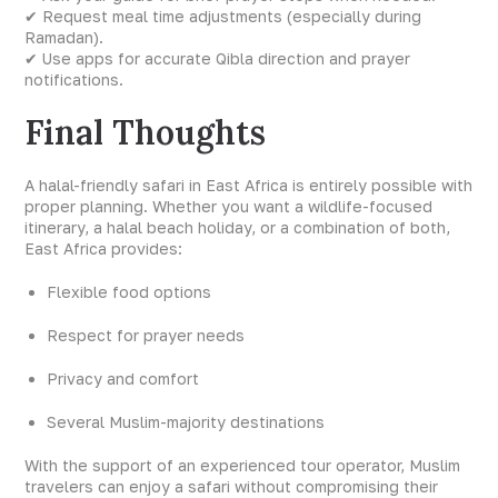
✔ Request meal time adjustments (especially during
Ramadan).
✔ Use apps for accurate Qibla direction and prayer
notifications.
Final Thoughts
A halal-friendly safari in East Africa is entirely possible with
proper planning. Whether you want a wildlife-focused
itinerary, a halal beach holiday, or a combination of both,
East Africa provides:
Flexible food options
Respect for prayer needs
Privacy and comfort
Several Muslim-majority destinations
With the support of an experienced tour operator, Muslim
travelers can enjoy a safari without compromising their