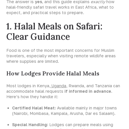
The answer is
yes
, and this guide explains
exactly
how
halal-friendly safari travel works in East Africa, what to
expect, and practical steps to prepare.
1. Halal Meals on Safari:
Clear Guidance
Food is one of the most important concerns for Muslim
travelers, especially when visiting remote wildlife areas
where supplies are limited.
How Lodges Provide Halal Meals
Most lodges in Kenya
, Uganda,
Rwanda, and Tanzania can
accommodate halal requests
if informed in advance
.
Here’s how they handle it:
Certified Halal Meat:
Available mainly in major towns
(Nairobi, Mombasa, Kampala, Arusha, Dar es Salaam).
Special Handling:
Lodges can prepare meals using