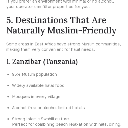
If you prefer an environment with minimal or no alcohol,
your operator can filter properties for you.
5. Destinations That Are
Naturally Muslim-Friendly
Some areas in East Africa have strong Muslim communities,
making them very convenient for halal needs.
1. Zanzibar (Tanzania)
95% Muslim population
Widely available halal food
Mosques in every village
Alcohol-free or alcohol-limited hotels
Strong Islamic Swahili culture
Perfect for combining beach relaxation with halal dining.