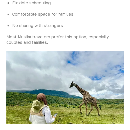
Flexible scheduling
Comfortable space for families
No sharing with strangers
Most Muslim travelers prefer this option, especially
couples and families.