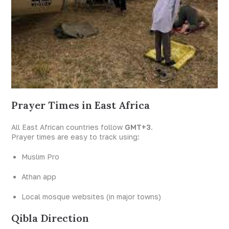
Prayer Times in East Africa
All East African countries follow
GMT+3
.
Prayer times are easy to track using:
Muslim Pro
Athan app
Local mosque websites (in major towns)
Qibla Direction