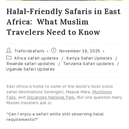
Halal-Friendly Safaris in East
Africa: What Muslim
Travelers Need to Know
Trafordsafaris
November 18, 2025
Africa safari updates
/
Kenya Safari Updates
/
Rwanda safari updates
/
Tanzania Safari updates
/
Uganda Safari Updates
East Africa is home to some of the world’s most iconic
safari destinations Serengeti, Maasai Mara,
Murchison
Falls,
and
Volcanoes National Park.
But one question many
Muslim travelers ask is:
“Can I enjoy a safari while still observing halal
requirements?”