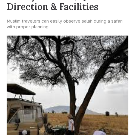
Direction & Facilities
Muslim travelers can easily observe salah during a safari
with proper planning.