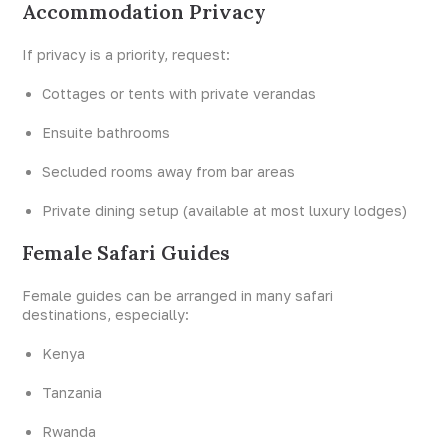
Accommodation Privacy
If privacy is a priority, request:
Cottages or tents with private verandas
Ensuite bathrooms
Secluded rooms away from bar areas
Private dining setup (available at most luxury lodges)
Female Safari Guides
Female guides can be arranged in many safari
destinations, especially:
Kenya
Tanzania
Rwanda