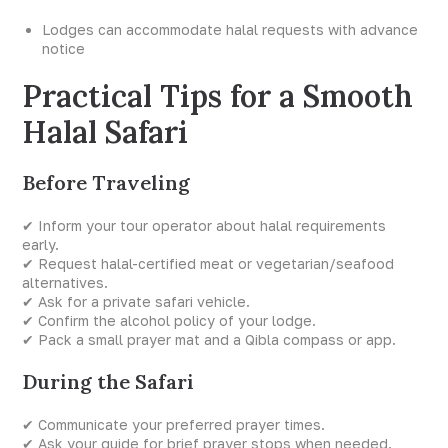
Lodges can accommodate halal requests with advance
notice
Practical Tips for a Smooth
Halal Safari
Before Traveling
✔ Inform your tour operator about halal requirements
early.
✔ Request halal-certified meat or vegetarian/seafood
alternatives.
✔ Ask for a private safari vehicle.
✔ Confirm the alcohol policy of your lodge.
✔ Pack a small prayer mat and a Qibla compass or app.
During the Safari
✔ Communicate your preferred prayer times.
✔ Ask your guide for brief prayer stops when needed.