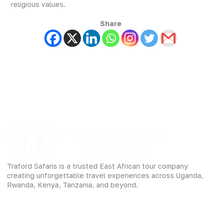
religious values.
Share
Traford Safaris is a trusted East African tour company
creating unforgettable travel experiences across Uganda,
Rwanda, Kenya, Tanzania, and beyond.
Experiences