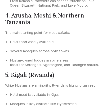
From Kampala, travelers can access Murchison Falls,
Queen Elizabeth National Park, and Lake Mburo.
4. Arusha, Moshi & Northern
Tanzania
The main starting point for most safaris:
Halal food widely available
Several mosques across both towns
Muslim-owned lodges in some areas
Ideal for Serengeti, Ngorongoro, and Tarangire safaris.
5. Kigali (Rwanda)
While Muslims are a minority, Rwanda is highly organized:
Halal meat is available in Kigali
Mosques in key districts like Nyamirambo