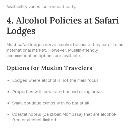
Availability varies, so request early.
4. Alcohol Policies at Safari
Lodges
Most safari lodges serve alcohol because they cater to an
international market. However, Muslim-friendly
accommodation options are available.
Options for Muslim Travelers
Lodges where alcohol is not the main focus
Properties with separate bar and dining areas
Small boutique camps with no bar at all
Coastal hotels (Zanzibar, Mombasa) that are alcohol-
free or alcohol-limited