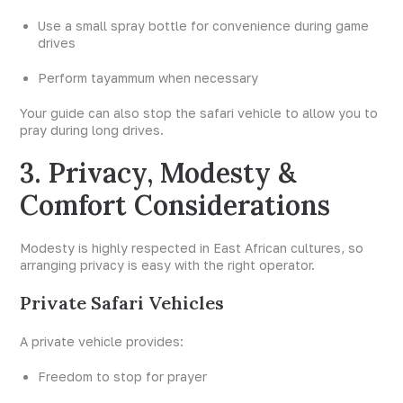
Use a small spray bottle for convenience during game
drives
Perform tayammum when necessary
Your guide can also stop the safari vehicle to allow you to
pray during long drives.
3. Privacy, Modesty &
Comfort Considerations
Modesty is highly respected in East African cultures, so
arranging privacy is easy with the right operator.
Private Safari Vehicles
A private vehicle provides:
Freedom to stop for prayer