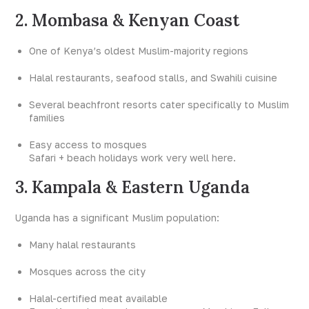
2. Mombasa & Kenyan Coast
One of Kenya’s oldest Muslim-majority regions
Halal restaurants, seafood stalls, and Swahili cuisine
Several beachfront resorts cater specifically to Muslim
families
Easy access to mosques
Safari + beach holidays work very well here.
3. Kampala & Eastern Uganda
Uganda has a significant Muslim population:
Many halal restaurants
Mosques across the city
Halal-certified meat available