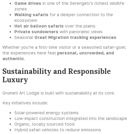
Game drives
in one of the Serengeti’s richest wildlife
zones
Walking safaris
for a deeper connection to the
ecosystem
Hot air balloon safaris
over the plains
Private sundowners
with panoramic views
Seasonal
Great Migration tracking experiences
Whether you’re a first-time visitor or a seasoned safari-goer,
the experiences here feel
personal, uncrowded, and
authentic
.
Sustainability and Responsible
Luxury
Grumeti Art Lodge is built with sustainability at its core.
Key initiatives include:
Solar-powered energy systems
Low-impact construction integrated into the landscape
Organic, locally sourced food
Hybrid safari vehicles to reduce emissions