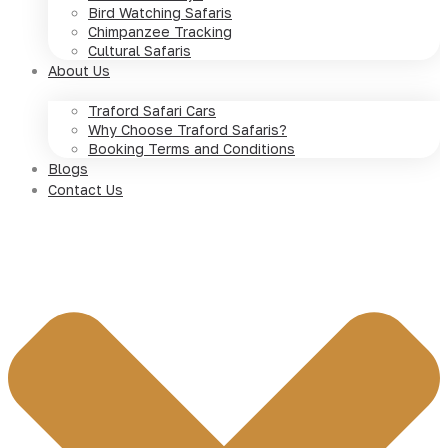
Bird Watching Safaris
Chimpanzee Tracking
Cultural Safaris
About Us
Traford Safari Cars
Why Choose Traford Safaris?
Booking Terms and Conditions
Blogs
Contact Us