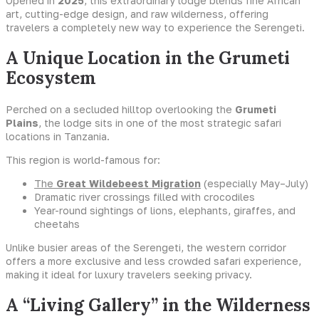
Opened in
2025
, this extraordinary lodge blends fine African
art, cutting-edge design, and raw wilderness, offering
travelers a completely new way to experience the Serengeti.
A Unique Location in the Grumeti
Ecosystem
Perched on a secluded hilltop overlooking the
Grumeti
Plains
, the lodge sits in one of the most strategic safari
locations in Tanzania.
This region is world-famous for:
The
Great Wildebeest Migration
(especially May–July)
Dramatic river crossings filled with crocodiles
Year-round sightings of lions, elephants, giraffes, and
cheetahs
Unlike busier areas of the Serengeti, the western corridor
offers a more exclusive and less crowded safari experience,
making it ideal for luxury travelers seeking privacy.
A “Living Gallery” in the Wilderness