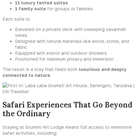
11 luxury tented suites
1 family suite
for groups or families
Each suite is:
Elevated on a private deck with sweeping savannah
views
Designed with natural materials like wood, stone, and
fabric
Equipped with indoor and outdoor showers
Positioned for maximum privacy and immersion
The result is a stay that feels both
luxurious and deeply
connected to nature
.
Safari Experiences That Go Beyond
the Ordinary
Staying at Grumeti Art Lodge means full access to immersive
safari activities, including: