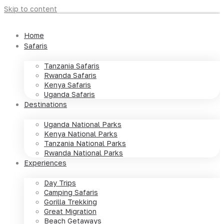
Skip to content
Home
Safaris
Tanzania Safaris
Rwanda Safaris
Kenya Safaris
Uganda Safaris
Destinations
Uganda National Parks
Kenya National Parks
Tanzania National Parks
Rwanda National Parks
Experiences
Day Trips
Camping Safaris
Gorilla Trekking
Great Migration
Beach Getaways