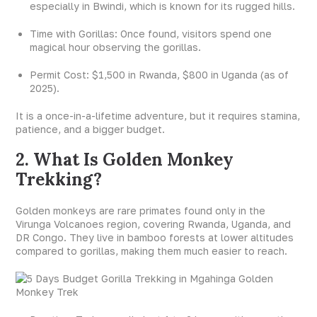
especially in Bwindi, which is known for its rugged hills.
Time with Gorillas: Once found, visitors spend one
magical hour observing the gorillas.
Permit Cost: $1,500 in Rwanda, $800 in Uganda (as of
2025).
It is a once-in-a-lifetime adventure, but it requires stamina,
patience, and a bigger budget.
2. What Is Golden Monkey
Trekking?
Golden monkeys are rare primates found only in the
Virunga Volcanoes region, covering Rwanda, Uganda, and
DR Congo. They live in bamboo forests at lower altitudes
compared to gorillas, making them much easier to reach.