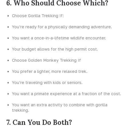
6. Who Should Choose Which?
Choose Gorilla Trekking If:
You’re ready for a physically demanding adventure.
You want a once-in-a-lifetime wildlife encounter.
Your budget allows for the high permit cost.
Choose Golden Monkey Trekking If
You prefer a lighter, more relaxed trek.
You’re traveling with kids or seniors.
You want a primate experience at a fraction of the cost.
You want an extra activity to combine with gorilla
trekking.
7. Can You Do Both?