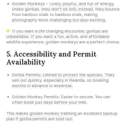
Golden Monkeys – Lively, playful, and full of energy.
Unlike gorillas, they don’t sit still; instead, they bounce
from bamboo stalk to bamboo stalk, making
photography more challenging but also exciting.
If you want a life changing encounter, gorillas are
unbeatable. If you want a fun, active, and affordable
wildlife experience, golden monkeys are a perfect choice.
5. Accessibility and Permit
Availability
Gorilla Permits: Limited to protect the species. They
sell out quickly, especially in Rwanda, so booking
months in advance is essential.
Golden Monkey Permits: Easier to secure. You can
often book just days before your trek.
This makes golden monkey trekking an excellent backup
plan if gorilla permits are sold out.