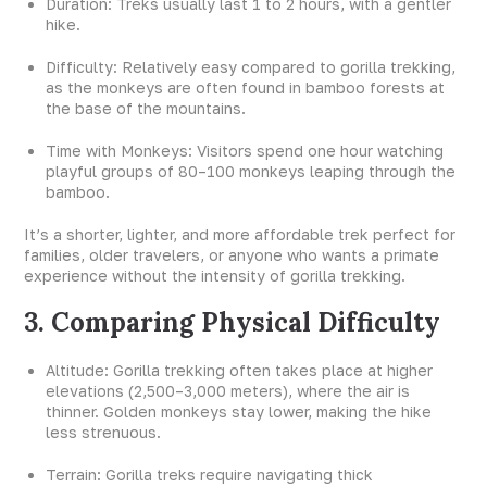
Duration: Treks usually last 1 to 2 hours, with a gentler
hike.
Difficulty: Relatively easy compared to gorilla trekking,
as the monkeys are often found in bamboo forests at
the base of the mountains.
Time with Monkeys: Visitors spend one hour watching
playful groups of 80–100 monkeys leaping through the
bamboo.
It’s a shorter, lighter, and more affordable trek perfect for
families, older travelers, or anyone who wants a primate
experience without the intensity of gorilla trekking.
3. Comparing Physical Difficulty
Altitude: Gorilla trekking often takes place at higher
elevations (2,500–3,000 meters), where the air is
thinner. Golden monkeys stay lower, making the hike
less strenuous.
Terrain: Gorilla treks require navigating thick