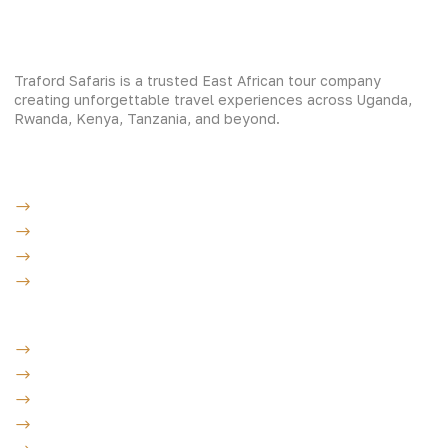
Traford Safaris is a trusted East African tour company
creating unforgettable travel experiences across Uganda,
Rwanda, Kenya, Tanzania, and beyond.
Experiences
Gorilla Trekking
Cultural Safaris
Bird Watching Safaris
Great Wildlife Migration Company
Destinations
Uganda: The Pearl
Kenya: The Savannah
Tanzania: The Great Migration
Rwanda: Land of 1000 Hills