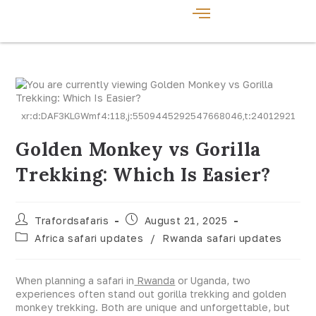
xr:d:DAF3KLGWmf4:118,j:5509445292547668046,t:24012921
Golden Monkey vs Gorilla
Trekking: Which Is Easier?
Trafordsafaris
August 21, 2025
Africa safari updates
/
Rwanda safari updates
When planning a safari in
Rwanda
or Uganda, two
experiences often stand out gorilla trekking and golden
monkey trekking. Both are unique and unforgettable, but