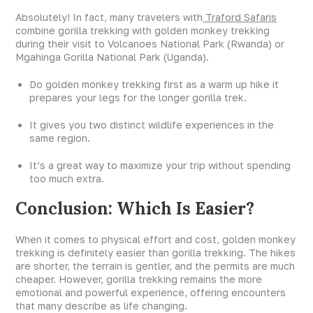
Absolutely! In fact, many travelers with
Traford Safaris
combine gorilla trekking with golden monkey trekking
during their visit to Volcanoes National Park (Rwanda) or
Mgahinga Gorilla National Park (Uganda).
Do golden monkey trekking first as a warm up hike it
prepares your legs for the longer gorilla trek.
It gives you two distinct wildlife experiences in the
same region.
It’s a great way to maximize your trip without spending
too much extra.
Conclusion: Which Is Easier?
When it comes to physical effort and cost, golden monkey
trekking is definitely easier than gorilla trekking. The hikes
are shorter, the terrain is gentler, and the permits are much
cheaper. However, gorilla trekking remains the more
emotional and powerful experience, offering encounters
that many describe as life changing.