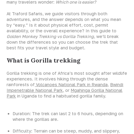
many travelers wonder:
Which one is easier?
At Traford Safaris, we guide visitors through both
adventures, and the answer depends on what you mean
by “easy.” Is it about physical effort, cost, permit
availability, or the overall experience? In this guide to
Golden Monkey Trekking vs Gorilla Trekking
, we’ll break
down the differences so you can choose the trek that
best fits your travel style and budget.
What is Gorilla trekking
Gorilla trekking is one of Africa’s most sought after wildlife
experiences. It involves hiking through the dense
rainforests of
Volcanoes National Park in Rwanda,
Bwindi
Impenetrable National Park,
or
Mgahinga Gorilla National
Park
in Uganda to find a habituated gorilla family.
Duration: The trek can last 2 to 6 hours, depending on
where the gorillas are.
Difficulty: Terrain can be steep, muddy, and slippery,