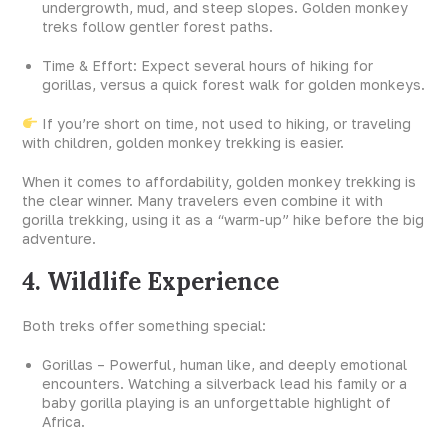
undergrowth, mud, and steep slopes. Golden monkey
treks follow gentler forest paths.
Time & Effort: Expect several hours of hiking for
gorillas, versus a quick forest walk for golden monkeys.
If you’re short on time, not used to hiking, or traveling
with children, golden monkey trekking is easier.
When it comes to affordability, golden monkey trekking is
the clear winner. Many travelers even combine it with
gorilla trekking, using it as a “warm-up” hike before the big
adventure.
4. Wildlife Experience
Both treks offer something special:
Gorillas – Powerful, human like, and deeply emotional
encounters. Watching a silverback lead his family or a
baby gorilla playing is an unforgettable highlight of
Africa.