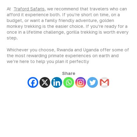
At
Traford Safaris,
we recommend that travelers who can
afford it experience both. If you’re short on time, on a
budget, or want a family friendly adventure, golden
monkey trekking is the easier choice. If you’re ready for a
once in a lifetime challenge, gorilla trekking is worth every
step.
Whichever you choose, Rwanda and Uganda offer some of
the most rewarding primate experiences on earth and
we’re here to help you plan it perfectly
Share