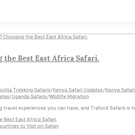
the Best East Africa Safari.
orilla Trekking Safaris
/
Kenya Safari Updates
/
Kenya Safari
ates
/
Uganda Safaris
/
Wildlife Migration
ng travel experiences you can have, and Traford Safaris is 
 Best East Africa Safari.