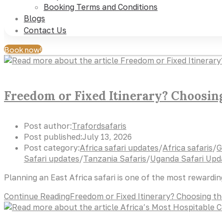
Booking Terms and Conditions
Blogs
Contact Us
Book now!
Freedom or Fixed Itinerary? Choosing 
Post author:
Trafordsafaris
Post published:
July 13, 2026
Post category:
Africa safari updates
/
Africa safaris
/
G
Safari updates
/
Tanzania Safaris
/
Uganda Safari Upd
Planning an East Africa safari is one of the most rewardi
Continue Reading
Freedom or Fixed Itinerary? Choosing the