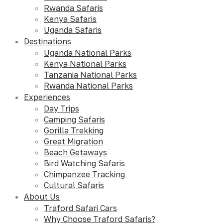
Rwanda Safaris
Kenya Safaris
Uganda Safaris
Destinations
Uganda National Parks
Kenya National Parks
Tanzania National Parks
Rwanda National Parks
Experiences
Day Trips
Camping Safaris
Gorilla Trekking
Great Migration
Beach Getaways
Bird Watching Safaris
Chimpanzee Tracking
Cultural Safaris
About Us
Traford Safari Cars
Why Choose Traford Safaris?