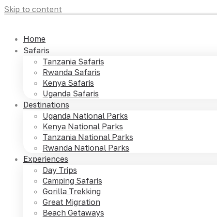
Skip to content
Home
Safaris
Tanzania Safaris
Rwanda Safaris
Kenya Safaris
Uganda Safaris
Destinations
Uganda National Parks
Kenya National Parks
Tanzania National Parks
Rwanda National Parks
Experiences
Day Trips
Camping Safaris
Gorilla Trekking
Great Migration
Beach Getaways