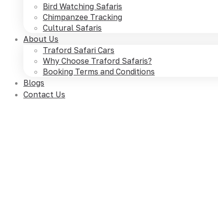
Bird Watching Safaris
Chimpanzee Tracking
Cultural Safaris
About Us
Traford Safari Cars
Why Choose Traford Safaris?
Booking Terms and Conditions
Blogs
Contact Us