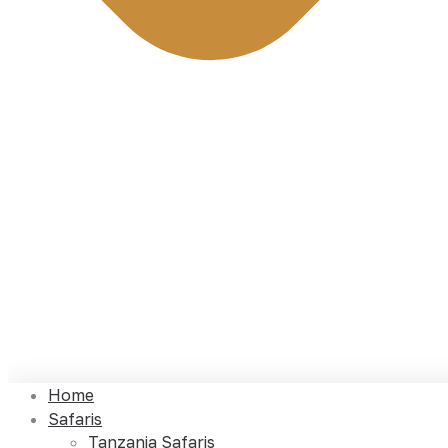
Home
Safaris
Tanzania Safaris