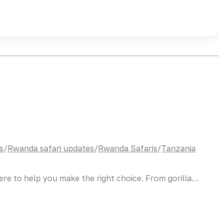
s
/
Rwanda safari updates
/
Rwanda Safaris
/
Tanzania
here to help you make the right choice. From gorilla…