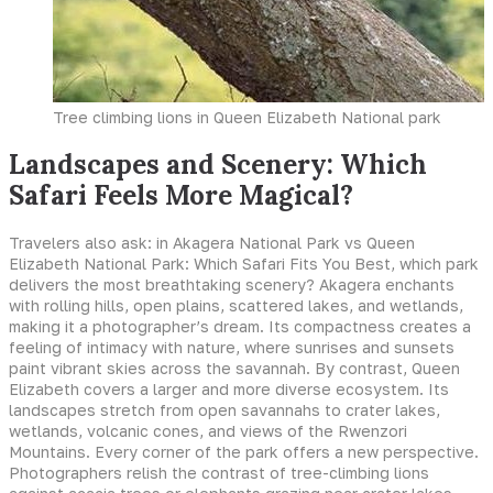
Tree climbing lions in Queen Elizabeth National park
Landscapes and Scenery: Which
Safari Feels More Magical?
Travelers also ask: in Akagera National Park vs Queen
Elizabeth National Park: Which Safari Fits You Best, which park
delivers the most breathtaking scenery? Akagera enchants
with rolling hills, open plains, scattered lakes, and wetlands,
making it a photographer’s dream. Its compactness creates a
feeling of intimacy with nature, where sunrises and sunsets
paint vibrant skies across the savannah. By contrast, Queen
Elizabeth covers a larger and more diverse ecosystem. Its
landscapes stretch from open savannahs to crater lakes,
wetlands, volcanic cones, and views of the Rwenzori
Mountains. Every corner of the park offers a new perspective.
Photographers relish the contrast of tree-climbing lions