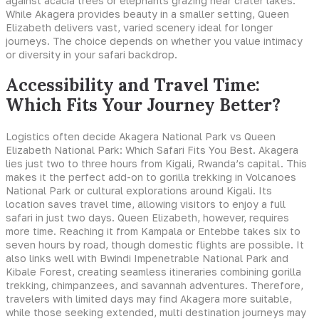
against acacia trees or elephants grazing near crater lakes.
While Akagera provides beauty in a smaller setting, Queen
Elizabeth delivers vast, varied scenery ideal for longer
journeys. The choice depends on whether you value intimacy
or diversity in your safari backdrop.
Accessibility and Travel Time:
Which Fits Your Journey Better?
Logistics often decide Akagera National Park vs Queen
Elizabeth National Park: Which Safari Fits You Best. Akagera
lies just two to three hours from Kigali, Rwanda’s capital. This
makes it the perfect add-on to gorilla trekking in Volcanoes
National Park or cultural explorations around Kigali. Its
location saves travel time, allowing visitors to enjoy a full
safari in just two days. Queen Elizabeth, however, requires
more time. Reaching it from Kampala or Entebbe takes six to
seven hours by road, though domestic flights are possible. It
also links well with Bwindi Impenetrable National Park and
Kibale Forest, creating seamless itineraries combining gorilla
trekking, chimpanzees, and savannah adventures. Therefore,
travelers with limited days may find Akagera more suitable,
while those seeking extended, multi destination journeys may