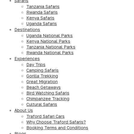
Safaris
Tanzania Safaris
Rwanda Safaris
Kenya Safaris
Uganda Safaris
Destinations
Uganda National Parks
Kenya National Parks
Tanzania National Parks
Rwanda National Parks
Experiences
Day Trips
Camping Safaris
Gorilla Trekking
Great Migration
Beach Getaways
Bird Watching Safaris
Chimpanzee Tracking
Cultural Safaris
About Us
Traford Safari Cars
Why Choose Traford Safaris?
Booking Terms and Conditions
Blogs