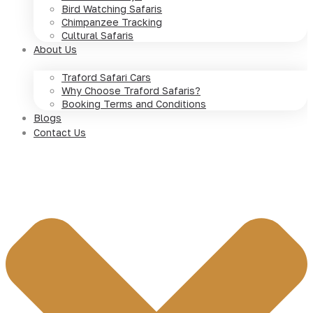
Bird Watching Safaris
Chimpanzee Tracking
Cultural Safaris
About Us
Traford Safari Cars
Why Choose Traford Safaris?
Booking Terms and Conditions
Blogs
Contact Us