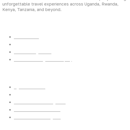
unforgettable travel experiences across Uganda, Rwanda,
Kenya, Tanzania, and beyond.
Experiences
Gorilla Trekking
Cultural Safaris
Bird Watching Safaris
Great Wildlife Migration Company
Destinations
Uganda: The Pearl
Kenya: The Savannah
Tanzania: The Great Migration
Rwanda: Land of 1000 Hills
Burundi: land of rolling hills