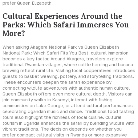
prefer Queen Elizabeth.
Cultural Experiences Around the
Parks: Which Safari Immerses You
More?
When asking
Akagera National Park
vs Queen Elizabeth
National Park: Which Safari Fits You Best, cultural immersion
becomes a key factor. Around Akagera, travelers explore
traditional Rwandan villages, where cattle herding and banana
brewing reflect rural life. Visiting local cooperatives introduces
guests to basket weaving, pottery, and storytelling traditions.
These encounters deepen the safari experience by
connecting wildlife adventures with authentic human culture.
Queen Elizabeth offers even more cultural depth. Visitors can
join community walks in Kasenyi, interact with fishing
communities on Lake George, or attend cultural performances
celebrating Ugandan music and dance. Traditional food tasting
tours also highlight the richness of local cuisine. Cultural
tourism in Uganda enhances the safari by blending wildlife with
vibrant traditions. The decision depends on whether you
prefer compact cultural visits in Rwanda or more expansive