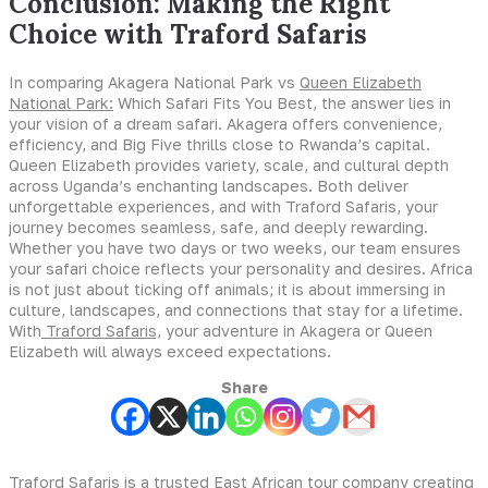
Conclusion: Making the Right
Choice with Traford Safaris
In comparing Akagera National Park vs
Queen Elizabeth
National Park:
Which Safari Fits You Best, the answer lies in
your vision of a dream safari. Akagera offers convenience,
efficiency, and Big Five thrills close to Rwanda’s capital.
Queen Elizabeth provides variety, scale, and cultural depth
across Uganda’s enchanting landscapes. Both deliver
unforgettable experiences, and with Traford Safaris, your
journey becomes seamless, safe, and deeply rewarding.
Whether you have two days or two weeks, our team ensures
your safari choice reflects your personality and desires. Africa
is not just about ticking off animals; it is about immersing in
culture, landscapes, and connections that stay for a lifetime.
With
Traford Safaris,
your adventure in Akagera or Queen
Elizabeth will always exceed expectations.
Share
Traford Safaris is a trusted East African tour company creating