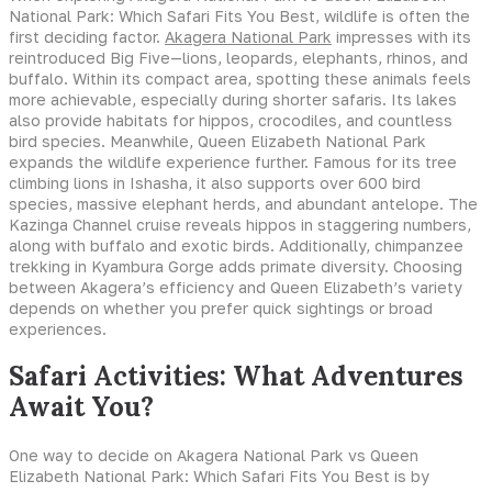
National Park: Which Safari Fits You Best, wildlife is often the
first deciding factor.
Akagera National Park
impresses with its
reintroduced Big Five—lions, leopards, elephants, rhinos, and
buffalo. Within its compact area, spotting these animals feels
more achievable, especially during shorter safaris. Its lakes
also provide habitats for hippos, crocodiles, and countless
bird species. Meanwhile, Queen Elizabeth National Park
expands the wildlife experience further. Famous for its tree
climbing lions in Ishasha, it also supports over 600 bird
species, massive elephant herds, and abundant antelope. The
Kazinga Channel cruise reveals hippos in staggering numbers,
along with buffalo and exotic birds. Additionally, chimpanzee
trekking in Kyambura Gorge adds primate diversity. Choosing
between Akagera’s efficiency and Queen Elizabeth’s variety
depends on whether you prefer quick sightings or broad
experiences.
Safari Activities: What Adventures
Await You?
One way to decide on Akagera National Park vs Queen
Elizabeth National Park: Which Safari Fits You Best is by