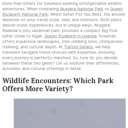
more than others for travelers seeking unforgettable wildlife
adventures. When comparing
Akagera National Park
vs
Queen
Elizabeth National Park
: Which Safari Fits You Best, the answer
depends on your travel style, time, and interests. Both parks
deliver iconic experiences, but in unique ways. Akagera,
Rwanda’s only savannah park, provides a compact Big Five
safari close to Kigali.
Queen Elizabeth in Uganda,
however,
offers expansive landscapes, tree climbing lions, chimpanzee
trekking, and cultural depth. At
Traford Safaris
, we help
travelers navigate these choices with expertise, ensuring
every journey is perfectly matched. So, how do you decide
between these two gems? Let us explore their differences,
activities, and cultural offerings in detail.
Wildlife Encounters: Which Park
Offers More Variety?