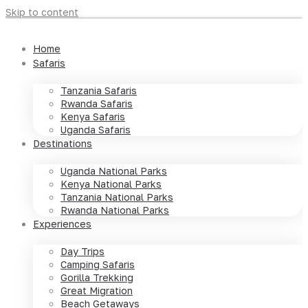
Skip to content
Home
Safaris
Tanzania Safaris
Rwanda Safaris
Kenya Safaris
Uganda Safaris
Destinations
Uganda National Parks
Kenya National Parks
Tanzania National Parks
Rwanda National Parks
Experiences
Day Trips
Camping Safaris
Gorilla Trekking
Great Migration
Beach Getaways