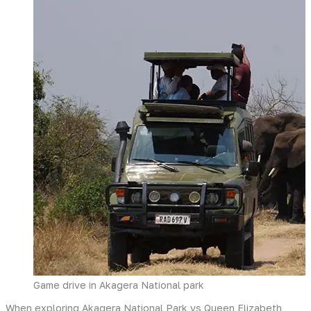
Game drive in Akagera National park
When exploring Akagera National Park vs Queen Elizabeth