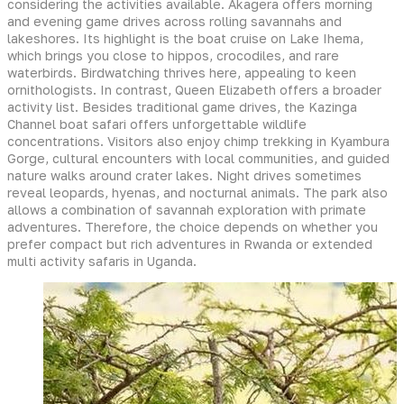
considering the activities available. Akagera offers morning
and evening game drives across rolling savannahs and
lakeshores. Its highlight is the boat cruise on Lake Ihema,
which brings you close to hippos, crocodiles, and rare
waterbirds. Birdwatching thrives here, appealing to keen
ornithologists. In contrast, Queen Elizabeth offers a broader
activity list. Besides traditional game drives, the Kazinga
Channel boat safari offers unforgettable wildlife
concentrations. Visitors also enjoy chimp trekking in Kyambura
Gorge, cultural encounters with local communities, and guided
nature walks around crater lakes. Night drives sometimes
reveal leopards, hyenas, and nocturnal animals. The park also
allows a combination of savannah exploration with primate
adventures. Therefore, the choice depends on whether you
prefer compact but rich adventures in Rwanda or extended
multi activity safaris in Uganda.