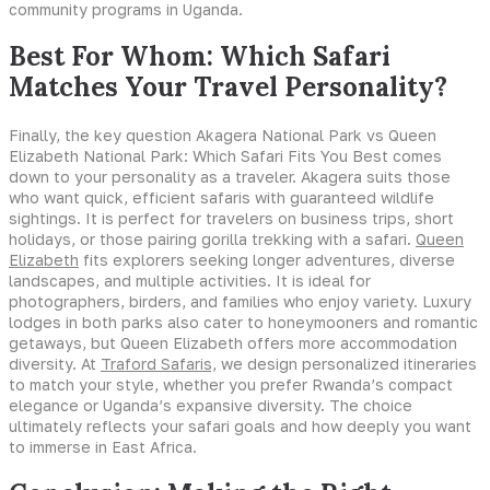
community programs in Uganda.
Best For Whom: Which Safari
Matches Your Travel Personality?
Finally, the key question Akagera National Park vs Queen
Elizabeth National Park: Which Safari Fits You Best comes
down to your personality as a traveler. Akagera suits those
who want quick, efficient safaris with guaranteed wildlife
sightings. It is perfect for travelers on business trips, short
holidays, or those pairing gorilla trekking with a safari.
Queen
Elizabeth
fits explorers seeking longer adventures, diverse
landscapes, and multiple activities. It is ideal for
photographers, birders, and families who enjoy variety. Luxury
lodges in both parks also cater to honeymooners and romantic
getaways, but Queen Elizabeth offers more accommodation
diversity. At
Traford Safaris,
we design personalized itineraries
to match your style, whether you prefer Rwanda’s compact
elegance or Uganda’s expansive diversity. The choice
ultimately reflects your safari goals and how deeply you want
to immerse in East Africa.