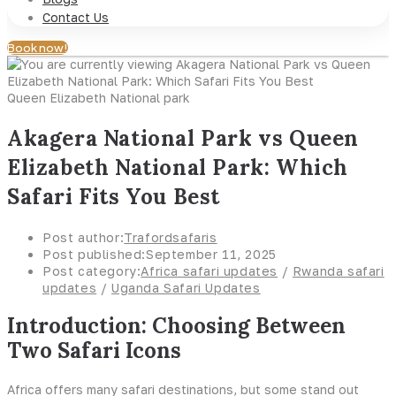
Contact Us
Book now!
Queen Elizabeth National park
Akagera National Park vs Queen
Elizabeth National Park: Which
Safari Fits You Best
Post author:
Trafordsafaris
Post published:
September 11, 2025
Post category:
Africa safari updates
/
Rwanda safari
updates
/
Uganda Safari Updates
Introduction: Choosing Between
Two Safari Icons
Africa offers many safari destinations, but some stand out