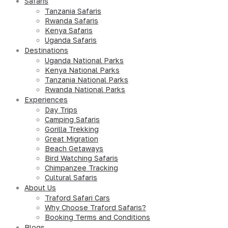
Safaris
Tanzania Safaris
Rwanda Safaris
Kenya Safaris
Uganda Safaris
Destinations
Uganda National Parks
Kenya National Parks
Tanzania National Parks
Rwanda National Parks
Experiences
Day Trips
Camping Safaris
Gorilla Trekking
Great Migration
Beach Getaways
Bird Watching Safaris
Chimpanzee Tracking
Cultural Safaris
About Us
Traford Safari Cars
Why Choose Traford Safaris?
Booking Terms and Conditions
Blogs