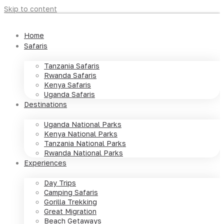
Skip to content
Home
Safaris
Tanzania Safaris
Rwanda Safaris
Kenya Safaris
Uganda Safaris
Destinations
Uganda National Parks
Kenya National Parks
Tanzania National Parks
Rwanda National Parks
Experiences
Day Trips
Camping Safaris
Gorilla Trekking
Great Migration
Beach Getaways