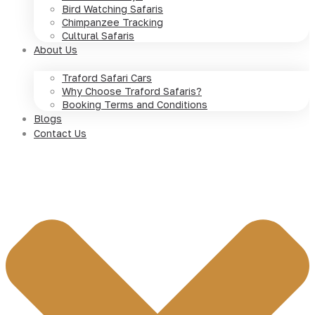
Bird Watching Safaris
Chimpanzee Tracking
Cultural Safaris
About Us
Traford Safari Cars
Why Choose Traford Safaris?
Booking Terms and Conditions
Blogs
Contact Us