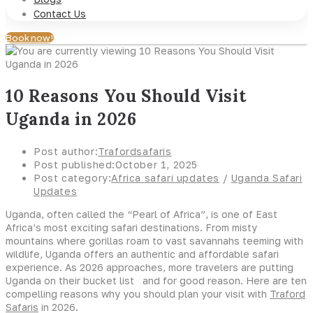
Contact Us
Book now!
10 Reasons You Should Visit
Uganda in 2026
Post author:
Trafordsafaris
Post published:
October 1, 2025
Post category:
Africa safari updates
/
Uganda Safari
Updates
Uganda, often called the “Pearl of Africa”, is one of East
Africa’s most exciting safari destinations. From misty
mountains where gorillas roam to vast savannahs teeming with
wildlife, Uganda offers an authentic and affordable safari
experience. As 2026 approaches, more travelers are putting
Uganda on their bucket list and for good reason. Here are ten
compelling reasons why you should plan your visit with
Traford
Safaris
in 2026.