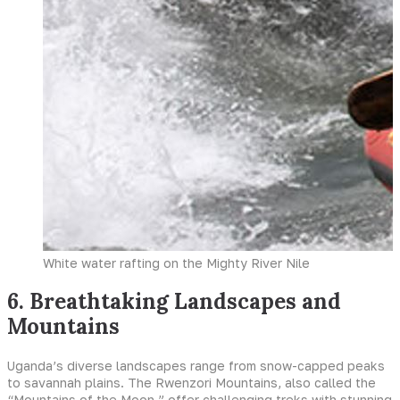
White water rafting on the Mighty River Nile
6. Breathtaking Landscapes and
Mountains
Uganda’s diverse landscapes range from snow-capped peaks
to savannah plains. The Rwenzori Mountains, also called the
“Mountains of the Moon,” offer challenging treks with stunning