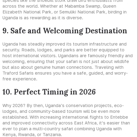
species like the shoebill stork draw bird enthusiasts from
across the world. Whether at Mabamba Swamp, Queen
Elizabeth National Park, or Semuliki National Park, birding in
Uganda is as rewarding as it is diverse.
9. Safe and Welcoming Destination
Uganda has steadily improved its tourism infrastructure and
security. Roads, lodges, and parks are better equipped to
host international visitors. Ugandans are famously friendly and
welcoming, ensuring that your safari is not just about wildlife
but also about genuine human connections. Traveling with
Traford Safaris ensures you have a safe, guided, and worry-
free experience.
10. Perfect Timing in 2026
Why 2026? By then, Uganda’s conservation projects, eco-
lodges, and community-based tourism will be even more
established. With increasing international flights to Entebbe
and improved connectivity across East Africa, it’s easier than
ever to plan a multi-country safari combining Uganda with
Kenya, Rwanda, or Tanzania.