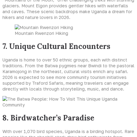
glaciers. Mount Elgon provides gentler hikes with waterfalls
and caves. These scenic backdrops make Uganda a dream for
hikers and nature lovers in 2026.
Mountain Rwenzori Hiking
7. Unique Cultural Encounters
Uganda is home to over 50 ethnic groups, each with distinct
traditions. From the Batwa pygmies near Bwindi to the pastoral
Karamojong in the northeast, cultural visits enrich any safari.
2026 is expected to see more community tourism initiatives
supported by Traford Safaris, meaning travelers can engage
directly with locals through storytelling, music, and dance.
8. Birdwatcher’s Paradise
With over 1,070 bird species, Uganda is a birding hotspot. Rare