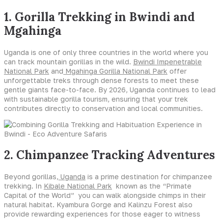
1. Gorilla Trekking in Bwindi and
Mgahinga
Uganda is one of only three countries in the world where you
can track mountain gorillas in the wild.
Bwindi Impenetrable
National Park
and
Mgahinga Gorilla National Park
offer
unforgettable treks through dense forests to meet these
gentle giants face-to-face. By 2026, Uganda continues to lead
with sustainable gorilla tourism, ensuring that your trek
contributes directly to conservation and local communities.
2. Chimpanzee Tracking Adventures
Beyond gorillas
, Uganda
is a prime destination for chimpanzee
trekking. In
Kibale National Park
known as the “Primate
Capital of the World” you can walk alongside chimps in their
natural habitat. Kyambura Gorge and Kalinzu Forest also
provide rewarding experiences for those eager to witness