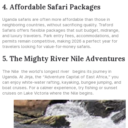
4. Affordable Safari Packages
Uganda safaris are often more affordable than those in
neighboring countries, without sacrificing quality. Traford
Safaris offers flexible packages that suit budget, midrange,
and luxury travelers. Park entry fees, accommodations, and
permits remain competitive, making 2026 a perfect year for
travelers looking for value-for-money safaris.
5. The Mighty River Nile Adventures
The Nile the world’s longest river begins its journey in
Uganda. At Jinja, the “Adventure Capital of East Africa,” you
can enjoy white-water rafting, kayaking, bungee jumping, and
boat cruises. For a calmer experience, try fishing or sunset
cruises on Lake Victoria where the Nile begins.