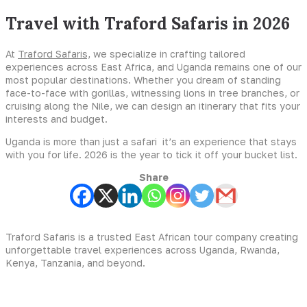
Travel with Traford Safaris in 2026
At
Traford Safaris,
we specialize in crafting tailored
experiences across East Africa, and Uganda remains one of our
most popular destinations. Whether you dream of standing
face-to-face with gorillas, witnessing lions in tree branches, or
cruising along the Nile, we can design an itinerary that fits your
interests and budget.
Uganda is more than just a safari it’s an experience that stays
with you for life. 2026 is the year to tick it off your bucket list.
Share
Traford Safaris is a trusted East African tour company creating
unforgettable travel experiences across Uganda, Rwanda,
Kenya, Tanzania, and beyond.
Experiences