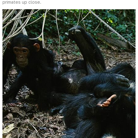
primates up close.