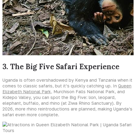
3. The Big Five Safari Experience
Uganda is often overshadowed by Kenya and Tanzania when it
comes to classic safaris, but it’s quickly catching up. In
Queen
Elizabeth National Park,
Murchison Falls National Park, and
Kidepo Valley, you can spot the Big Five: lion, leopard,
elephant, buffalo, and rhino (at Ziwa Rhino Sanctuary). By
2026, more rhino reintroductions are planned, making Uganda’s
safari even more complete.