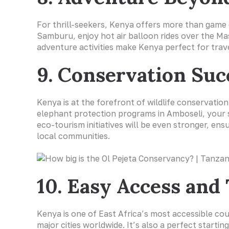
For thrill-seekers, Kenya offers more than game 
Samburu, enjoy hot air balloon rides over the Ma
adventure activities make Kenya perfect for trave
9. Conservation Suc
Kenya is at the forefront of wildlife conservatio
elephant protection programs in Amboseli, your s
eco-tourism initiatives will be even stronger, en
local communities.
10. Easy Access and
Kenya is one of East Africa’s most accessible co
major cities worldwide. It’s also a perfect starti