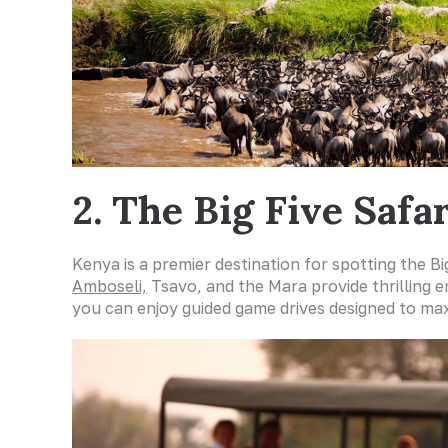
2. The Big Five Safa
Kenya is a premier destination for spotting the Bi
Amboseli,
Tsavo, and the Mara provide thrilling 
you can enjoy guided game drives designed to maxim