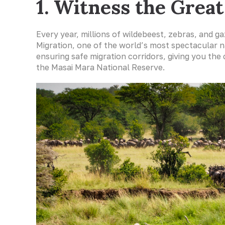
1. Witness the Grea
Every year, millions of wildebeest, zebras, and g
Migration, one of the world’s most spectacular n
ensuring safe migration corridors, giving you the
the Masai Mara National Reserve.