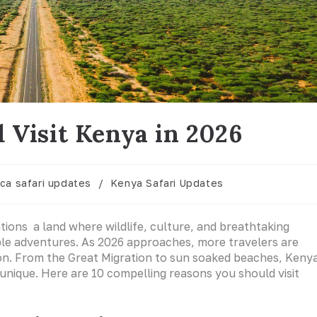
 Visit Kenya in 2026
ica safari updates
/
Kenya Safari Updates
ations a land where wildlife, culture, and breathtaking
le adventures. As 2026 approaches, more travelers are
ion. From the Great Migration to sun soaked beaches, Keny
unique. Here are 10 compelling reasons you should visit