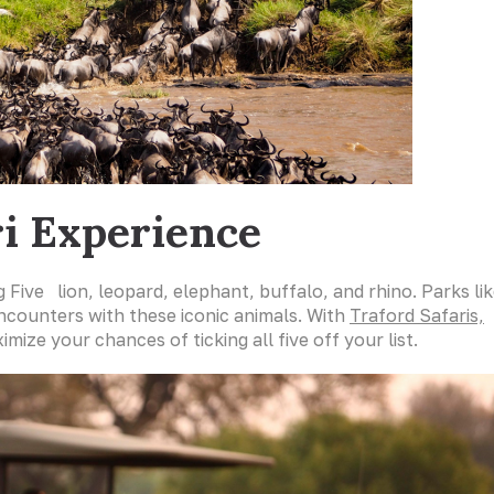
ri Experience
g Five lion, leopard, elephant, buffalo, and rhino. Parks li
encounters with these iconic animals. With
Traford Safaris,
ize your chances of ticking all five off your list.