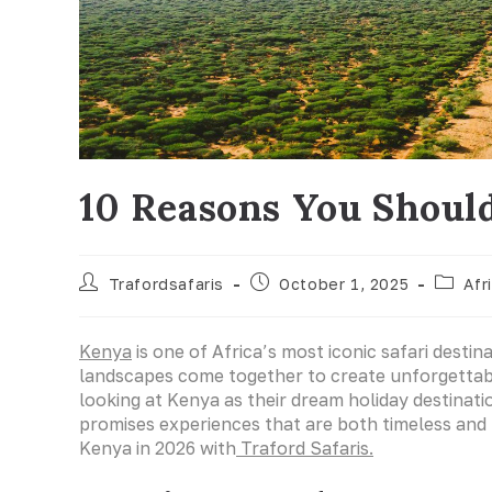
10 Reasons You Should
Trafordsafaris
October 1, 2025
Afr
Kenya
is one of Africa’s most iconic safari destin
landscapes come together to create unforgettab
looking at Kenya as their dream holiday destinat
promises experiences that are both timeless and 
Kenya in 2026 with
Traford Safaris.