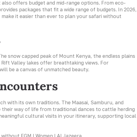
it also offers budget and mid-range options. From eco-
provides packages that fit a wide range of budgets. In 2026,
 make it easier than ever to plan your safari without
s
e. The snow capped peak of Mount Kenya, the endless plains
 Rift Valley lakes offer breathtaking views. For
will be a canvas of unmatched beauty.
Encounters
ch with its own traditions. The Maasai, Samburu, and
their way of life from traditional dances to cattle herding
eaningful cultural visits in your itinerary, supporting local