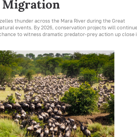
t Migration
azelles thunder across the Mara River during the Great
atural events. By 2026, conservation projects will continu
 chance to witness dramatic predator-prey action up close 