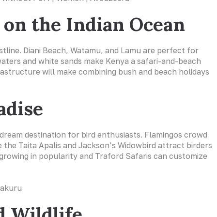
s on the Indian Ocean
astline. Diani Beach, Watamu, and Lamu are perfect for
 waters and white sands make Kenya a safari-and-beach
nfrastructure will make combining bush and beach holidays
adise
 dream destination for bird enthusiasts. Flamingos crowd
e the Taita Apalis and Jackson’s Widowbird attract birders
 growing in popularity and Traford Safaris can customize
 Wildlife