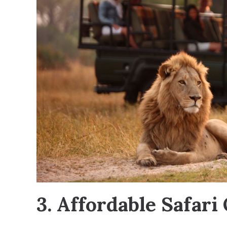
3. Affordable Safari