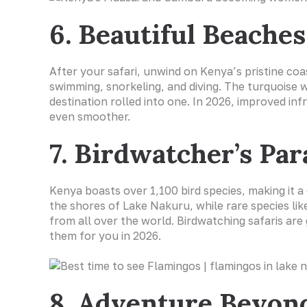
6. Beautiful Beache
After your safari, unwind on Kenya’s pristine co
swimming, snorkeling, and diving. The turquoise
destination rolled into one. In 2026, improved i
even smoother.
7. Birdwatcher’s Par
Kenya boasts over 1,100 bird species, making it a
the shores of Lake Nakuru, while rare species lik
from all over the world. Birdwatching safaris are
them for you in 2026.
8. Adventure Beyond