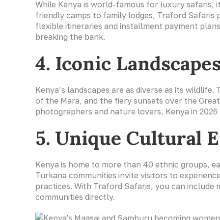
While Kenya is world-famous for luxury safaris, 
friendly camps to family lodges, Traford Safaris 
flexible itineraries and installment payment plans
breaking the bank.
4. Iconic Landscape
Kenya’s landscapes are as diverse as its wildlif
of the Mara, and the fiery sunsets over the Great
photographers and nature lovers, Kenya in 2026 
5. Unique Cultural 
Kenya is home to more than 40 ethnic groups, ea
Turkana communities invite visitors to experience 
practices. With Traford Safaris, you can include m
communities directly.