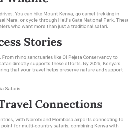
drives. You can hike Mount Kenya, go camel trekking in
sai Mara, or cycle through Hell’s Gate National Park. Thes
lers who want more than just a traditional safari.
cess Stories
n. From rhino sanctuaries like Ol Pejeta Conservancy to
afari directly supports these efforts. By 2026, Kenya’s
suring that your travel helps preserve nature and support
 Travel Connections
untries, with Nairobi and Mombasa airports connecting to
ng point for multi-country safaris, combining Kenya with