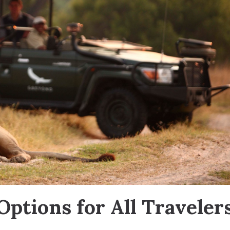
 Options for All Traveler