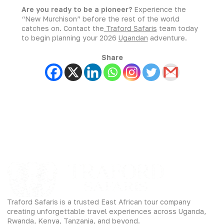
Are you ready to be a pioneer?
Experience the
“New Murchison” before the rest of the world
catches on. Contact the
Traford Safaris
team today
to begin planning your 2026
Ugandan
adventure.
Share
Traford Safaris is a trusted East African tour company
creating unforgettable travel experiences across Uganda,
Rwanda, Kenya, Tanzania, and beyond.