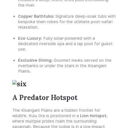
the river.
Copper Bathtubs:
Signature deep-soak tubs with
bespoke linen robes for the ultimate post-safari
relaxation.
Eco-Luxury:
Fully solar-powered with a
dedicated riverside spa and a lap pool for guest
use.
Exclusive Dining:
Gourmet meals served on the
riverbanks or under the stars in the Kisangani
Plains.
A Predator Hotspot
The Kisangani Plains are a hidden frontier for
wildlife. Kulu Ora is positioned in a
Lion Hotspot
,
where multiple prides roam the surrounding
savannah. Because the lodge is in a low-impact