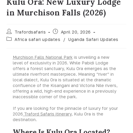
Kulu Ora: New Luxury Lodge
in Murchison Falls (2026)
Trafordsafaris
April 20, 2026
Africa safari updates
/
Uganda Safari Updates
Murchison Falls National Park
is unveiling a new
level of exclusivity in 2026. While Pabidi Lodge
offers a forest sanctuary, Kulu Ora emerges as the
ultimate riverfront masterpiece. Meaning “river” in
local dialect, Kulu Ora is situated at the dramatic
confluence of the Kisangani and Victoria Nile rivers,
offering a wild, high-end experience in a previously
inaccessible corner of the park.
If you are looking for the pinnacle of luxury for your
2026
Traford Safaris itinerary
, Kulu Ora is the
destination.
Where Is Kulu Ora Located?