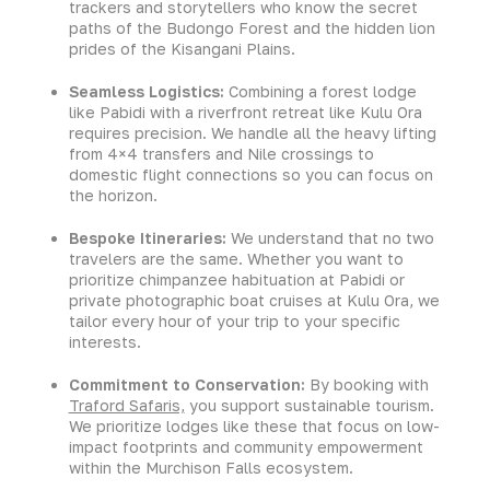
trackers and storytellers who know the secret
paths of the Budongo Forest and the hidden lion
prides of the Kisangani Plains.
Seamless Logistics:
Combining a forest lodge
like Pabidi with a riverfront retreat like Kulu Ora
requires precision. We handle all the heavy lifting
from 4×4 transfers and Nile crossings to
domestic flight connections so you can focus on
the horizon.
Bespoke Itineraries:
We understand that no two
travelers are the same. Whether you want to
prioritize chimpanzee habituation at Pabidi or
private photographic boat cruises at Kulu Ora, we
tailor every hour of your trip to your specific
interests.
Commitment to Conservation:
By booking with
Traford Safaris,
you support sustainable tourism.
We prioritize lodges like these that focus on low-
impact footprints and community empowerment
within the Murchison Falls ecosystem.