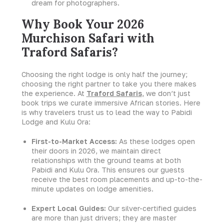
dream for photographers.
Why Book Your 2026
Murchison Safari with
Traford Safaris?
Choosing the right lodge is only half the journey;
choosing the right partner to take you there makes
the experience. At
Traford Safaris
,
we don’t just
book trips we curate immersive African stories. Here
is why travelers trust us to lead the way to Pabidi
Lodge and Kulu Ora:
First-to-Market Access:
As these lodges open
their doors in 2026, we maintain direct
relationships with the ground teams at both
Pabidi and Kulu Ora. This ensures our guests
receive the best room placements and up-to-the-
minute updates on lodge amenities.
Expert Local Guides:
Our silver-certified guides
are more than just drivers; they are master