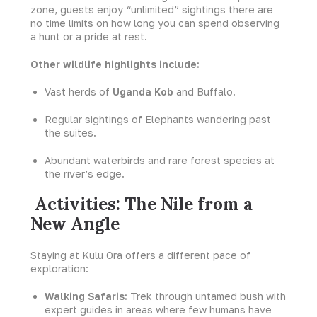
zone, guests enjoy “unlimited” sightings there are
no time limits on how long you can spend observing
a hunt or a pride at rest.
Other wildlife highlights include:
Vast herds of
Uganda Kob
and Buffalo.
Regular sightings of Elephants wandering past
the suites.
Abundant waterbirds and rare forest species at
the river’s edge.
Activities: The Nile from a
New Angle
Staying at Kulu Ora offers a different pace of
exploration:
Walking Safaris:
Trek through untamed bush with
expert guides in areas where few humans have