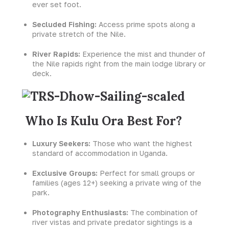
ever set foot.
Secluded Fishing:
Access prime spots along a
private stretch of the Nile.
River Rapids:
Experience the mist and thunder of
the Nile rapids right from the main lodge library or
deck.
Who Is Kulu Ora Best For?
Luxury Seekers:
Those who want the highest
standard of accommodation in Uganda.
Exclusive Groups:
Perfect for small groups or
families (ages 12+) seeking a private wing of the
park.
Photography Enthusiasts:
The combination of
river vistas and private predator sightings is a