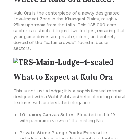
Kulu Ora is the centerpiece of a newly designated
Low-Impact Zone in the Kisangani Plains, roughly
25km upstream from the falls. This 185,000-acre
sector is restricted to just two lodges, ensuring that
your game drives are private, silent, and entirely
devoid of the “safari crowds” found in busier
sectors.
What to Expect at Kulu Ora
This is not just a lodge; it is a sophisticated retreat
designed with a Wabi-Sabi aesthetic blending natural
textures with understated elegance.
10 Luxury Canvas Suites:
Elevated on bluffs
with panoramic views of the rushing Nile.
Private Stone Plunge Pools:
Every suite
includes a deep, stone-lined pool overlooking