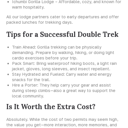
Ichumbi Gorilla Lodge – Affordable, cozy, and known for
warm hospitality.
All our lodge partners cater to early departures and offer
packed lunches for trekking days.
Tips for a Successful Double Trek
Train Ahead: Gorilla trekking can be physically
demanding. Prepare by walking, hiking, or doing light
cardio exercises before your trip.
Pack Smart: Bring waterproof hiking boots, a light rain
jacket, gloves, long sleeves, and insect repellent.
Stay Hydrated and Fueled: Carry water and energy
snacks for the trail.
Hire a Porter: They help carry your gear and assist
during steep climbs—also a great way to support the
local community.
Is It Worth the Extra Cost?
Absolutely. While the cost of two permits may seem high,
the value you get—more interaction, more memories, and