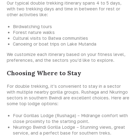
Our typical double trekking itinerary spans 4 to 5 days,
with two trekking days and time in between for rest or
other activities like:
Birdwatching tours
Forest nature walks
Cultural visits to Batwa communities
Canoeing or boat trips on Lake Mutanda
We customize each itinerary based on your fitness level,
preferences, and the sectors you’d like to explore.
Choosing Where to Stay
For double trekking, it’s convenient to stay in a sector
with multiple nearby gorilla groups. Rushaga and Nkuringo
sectors in southern Bwindi are excellent choices. Here are
some top lodge options:
Four Gorillas Lodge (Rushaga) – Midrange comfort with
close proximity to the starting point.
Nkuringo Bwindi Gorilla Lodge – Stunning views, great
service, and a perfect base for southern treks.