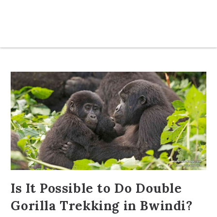
Is It Possible to Do Double
Gorilla Trekking in Bwindi?