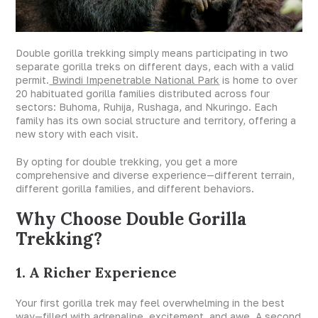
Double gorilla trekking simply means participating in two
separate gorilla treks on different days, each with a valid
permit.
Bwindi Impenetrable National Park
is home to over
20 habituated gorilla families distributed across four
sectors: Buhoma, Ruhija, Rushaga, and Nkuringo. Each
family has its own social structure and territory, offering a
new story with each visit.
By opting for double trekking, you get a more
comprehensive and diverse experience—different terrain,
different gorilla families, and different behaviors.
Why Choose Double Gorilla
Trekking?
1. A Richer Experience
Your first gorilla trek may feel overwhelming in the best
way—filled with adrenaline, excitement, and awe. A second