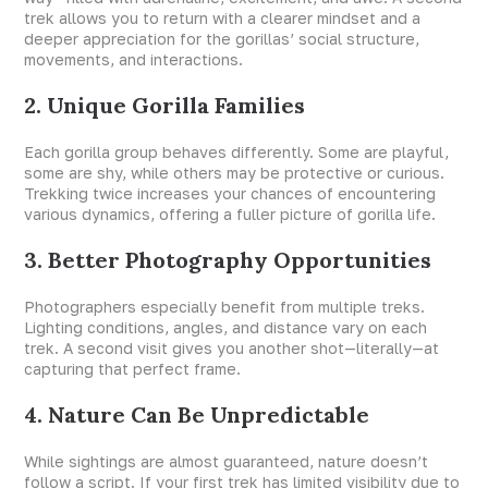
trek allows you to return with a clearer mindset and a
deeper appreciation for the gorillas’ social structure,
movements, and interactions.
2. Unique Gorilla Families
Each gorilla group behaves differently. Some are playful,
some are shy, while others may be protective or curious.
Trekking twice increases your chances of encountering
various dynamics, offering a fuller picture of gorilla life.
3. Better Photography Opportunities
Photographers especially benefit from multiple treks.
Lighting conditions, angles, and distance vary on each
trek. A second visit gives you another shot—literally—at
capturing that perfect frame.
4. Nature Can Be Unpredictable
While sightings are almost guaranteed, nature doesn’t
follow a script. If your first trek has limited visibility due to