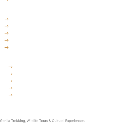
Destinations
Uganda: The Pearl
Kenya: The Savannah
Tanzania: The Great Migration
Rwanda: Land of 1000 Hills
Burundi: land of rolling hills
Company
Why Choose Traford Safaris?
Booking Terms and Conditions
Contact Us
About Traford Safaris
Traford Safari Cars
Copyright © 2026 Traford Safaris Ltd All rights reserved.
Gorilla Trekking, Wildlife Tours & Cultural Experiences.