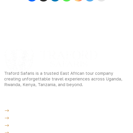
Traford Safaris is a trusted East African tour company
creating unforgettable travel experiences across Uganda,
Rwanda, Kenya, Tanzania, and beyond.
Experiences
Gorilla Trekking
Cultural Safaris
Bird Watching Safaris
Great Wildlife Migration Company