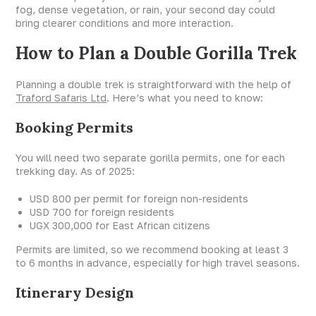
fog, dense vegetation, or rain, your second day could
bring clearer conditions and more interaction.
How to Plan a Double Gorilla Trek
Planning a double trek is straightforward with the help of
Traford Safaris Ltd
. Here’s what you need to know:
Booking Permits
You will need two separate gorilla permits, one for each
trekking day. As of 2025:
USD 800 per permit for foreign non-residents
USD 700 for foreign residents
UGX 300,000 for East African citizens
Permits are limited, so we recommend booking at least 3
to 6 months in advance, especially for high travel seasons.
Itinerary Design