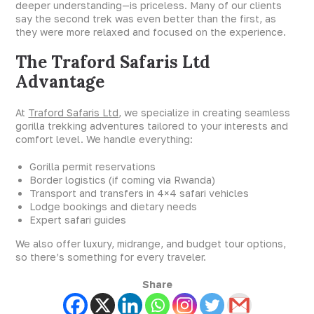
deeper understanding—is priceless. Many of our clients
say the second trek was even better than the first, as
they were more relaxed and focused on the experience.
The Traford Safaris Ltd
Advantage
At
Traford Safaris Ltd
, we specialize in creating seamless
gorilla trekking adventures tailored to your interests and
comfort level. We handle everything:
Gorilla permit reservations
Border logistics (if coming via Rwanda)
Transport and transfers in 4×4 safari vehicles
Lodge bookings and dietary needs
Expert safari guides
We also offer luxury, midrange, and budget tour options,
so there’s something for every traveler.
Share