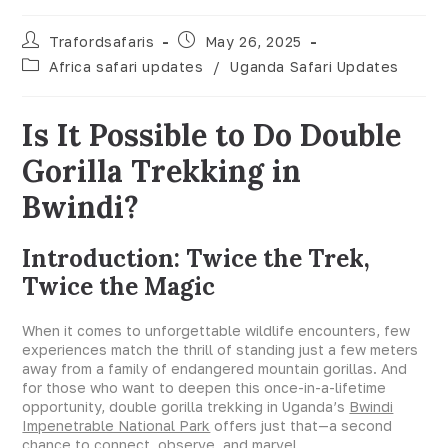
Trafordsafaris
May 26, 2025
Africa safari updates
/
Uganda Safari Updates
Is It Possible to Do Double
Gorilla Trekking in
Bwindi?
Introduction: Twice the Trek,
Twice the Magic
When it comes to unforgettable wildlife encounters, few
experiences match the thrill of standing just a few meters
away from a family of endangered mountain gorillas. And
for those who want to deepen this once-in-a-lifetime
opportunity, double gorilla trekking in Uganda’s
Bwindi
Impenetrable National Park
offers just that—a second
chance to connect, observe, and marvel.