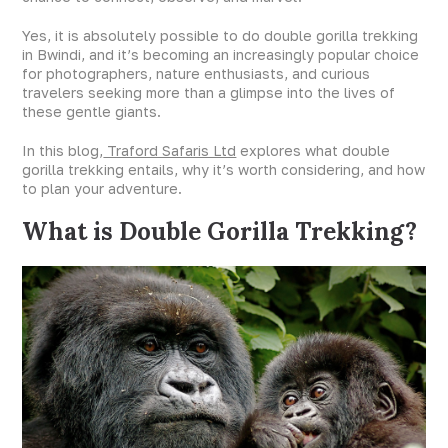
Yes, it is absolutely possible to do double gorilla trekking
in Bwindi, and it’s becoming an increasingly popular choice
for photographers, nature enthusiasts, and curious
travelers seeking more than a glimpse into the lives of
these gentle giants.
In this blog,
Traford Safaris Ltd
explores what double
gorilla trekking entails, why it’s worth considering, and how
to plan your adventure.
What is Double Gorilla Trekking?