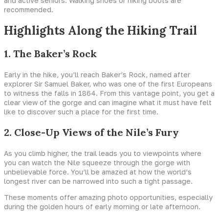
and active seniors. Walking shoes or hiking boots are
recommended.
Highlights Along the Hiking Trail
1. The Baker’s Rock
Early in the hike, you’ll reach Baker’s Rock, named after
explorer Sir Samuel Baker, who was one of the first Europeans
to witness the falls in 1864. From this vantage point, you get a
clear view of the gorge and can imagine what it must have felt
like to discover such a place for the first time.
2. Close-Up Views of the Nile’s Fury
As you climb higher, the trail leads you to viewpoints where
you can watch the Nile squeeze through the gorge with
unbelievable force. You’ll be amazed at how the world’s
longest river can be narrowed into such a tight passage.
These moments offer amazing photo opportunities, especially
during the golden hours of early morning or late afternoon.