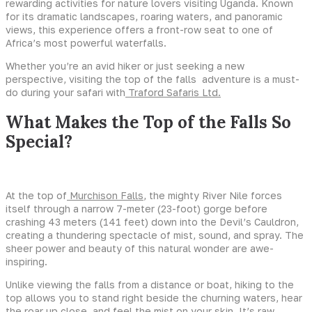
rewarding activities for nature lovers visiting Uganda. Known
for its dramatic landscapes, roaring waters, and panoramic
views, this experience offers a front-row seat to one of
Africa’s most powerful waterfalls.
Whether you’re an avid hiker or just seeking a new
perspective, visiting the top of the falls adventure is a must-
do during your safari with
Traford Safaris Ltd.
What Makes the Top of the Falls So
Special?
At the top of
Murchison Falls
, the mighty River Nile forces
itself through a narrow 7-meter (23-foot) gorge before
crashing 43 meters (141 feet) down into the Devil’s Cauldron,
creating a thundering spectacle of mist, sound, and spray. The
sheer power and beauty of this natural wonder are awe-
inspiring.
Unlike viewing the falls from a distance or boat, hiking to the
top allows you to stand right beside the churning waters, hear
the roar up close, and feel the mist on your skin. It’s raw,