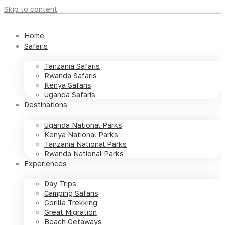
Skip to content
Home
Safaris
Tanzania Safaris
Rwanda Safaris
Kenya Safaris
Uganda Safaris
Destinations
Uganda National Parks
Kenya National Parks
Tanzania National Parks
Rwanda National Parks
Experiences
Day Trips
Camping Safaris
Gorilla Trekking
Great Migration
Beach Getaways