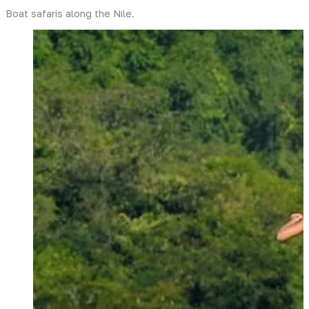
Boat safaris along the Nile.