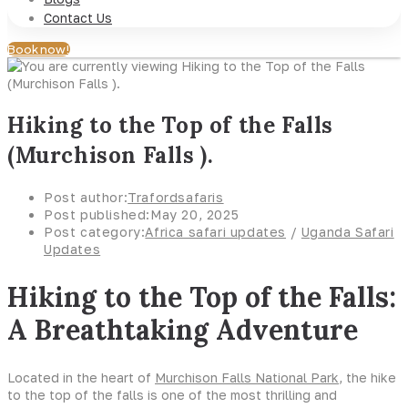
Contact Us
Book now!
Hiking to the Top of the Falls
(Murchison Falls ).
Post author:
Trafordsafaris
Post published:
May 20, 2025
Post category:
Africa safari updates
/
Uganda Safari
Updates
Hiking to the Top of the Falls:
A Breathtaking Adventure
Located in the heart of
Murchison Falls National Park
, the hike
to the top of the falls is one of the most thrilling and