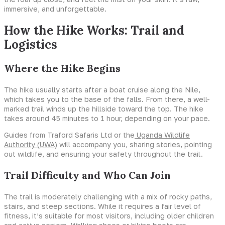
immersive, and unforgettable.
How the Hike Works: Trail and
Logistics
Where the Hike Begins
The hike usually starts after a boat cruise along the Nile,
which takes you to the base of the falls. From there, a well-
marked trail winds up the hillside toward the top. The hike
takes around 45 minutes to 1 hour, depending on your pace.
Guides from Traford Safaris Ltd or the
Uganda Wildlife
Authority (UWA)
will accompany you, sharing stories, pointing
out wildlife, and ensuring your safety throughout the trail.
Trail Difficulty and Who Can Join
The trail is moderately challenging with a mix of rocky paths,
stairs, and steep sections. While it requires a fair level of
fitness, it’s suitable for most visitors, including older children