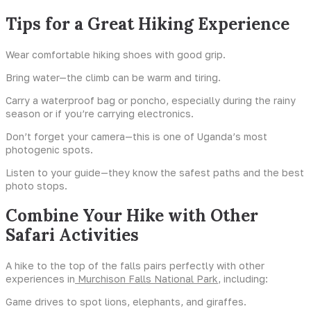
Tips for a Great Hiking Experience
Wear comfortable hiking shoes with good grip.
Bring water—the climb can be warm and tiring.
Carry a waterproof bag or poncho, especially during the rainy
season or if you’re carrying electronics.
Don’t forget your camera—this is one of Uganda’s most
photogenic spots.
Listen to your guide—they know the safest paths and the best
photo stops.
Combine Your Hike with Other
Safari Activities
A hike to the top of the falls pairs perfectly with other
experiences in
Murchison Falls National Park
, including:
Game drives to spot lions, elephants, and giraffes.