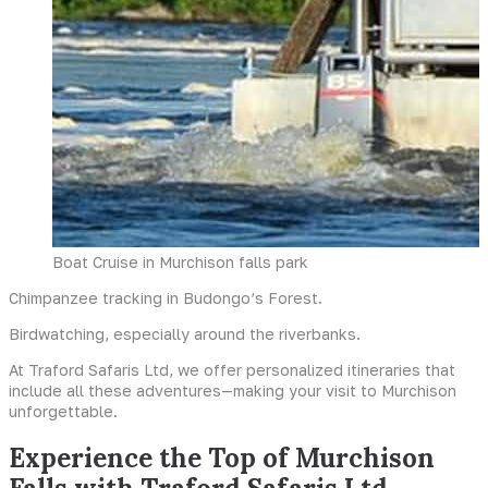
Boat Cruise in Murchison falls park
Chimpanzee tracking in Budongo’s Forest.
Birdwatching, especially around the riverbanks.
At Traford Safaris Ltd, we offer personalized itineraries that
include all these adventures—making your visit to Murchison
unforgettable.
Experience the Top of Murchison