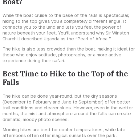
Boat?
While the boat cruise to the base of the falls is spectacular,
hiking to the top gives you a completely different angle. It
connects you to the land and lets you feel the power of
nature beneath your feet. You’ll understand why Sir Winston
Churchill described Uganda as the “Pearl of Africa.”
The hike is also less crowded than the boat, making it ideal for
those who enjoy solitude, photography, or a more active
experience during their safari.
Best Time to Hike to the Top of the
Falls
The hike can be done year-round, but the dry seasons
(December to February and June to September) offer better
trail conditions and clearer skies. However, even in the wetter
months, the mist and atmosphere around the falls can create
dramatic, moody photo scenes.
Morning hikes are best for cooler temperatures, while late
afternoons often offer magical sunsets over the park.