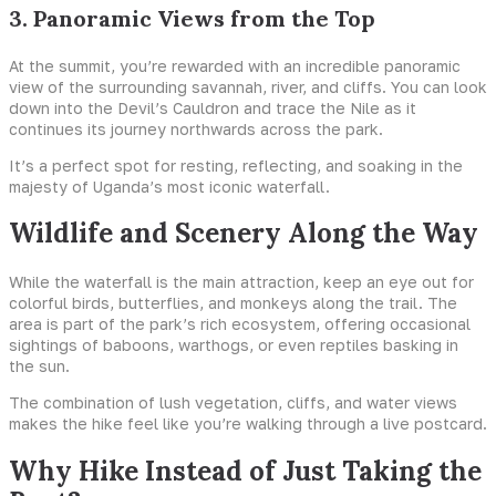
3. Panoramic Views from the Top
At the summit, you’re rewarded with an incredible panoramic
view of the surrounding savannah, river, and cliffs. You can look
down into the Devil’s Cauldron and trace the Nile as it
continues its journey northwards across the park.
It’s a perfect spot for resting, reflecting, and soaking in the
majesty of Uganda’s most iconic waterfall.
Wildlife and Scenery Along the Way
While the waterfall is the main attraction, keep an eye out for
colorful birds, butterflies, and monkeys along the trail. The
area is part of the park’s rich ecosystem, offering occasional
sightings of baboons, warthogs, or even reptiles basking in
the sun.
The combination of lush vegetation, cliffs, and water views
makes the hike feel like you’re walking through a live postcard.
Why Hike Instead of Just Taking the