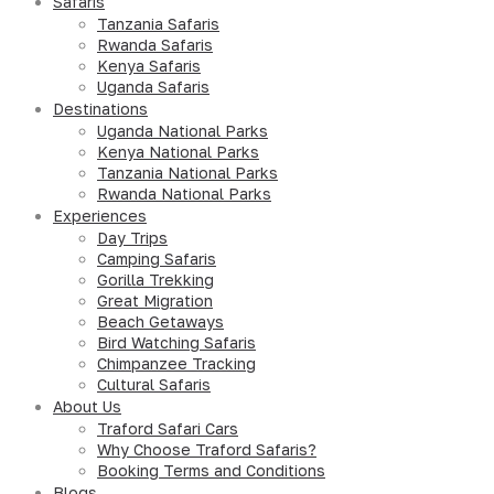
Safaris
Tanzania Safaris
Rwanda Safaris
Kenya Safaris
Uganda Safaris
Destinations
Uganda National Parks
Kenya National Parks
Tanzania National Parks
Rwanda National Parks
Experiences
Day Trips
Camping Safaris
Gorilla Trekking
Great Migration
Beach Getaways
Bird Watching Safaris
Chimpanzee Tracking
Cultural Safaris
About Us
Traford Safari Cars
Why Choose Traford Safaris?
Booking Terms and Conditions
Blogs