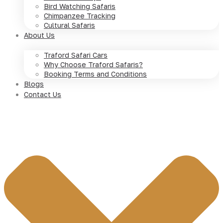
Bird Watching Safaris
Chimpanzee Tracking
Cultural Safaris
About Us
Traford Safari Cars
Why Choose Traford Safaris?
Booking Terms and Conditions
Blogs
Contact Us