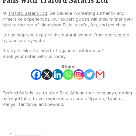
Falls with Traford Safaris Ltd
At
Traford Safaris Ltd,
we believe in creating authentic and
immersive experiences. Our expert guides will ensure that your
hike to the top of
Murchison Falls
is safe, fun, and enriching.
Let us help you explore this natural wonder from every angle—
by land and by water.
Ready to hike the heart of Uganda’s wilderness?
Book your safari with us today.
Share
Traford Safaris is a trusted East African tour company creating
unforgettable travel experiences across Uganda, Rwanda,
Kenya, Tanzania, and beyond.
Experiences
Gorilla Trekking