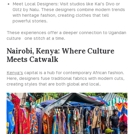
Meet Local Designers: Visit studios like Kai’s Divo or
Glitz by Nalu. These designers combine modern trends
with heritage fashion, creating clothes that tell
powerful stories.
These experiences offer a deeper connection to Ugandan
culture one stitch at a time.
Nairobi, Kenya: Where Culture
Meets Catwalk
Kenya’s
capital is a hub for contemporary African fashion.
Here, designers fuse traditional fabrics with modern cuts,
creating styles that are both global and local.