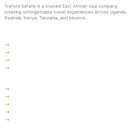
Traford Safaris is a trusted East African tour company
creating unforgettable travel experiences across Uganda,
Rwanda, Kenya, Tanzania, and beyond.
Experiences
Gorilla Trekking
Cultural Safaris
Bird Watching Safaris
Great Wildlife Migration Company
Destinations
Uganda: The Pearl
Kenya: The Savannah
Tanzania: The Great Migration
Rwanda: Land of 1000 Hills
Burundi: land of rolling hills
Company