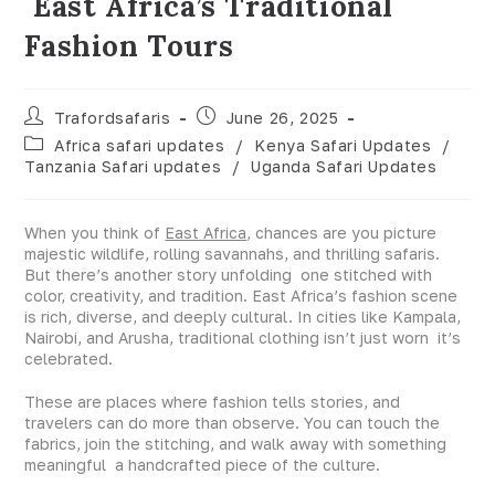
East Africa’s Traditional
Fashion Tours
Trafordsafaris
June 26, 2025
Africa safari updates
/
Kenya Safari Updates
/
Tanzania Safari updates
/
Uganda Safari Updates
When you think of
East Africa
, chances are you picture
majestic wildlife, rolling savannahs, and thrilling safaris.
But there’s another story unfolding one stitched with
color, creativity, and tradition. East Africa’s fashion scene
is rich, diverse, and deeply cultural. In cities like Kampala,
Nairobi, and Arusha, traditional clothing isn’t just worn it’s
celebrated.
These are places where fashion tells stories, and
travelers can do more than observe. You can touch the
fabrics, join the stitching, and walk away with something
meaningful a handcrafted piece of the culture.