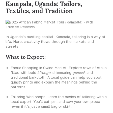
Kampala, Uganda: Tailors,
Textiles, and Tradition
In Uganda’s bustling capital, Kampala, tailoring is a way of
life. Here, creativity flows through the markets and
streets.
What to Expect:
Fabric Shopping in Owino Market: Explore rows of stalls
filled with bold
kitenge
, shimmering
gomesi
, and
traditional barkcloth. A local guide can help you spot
quality prints and explain the meanings behind the
patterns.
Tailoring Workshops: Learn the basics of tailoring with a
local expert. You’ll cut, pin, and sew your own piece
even if it’s just a small bag or skirt.