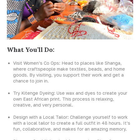
What You’ll Do:
Visit Women’s Co Ops: Head to places like Shanga,
where craftspeople make textiles, beads, and home
goods. By visiting, you support their work and get a
chance to join in.
Try Kitenge Dyeing: Use wax and dyes to create your
own East African print. This process is relaxing,
creative, and very personal.
Design with a Local Tailor: Challenge yourself to work
with a local tailor to create a full outfit in 48 hours. It’s
fun, collaborative, and makes for an amazing memory.