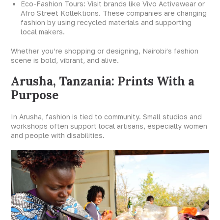
Eco-Fashion Tours: Visit brands like Vivo Activewear or
Afro Street Kollektions. These companies are changing
fashion by using recycled materials and supporting
local makers.
Whether you’re shopping or designing, Nairobi’s fashion
scene is bold, vibrant, and alive.
Arusha, Tanzania: Prints With a
Purpose
In Arusha, fashion is tied to community. Small studios and
workshops often support local artisans, especially women
and people with disabilities.