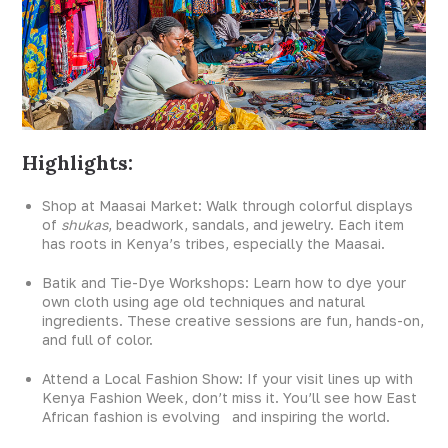
Highlights:
Shop at Maasai Market: Walk through colorful displays
of
shukas
, beadwork, sandals, and jewelry. Each item
has roots in Kenya’s tribes, especially the Maasai.
Batik and Tie-Dye Workshops: Learn how to dye your
own cloth using age old techniques and natural
ingredients. These creative sessions are fun, hands-on,
and full of color.
Attend a Local Fashion Show: If your visit lines up with
Kenya Fashion Week, don’t miss it. You’ll see how East
African fashion is evolving and inspiring the world.