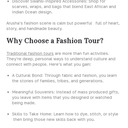
Discover Swahili-Inspired Accessories: Shop for
scarves, wraps, and bags that blend East African and
Indian Ocean design.
Arusha’s fashion scene is calm but powerful full of heart,
story, and handmade beauty.
Why Choose a Fashion Tour?
Traditional fashion tours
are more than fun activities.
They’re deep, personal ways to understand culture and
connect with people. Here’s what you gain:
A Cultural Bond: Through fabric and fashion, you learn
the stories of families, tribes, and generations.
Meaningful Souvenirs: Instead of mass produced gifts,
you leave with items that you designed or watched
being made.
Skills to Take Home: Learn how to dye, stitch, or style
then bring those new skills back with you.