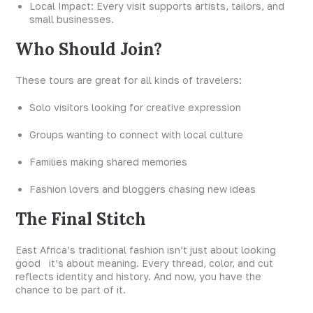
Local Impact: Every visit supports artists, tailors, and
small businesses.
Who Should Join?
These tours are great for all kinds of travelers:
Solo visitors looking for creative expression
Groups wanting to connect with local culture
Families making shared memories
Fashion lovers and bloggers chasing new ideas
The Final Stitch
East Africa’s traditional fashion isn’t just about looking
good it’s about meaning. Every thread, color, and cut
reflects identity and history. And now, you have the
chance to be part of it.