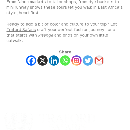
From fabric markets to tailor shops, from dye buckets to
mini runway shows these tours let you walk in East Africa’s
style, heart first.
Ready to add a bit of color and culture to your trip? Let
Traford Safaris
craft your perfect fashion journey one
that starts with
kitenge
and ends on your own little
catwalk.
Share