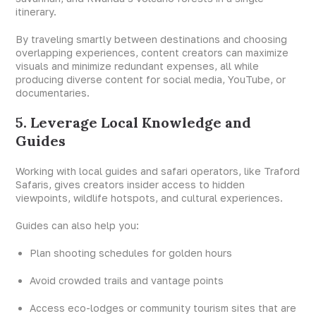
itinerary.
By traveling smartly between destinations and choosing
overlapping experiences, content creators can maximize
visuals and minimize redundant expenses, all while
producing diverse content for social media, YouTube, or
documentaries.
5. Leverage Local Knowledge and
Guides
Working with local guides and safari operators, like Traford
Safaris, gives creators insider access to hidden
viewpoints, wildlife hotspots, and cultural experiences.
Guides can also help you:
Plan shooting schedules for golden hours
Avoid crowded trails and vantage points
Access eco-lodges or community tourism sites that are