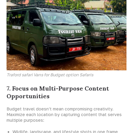
Traford safari Vans for Budget option Safaris
7. Focus on Multi-Purpose Content
Opportunities
Budget travel doesn’t mean compromising creativity.
Maximize each location by capturing content that serves
multiple purposes:
Wildlife, landscape, and lifestyle shots in one frame