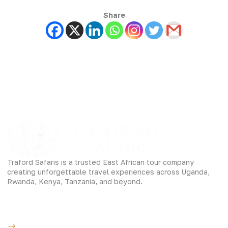
Share
Traford Safaris is a trusted East African tour company
creating unforgettable travel experiences across Uganda,
Rwanda, Kenya, Tanzania, and beyond.
Experiences
Gorilla Trekking