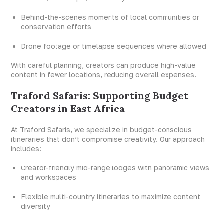
Behind-the-scenes moments of local communities or
conservation efforts
Drone footage or timelapse sequences where allowed
With careful planning, creators can produce high-value
content in fewer locations, reducing overall expenses.
Traford Safaris: Supporting Budget
Creators in East Africa
At
Traford Safaris
, we specialize in budget-conscious
itineraries that don’t compromise creativity. Our approach
includes:
Creator-friendly mid-range lodges with panoramic views
and workspaces
Flexible multi-country itineraries to maximize content
diversity