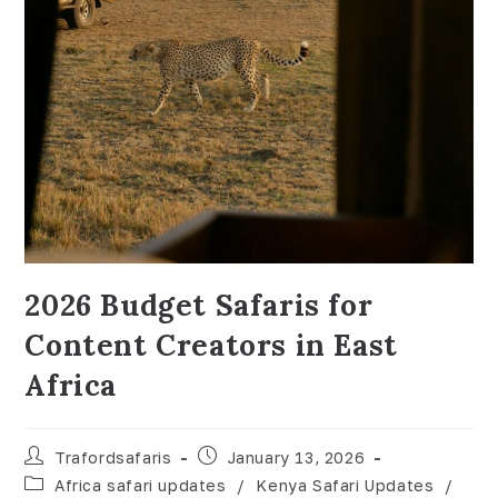
2026 Budget Safaris for
Content Creators in East
Africa
Trafordsafaris
January 13, 2026
Africa safari updates
/
Kenya Safari Updates
/