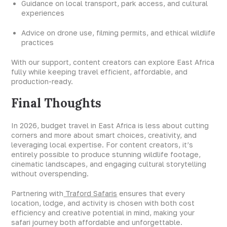
Guidance on local transport, park access, and cultural
experiences
Advice on drone use, filming permits, and ethical wildlife
practices
With our support, content creators can explore East Africa
fully while keeping travel efficient, affordable, and
production-ready.
Final Thoughts
In 2026, budget travel in East Africa is less about cutting
corners and more about smart choices, creativity, and
leveraging local expertise. For content creators, it’s
entirely possible to produce stunning wildlife footage,
cinematic landscapes, and engaging cultural storytelling
without overspending.
Partnering with
Traford Safaris
ensures that every
location, lodge, and activity is chosen with both cost
efficiency and creative potential in mind, making your
safari journey both affordable and unforgettable.