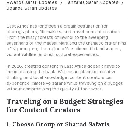
Rwanda safari updates
/
Tanzania Safari updates
/
Uganda Safari Updates
East Africa
has long been a dream destination for
photographers, filmmakers, and travel content creators.
From the misty forests of Bwindi to
the sweeping
savannahs of the Maasai Mara
and the dramatic crater rims
of Ngorongoro, the region offers cinematic landscapes,
vibrant wildlife, and rich cultural experiences.
In 2026, creating content in East Africa doesn’t have to
mean breaking the bank. With smart planning, creative
thinking, and local knowledge, content creators can
experience immersive safaris while traveling on a budget
without compromising the quality of their work.
Traveling on a Budget: Strategies
for Content Creators
1. Choose Group or Shared Safaris