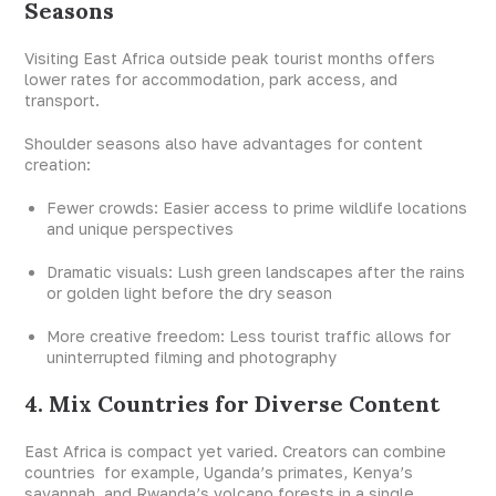
Seasons
Visiting East Africa outside peak tourist months offers
lower rates for accommodation, park access, and
transport.
Shoulder seasons also have advantages for content
creation:
Fewer crowds: Easier access to prime wildlife locations
and unique perspectives
Dramatic visuals: Lush green landscapes after the rains
or golden light before the dry season
More creative freedom: Less tourist traffic allows for
uninterrupted filming and photography
4. Mix Countries for Diverse Content
East Africa is compact yet varied. Creators can combine
countries for example, Uganda’s primates, Kenya’s
savannah, and Rwanda’s volcano forests in a single