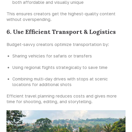
both affordable and visually unique
This ensures creators get the highest-quality content
without overspending.
6. Use Efficient Transport & Logistics
Budget-savvy creators optimize transportation by:
Sharing vehicles for safaris or transfers
Using regional flights strategically to save time
Combining multi-day drives with stops at scenic
locations for additional shots
Efficient travel planning reduces costs and gives more
time for shooting, editing, and storytelling.