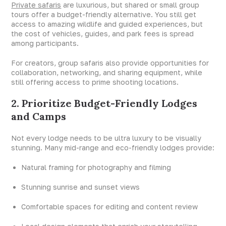
Private safaris
are luxurious, but shared or small group
tours offer a budget-friendly alternative. You still get
access to amazing wildlife and guided experiences, but
the cost of vehicles, guides, and park fees is spread
among participants.
For creators, group safaris also provide opportunities for
collaboration, networking, and sharing equipment, while
still offering access to prime shooting locations.
2. Prioritize Budget-Friendly Lodges
and Camps
Not every lodge needs to be ultra luxury to be visually
stunning. Many mid-range and eco-friendly lodges provide:
Natural framing for photography and filming
Stunning sunrise and sunset views
Comfortable spaces for editing and content review