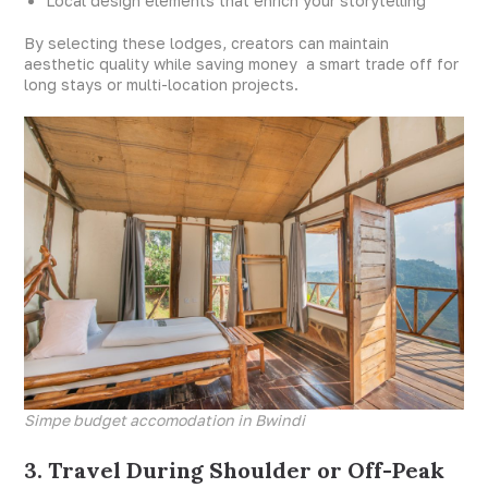
Local design elements that enrich your storytelling
By selecting these lodges, creators can maintain
aesthetic quality while saving money a smart trade off for
long stays or multi-location projects.
Simpe budget accomodation in Bwindi
3. Travel During Shoulder or Off-Peak