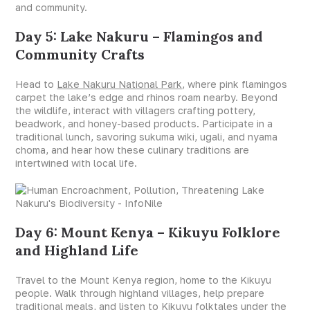
and community.
Day 5: Lake Nakuru – Flamingos and
Community Crafts
Head to
Lake Nakuru National Park
, where pink flamingos
carpet the lake’s edge and rhinos roam nearby. Beyond
the wildlife, interact with villagers crafting pottery,
beadwork, and honey-based products. Participate in a
traditional lunch, savoring sukuma wiki, ugali, and nyama
choma, and hear how these culinary traditions are
intertwined with local life.
Day 6: Mount Kenya – Kikuyu Folklore
and Highland Life
Travel to the Mount Kenya region, home to the Kikuyu
people. Walk through highland villages, help prepare
traditional meals, and listen to Kikuyu folktales under the