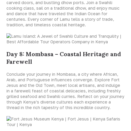
carved doors, and bustling dhow ports. Join a Swahili
cooking class, sail on a traditional dhow, and enjoy music
and dance that have traveled the Indian Ocean for
centuries. Every corner of Lamu tells a story of trade,
tradition, and timeless coastal heritage.
Day 8: Mombasa – Coastal Heritage and
Farewell
Conclude your journey in Mombasa, a city where African,
Arab, and Portuguese influences converge. Explore Fort
Jesus and the Old Town, meet local artisans, and indulge
in a farewell feast of coastal delicacies, including freshly
grilled seafood and Swahili curries. Reflect on your journey
through Kenya’s diverse cultures each experience a
thread in the rich tapestry of this incredible country.