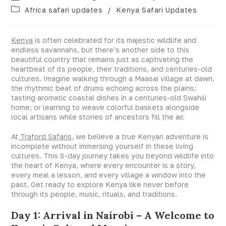
Africa safari updates
/
Kenya Safari Updates
Kenya
is often celebrated for its majestic wildlife and
endless savannahs, but there’s another side to this
beautiful country that remains just as captivating the
heartbeat of its people, their traditions, and centuries-old
cultures. Imagine walking through a Maasai village at dawn,
the rhythmic beat of drums echoing across the plains;
tasting aromatic coastal dishes in a centuries-old Swahili
home; or learning to weave colorful baskets alongside
local artisans while stories of ancestors fill the air.
At
Traford Safaris
, we believe a true Kenyan adventure is
incomplete without immersing yourself in these living
cultures. This 8-day journey takes you beyond wildlife into
the heart of Kenya, where every encounter is a story,
every meal a lesson, and every village a window into the
past. Get ready to explore Kenya like never before
through its people, music, rituals, and traditions.
Day 1: Arrival in Nairobi – A Welcome to