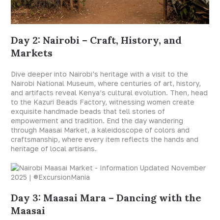
Day 2: Nairobi – Craft, History, and
Markets
Dive deeper into Nairobi’s heritage with a visit to the
Nairobi National Museum, where centuries of art, history,
and artifacts reveal Kenya’s cultural evolution. Then, head
to the Kazuri Beads Factory, witnessing women create
exquisite handmade beads that tell stories of
empowerment and tradition. End the day wandering
through Maasai Market, a kaleidoscope of colors and
craftsmanship, where every item reflects the hands and
heritage of local artisans.
Day 3: Maasai Mara – Dancing with the
Maasai