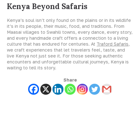
Kenya Beyond Safaris
Kenya’s soul isn’t only found on the plains or in its wildlife
it’s in its people, their music, food, and traditions. From
Maasai villages to Swahili towns, every dance, every story,
and every handmade craft offers a connection to a living
culture that has endured for centuries. At
Traford Safaris,
we craft experiences that let travelers feel, taste, and
live Kenya not just see it. For those seeking authentic
encounters and unforgettable cultural journeys, Kenya is
waiting to tell its story.
Share