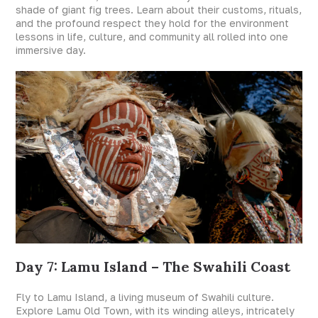
shade of giant fig trees. Learn about their customs, rituals,
and the profound respect they hold for the environment
lessons in life, culture, and community all rolled into one
immersive day.
Day 7: Lamu Island – The Swahili Coast
Fly to Lamu Island, a living museum of Swahili culture.
Explore Lamu Old Town, with its winding alleys, intricately