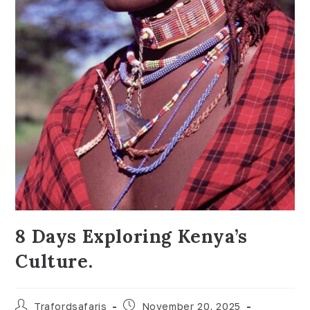
8 Days Exploring Kenya’s
Culture.
Trafordsafaris
November 20, 2025