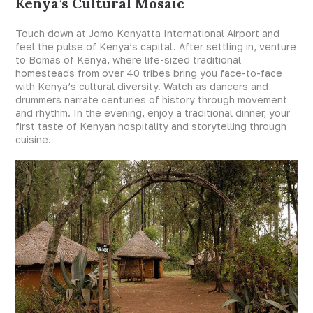
Kenya’s Cultural Mosaic
Touch down at Jomo Kenyatta International Airport and
feel the pulse of Kenya’s capital. After settling in, venture
to Bomas of Kenya, where life-sized traditional
homesteads from over 40 tribes bring you face-to-face
with Kenya’s cultural diversity. Watch as dancers and
drummers narrate centuries of history through movement
and rhythm. In the evening, enjoy a traditional dinner, your
first taste of Kenyan hospitality and storytelling through
cuisine.