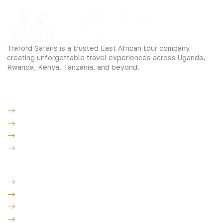
Traford Safaris is a trusted East African tour company
creating unforgettable travel experiences across Uganda,
Rwanda, Kenya, Tanzania, and beyond.
Experiences
Gorilla Trekking
Cultural Safaris
Bird Watching Safaris
Great Wildlife Migration Company
Destinations
Uganda: The Pearl
Kenya: The Savannah
Tanzania: The Great Migration
Rwanda: Land of 1000 Hills