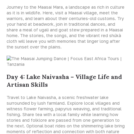
Journey to the Maasai Mara, a landscape as rich in culture
as it is in wildlife. Here, visit a Maasai village, meet the
warriors, and learn about their centuries-old customs. Try
your hand at beadwork, join in traditional dances, and
share a meal of ugali and goat stew prepared in a Maasai
home. The stories, the songs, and the vibrant red shúkà
cloth will leave you with memories that linger long after
the sunset over the plains.
Day 4: Lake Naivasha – Village Life and
Artisan Skills
Travel to Lake Naivasha, a scenic freshwater lake
surrounded by lush farmland. Explore local villages and
witness flower farming, papyrus weaving, and traditional
fishing. Share tea with a local family while learning how
stories and folklore are passed from one generation to
the next. Optional boat rides on the shimmering lake bring
moments of reflection and connection with both nature